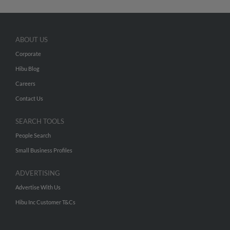
ABOUT US
Corporate
Hibu Blog
Careers
Contact Us
SEARCH TOOLS
People Search
Small Business Profiles
ADVERTISING
Advertise With Us
Hibu Inc Customer T&Cs