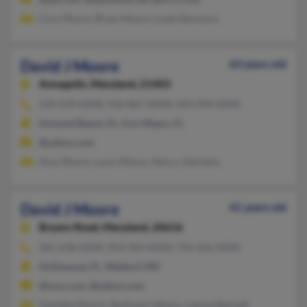
Cory Moore, Brian Moore, Linda Simmons
David J Moore
63 years old
Annapolis,
Maryland, 21403
239-549-XXXX, 410-867-XXXX, 443-949-XXXX
Ormond Beach, FL, Fort Myers, FL
@yahoo.com
Amy Moore, Louis Moore, Nancy Johnston
David J Moore
41 years old
Bryans Road,
Maryland, 20616
301-638-XXXX, 954-964-XXXX, 754-456-XXXX
Hollywood, FL, Waldorf, MD
@msn.com, @yahoo.com
Danielle Moore, Shellyann Moore, Latoya Bennett