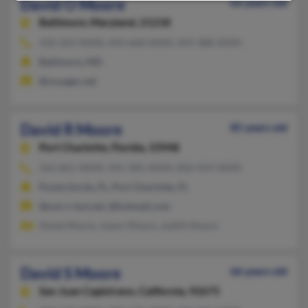
David O Moore
62 years old
Baltimore,
Maryland, 21218
410-323-XXXX, 443-668-XXXX, 443-388-XXXX
Baltimore, MD
@voyager.net
David R Moore
85 years old
Port Charlotte,
Florida, 33948
562-861-XXXX, 941-505-XXXX, 850-459-XXXX
Punta Gorda, FL, Port Charlotte, FL
@nut-n-but.net, @hotmail.com
David Moore, Joann Moore, Judith Moore
David S Moore
66 years old
San Juan Capistrano,
California, 92675