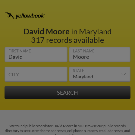
David Moore
in Maryland
317 records available
FIRST NAME
LAST NAME
STATE
CITY
We found public records for David Moore in MD. Browse our public records
directory to see current home addresses, cell phone numbers, email addresses, and