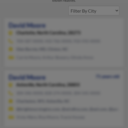
known relatives.
David Moore
Charlotte,
North Carolina, 28273
704-587-XXXX, 410-766-XXXX, 910-592-XXXX
Glen Burnie, MD, Clinton, NC
Carrie Moore, Arthur Bowery, Glinda Amos
David Moore
71 years old
Asheville,
North Carolina, 28803
304-346-XXXX, 828-274-XXXX, 304-545-XXXX
Charleston, WV, Asheville, NC
@brightmorninginn.com, @wirefire.com, @aol.com, @juno.co
Vicky Ware, Risa Moore, Tracie Hussey