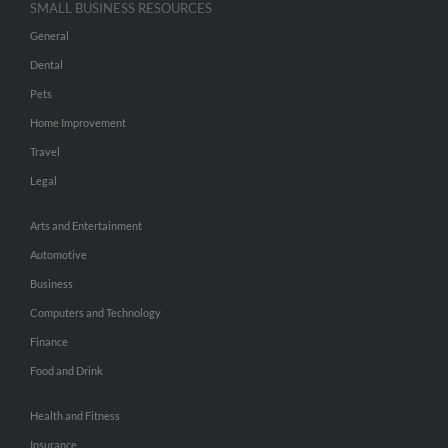
SMALL BUSINESS RESOURCES
General
Dental
Pets
Home Improvement
Travel
Legal
Arts and Entertainment
Automotive
Business
Computers and Technology
Finance
Food and Drink
Health and Fitness
Insurance