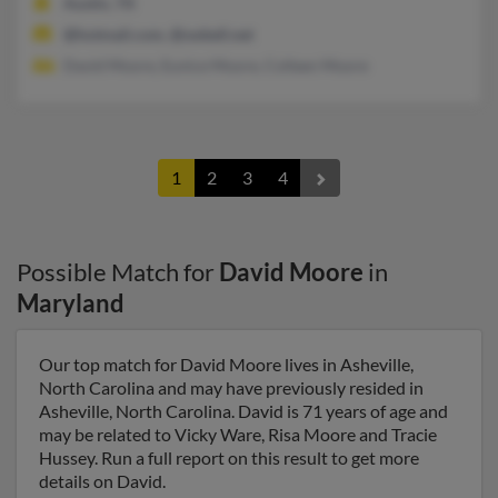
Austin, TX
@hotmail.com, @swbell.net
David Moore, Eunice Moore, Colleen Moore
1
2
3
4
Possible Match for
David Moore
in
Maryland
Our top match for David Moore lives in Asheville,
North Carolina and may have previously resided in
Asheville, North Carolina. David is 71 years of age and
may be related to Vicky Ware, Risa Moore and Tracie
Hussey. Run a full report on this result to get more
details on David.