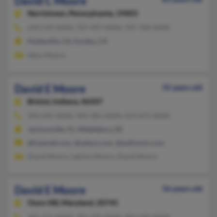
David C Moore
Norristown,
Pennsylvania, 19403
610-539-XXXX, 707-497-XXXX, 707-768-XXXX
Hydesville, CA, Eureka, CA
Mary Moore
David E Moore
55 years old
Bristol,
Indiana, 46507
904-645-XXXX, 904-285-XXXX, 419-872-XXXX
Jacksonville, FL, Middlebury, IN
@hotmail.com, @yahoo.com, @avtfusion.com
David Moore, Lakisha Moore, David Moore
David E Moore
56 years old
Oxon Hill,
Maryland, 20745
301-516-XXXX, 301-395-XXXX, 301-420-XXXX