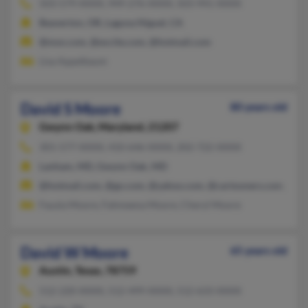
503-579-XXXX, 949-276-XXXX, 503-941-XXXX
Beaverton, OR, Laguna Niguel, CA
@msn.com, @excite.com, @hotmail.com
Lisa Appelbaum
David S Moore
80 years old
Gwynn Oak,
Maryland, 21207
301-577-XXXX, 410-646-XXXX, 202-722-XXXX
Lanham, MD, Gwynn Oak, MD
@hotmail.com, @go.com, @yahoo.com, @cartooners.com, @ao
Fauzia Moore, Fahmeena Moore, Cheryl Moore
David W Moore
65 years old
Austin,
Texas, 78759
512-220-XXXX, 512-499-XXXX, 512-633-XXXX