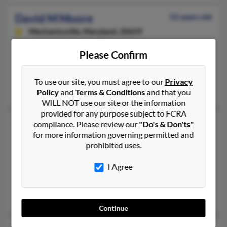
David M Moore
52 years old
Mechanicsville,
Maryland, 20659
931-368-XXXX, 301-472-XXXX, 301-997-XXXX
Please Confirm
Clarksville, TN, Mechanicsville, MD
@netzero.net, @verizon.net, @yahoo.com
To use our site, you must agree to our
Privacy
Crystal McManus, Mary Moore, Lynn Moore
Policy
and
Terms & Conditions
and that you
WILL NOT use our site or the information
provided for any purpose subject to FCRA
David Martinez Moore
50 years old
compliance. Please review our
"Do's & Don'ts"
for more information governing permitted and
Oxon Hill,
Maryland, 20745
prohibited uses.
301-630-XXXX, 202-545-XXXX, 202-249-XXXX
I Agree
Silver Spring, MD, Washington, DC
@att.net, @verizon.net, @yahoo.com, @htmail.com, @hotmail.
Veronica Moore, Jeanette Henderson, Carmen Cromer
Continue