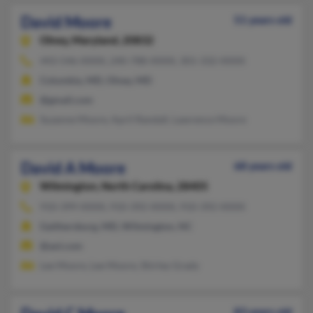
David Moore
51 years old
Olney,
Maryland, 20832
443-546-XXXX, 240-788-XXXX, 301-332-XXXX
Columbia, MD, Olney, MD
@gmail.com
Suzanne Moore, April Randall, Lawrence Moore
David A Moore
68 years old
Wilmington,
North Carolina, 28405
910-399-XXXX, 910-392-XXXX, 910-392-XXXX
Gaithersburg, MD, Wilmington, NC
@aol.com
Lee Moore, Lee Moore, Shirley Grady
83 years old