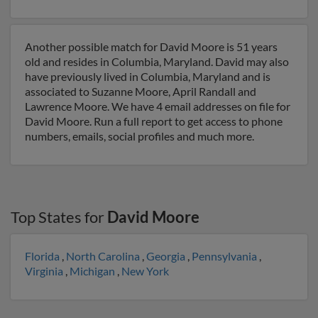
Another possible match for David Moore is 51 years
old and resides in Columbia, Maryland. David may also
have previously lived in Columbia, Maryland and is
associated to Suzanne Moore, April Randall and
Lawrence Moore. We have 4 email addresses on file for
David Moore. Run a full report to get access to phone
numbers, emails, social profiles and much more.
Top States for
David Moore
Florida
,
North Carolina
,
Georgia
,
Pennsylvania
,
Virginia
,
Michigan
,
New York