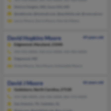
District Heights, MD, Oxon Hill, MD
@webtv.net, @hotmail.com, @earthlink.net, @comcast.net, @att
Leroy Moore, Doris Moore, Harriet Aikens
David Hopkins Moore
49 years old
Edgewood,
Maryland, 21040
443-922-XXXX, 410-612-XXXX, 410-903-XXXX
Edgewood, MD
Kinta Moore, Tera Moore, Antionette Moore
David J Moore
66 years old
Goldsboro,
North Carolina, 27530
919-580-XXXX, 256-546-XXXX, 864-372-XXXX
San Antonio, TX, Gadsden, AL
@aol.com, @earthlink.net, @nc.rr.com