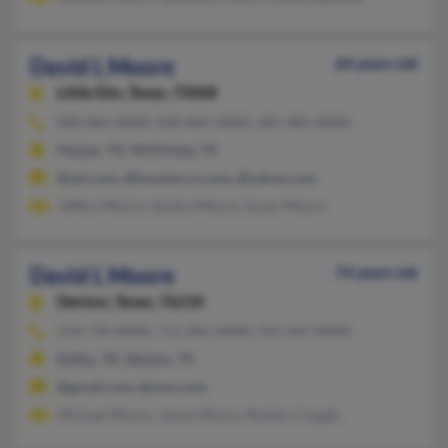
David L Moore
64 years old
Little Elm,
Texas, 75068
830-864-XXXX, 830-864-XXXX, 281-482-XXXX
Harper, TX, McKinney, TX
@aol.com, @houston.rr.com, @yahoo.com
Jeffery Moore, Sandra Moore, Susan Moore
David L Moore
74 years old
Denton,
Texas, 76210
214-739-XXXX, 713-302-XXXX, 919-247-XXXX
Dallas, TX, Denton, TX
@gmail.com, @msn.com
Michael Moore, James Moore, Robbin Cargile