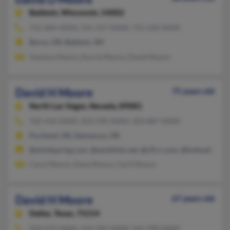
Baldwin,
Wisconsin, 54002
715-684-XXXX, 541-317-XXXX, 715-520-XXXX
Burns, OR, Baldwin, WI
Vanessa Moore, Karrie Moore, David Moore
David H Moore
75 years old
North Las Vegas,
Nevada, 89081
702-434-XXXX, 503-590-XXXX, 503-887-XXXX
Portland, OR, Damascus, OR
@mindspring.com, @earthlink.net, @cfl.rr.com, @hotmail.com
Carol Moore, Dave Moore, Cecil Moore
David H Moore
67 years old
Dallas,
Texas, 75214
503-279-XXXX, 214-392-XXXX, 541-990-XXXX