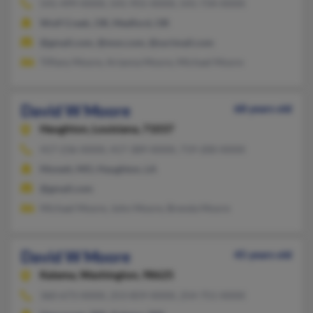
541-499-XXXX, 541-955-XXXX, 541-734-XXXX
Wolf Creek, OR, Medford, OR
@gmail.com, @msn.com, @surimail.com
Tiffany Moore, Arianna Moore, Michael Moore
David W Moore
68 years old
Haughton,
Louisiana, 71037
417-236-XXXX, 417-389-XXXX, 719-200-XXXX
Monett, MO, Haughton, LA
@gmail.com
Michael Moore, John Moore, Brenda Moore
David W Moore
45 years old
Kalama,
Washington, 98625
360-673-XXXX, 253-859-XXXX, 254-751-XXXX