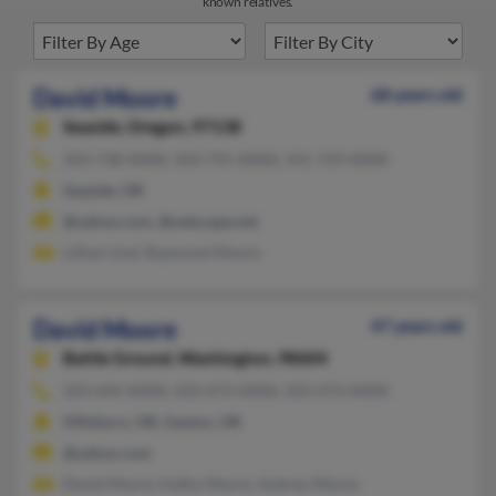
known relatives.
David Moore
68 years old
Seaside,
Oregon, 97138
503-738-XXXX, 503-791-XXXX, 541-729-XXXX
Seaside, OR
@yahoo.com, @netscape.net
Lillian Lind, Raymond Moore
David Moore
47 years old
Battle Ground,
Washington, 98604
503-645-XXXX, 503-473-XXXX, 503-473-XXXX
Hillsboro, OR, Gaston, OR
@yahoo.com
David Moore, Kathy Moore, Aubrey Moore