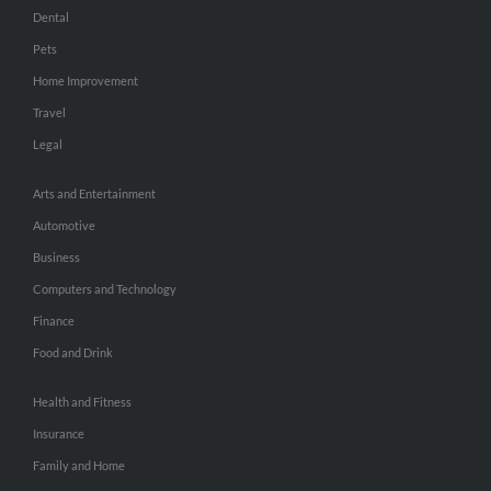
Dental
Pets
Home Improvement
Travel
Legal
Arts and Entertainment
Automotive
Business
Computers and Technology
Finance
Food and Drink
Health and Fitness
Insurance
Family and Home