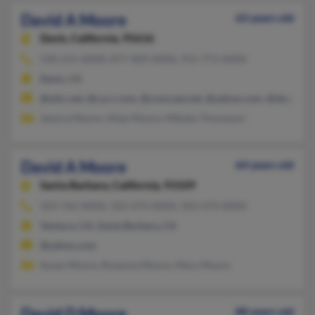
David A Moore
63 years old
Davis,
California, 95616
530-231-XXXX, 877-409-XXXX, 915-771-XXXX
Davis, CA
@whc.net, @ca.rr.com, @comcast.net, @yahoo.com, @sbcglobal
Jessica Moore, Allan Moore, Mikaila Thomason
David A Moore
64 years old
Santa Barbara,
California, 93109
503-762-XXXX, 503-473-XXXX, 503-473-XXXX
Ventura, CA, Santa Barbara, CA
@yahoo.com
Susan Moore, Roxanna Moore, Mary Moore
David D Moore
88 years old