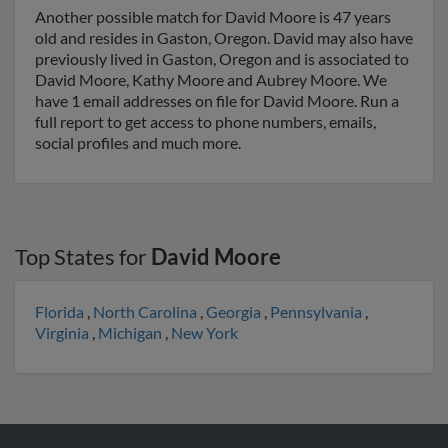
Another possible match for David Moore is 47 years
old and resides in Gaston, Oregon. David may also have
previously lived in Gaston, Oregon and is associated to
David Moore, Kathy Moore and Aubrey Moore. We
have 1 email addresses on file for David Moore. Run a
full report to get access to phone numbers, emails,
social profiles and much more.
Top States for
David Moore
Florida
,
North Carolina
,
Georgia
,
Pennsylvania
,
Virginia
,
Michigan
,
New York