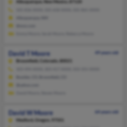
Albuquerque,
New Mexico, 87120
505-836-XXXX, 505-658-XXXX, 505-865-XXXX
Albuquerque, NM
@msn.com
Emma Moore, Sarah Moore, Rebecca Moore
David T Moore
49 years old
Broomfield,
Colorado, 80021
303-494-XXXX, 303-417-XXXX, 503-355-XXXX
Boulder, CO, Broomfield, CO
@yahoo.com
David Moore, Steven Moore
David W Moore
64 years old
Medford,
Oregon, 97501