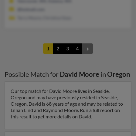
Vancouver, WA, Kalama, WA
@hotmail.com
Terry Moore, Christina Glass
1
2
3
4
Possible Match for
David Moore
in
Oregon
Our top match for David Moore lives in Seaside,
Oregon and may have previously resided in Seaside,
Oregon. David is 68 years of age and may be related to
Lillian Lind and Raymond Moore. Run a full report on
this result to get more details on David.