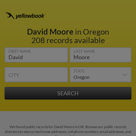
David Moore
in Oregon
208 records available
FIRST NAME
LAST NAME
STATE
CITY
We found public records for David Moore in OR. Browse our public records
directory to see current home addresses, cell phone numbers, email addresses, and