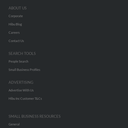
ABOUT US
Corporate
Hibu Blog
Careers
Contact Us
SEARCH TOOLS
People Search
Small Business Profiles
ADVERTISING
Advertise With Us
Hibu Inc Customer T&Cs
SMALL BUSINESS RESOURCES
General