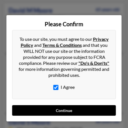
David M Moore
65 years old
Albany,
California, 94706
Please Confirm
510-280-XXXX, 541-935-XXXX, 510-859-XXXX
Elmira, OR, Berkeley, CA
To use our site, you must agree to our
Privacy
David Moore, Elena Miller, Kimberly Berger
Policy
and
Terms & Conditions
and that you
WILL NOT use our site or the information
provided for any purpose subject to FCRA
David R Moore
60 years old
compliance. Please review our
"Do's & Don'ts"
for more information governing permitted and
Roseville,
Michigan, 48066
prohibited uses.
586-778-XXXX, 586-604-XXXX, 503-355-XXXX
Harrison Township, MI, Roseville, MI
I Agree
@gmail.com, @yahoo.com
Megan Foster
Continue
David S Moore
88 years old