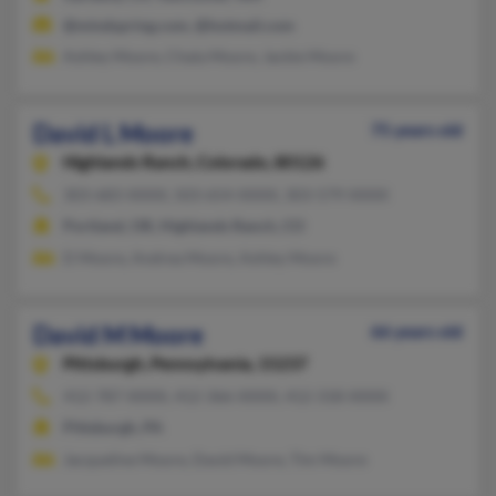
@mindspring.com, @hotmail.com
Ashley Moore, Chala Moore, Jackie Moore
David L Moore
75 years old
Highlands Ranch,
Colorado, 80126
303-683-XXXX, 503-654-XXXX, 303-579-XXXX
Portland, OR, Highlands Ranch, CO
D Moore, Andrea Moore, Ashley Moore
David M Moore
66 years old
Pittsburgh,
Pennsylvania, 15237
412-787-XXXX, 412-366-XXXX, 412-318-XXXX
Pittsburgh, PA
Jacqueline Moore, David Moore, Tim Moore