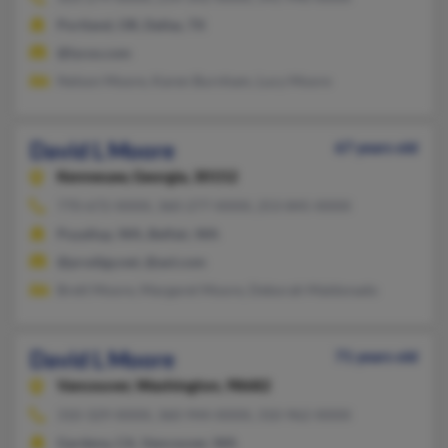
Portland, OR, Dallas, TX
@lycos.com
Nelson Moore, Karen Burnham, Lucy Moore
David L Moore
67 years old
Kennesaw,
Georgia, 30152
770-672-XXXX, 360-277-XXXX, 253-845-XXXX
Puyallup, WA, Belfair, WA
@prodigy.net, @aol.com
Brett Moore, Margaret Moore, Deborah Maldonado
David L Moore
71 years old
Vancouver,
Washington, 98682
310-329-XXXX, 360-944-XXXX, 310-962-XXXX
Gardena, CA, Vancouver, WA