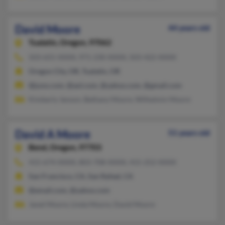
David Moore
44 years old
Tualatin,
Oregon, 97062
503-655-XXXX, 971-230-XXXX, 503-422-XXXX
Oregon City, OR, Tualatin, OR
@juno.com, @aol.com, @yahoo.com, @gmail.com
Kimberly Jenson, Bethany Moore, Wilhelmin Moore
David A Moore
51 years old
Bend,
Oregon, 97703
415-674-XXXX, 803-708-XXXX, 415-252-XXXX
San Francisco, CA, San Rafael, CA
@email.com, @yahoo.com
Janet Moore, Linda Moore, David Moore