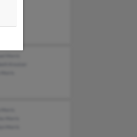
ne Morris
all Morris
ael Morris
beth Kreutzer
 Morris
 Morris
es Morris
lyn Morris