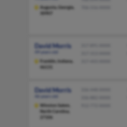
Augusta,
Georgia,
706-556-XXXX
30907
David Morris
317-891-XXXX
49 years old
317-313-XXXX
Franklin,
Indiana,
317-443-XXXX
46131
David Morris
336-448-XXXX
46 years old
336-882-XXXX
Winston Salem,
912-772-XXXX
North Carolina,
27106