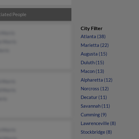
iated People
City Filter
 Morris
Atlanta (38)
e Morris
Marietta (22)
orris
Augusta (15)
Duluth (15)
Macon (13)
Alpharetta (12)
i Morris
Norcross (12)
d Morris
Decatur (11)
rris
Savannah (11)
Cumming (9)
Lawrenceville (8)
n Morris
Stockbridge (8)
i Morris