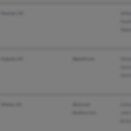
Newnan, GA
Willi
Heat
Wade
Augusta, GA
@gmail.com
Mich
Amye
Henri
Atlanta, GA
@aol.com
Esthe
@yahoo.com
John
Brian