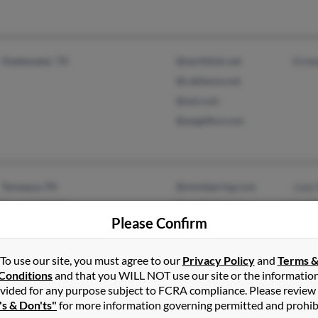
Gladewater, TX
@earthlink.net
Kimb
@cableone.net
@aol.com
@angelfire.com
Tamaqua, PA
@mindspring.com
Judy
Rural Hall, NC
@earthlink.net
Rach
Please Confirm
Davi
To use our site, you must agree to our
Privacy Policy
and
Terms 
Conditions
and that you WILL NOT use our site or the informatio
vided for any purpose subject to FCRA compliance. Please review
's & Don'ts"
for more information governing permitted and prohib
Pooler, GA
@gema.state.ga.us
Tyra 