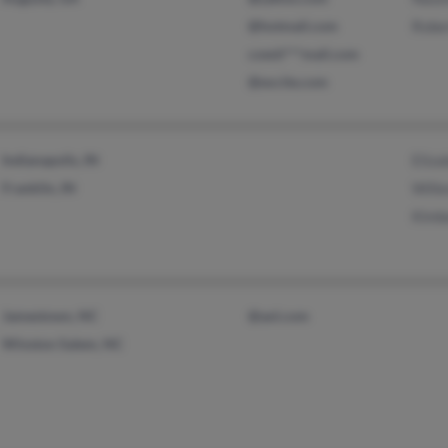
@hotmail.com
Robe
czesti***mail.com
@excite.com
Indianapolis, IN
Eliza
Franklin, IN
Wille
Kimb
Jamestown, NC
@aol.com
Winston Salem, NC