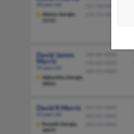
49 years old
912-748-XXXX
Albany,
Georgia,
478-755-XXXX
31721
David James
520-989-XXXX
Morris
770-442-XXXX
70 years old
404-312-XXXX
Alpharetta,
Georgia,
30022
David K Morris
404-355-XXXX
63 years old
404-351-XXXX
Roswell,
Georgia,
404-276-XXXX
30075