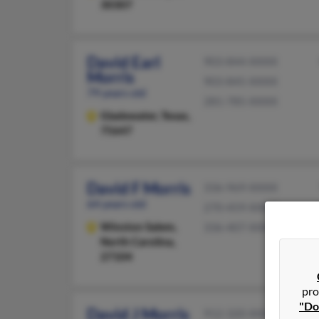
30307
David Earl
903-844-XXXX
Morris
903-845-XXXX
79 years old
281-785-XXXX
Gladewater,
Texas,
75647
David F Morris
336-969-XXXX
64 years old
270-459-XXXX
Winston Salem,
336-407-XXXX
North Carolina,
27104
pro
"Do
David J Morris
912-320-XXXX