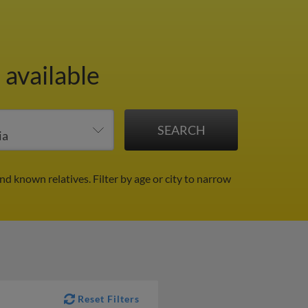
 available
and known relatives.
Filter by age or city to narrow
Reset Filters