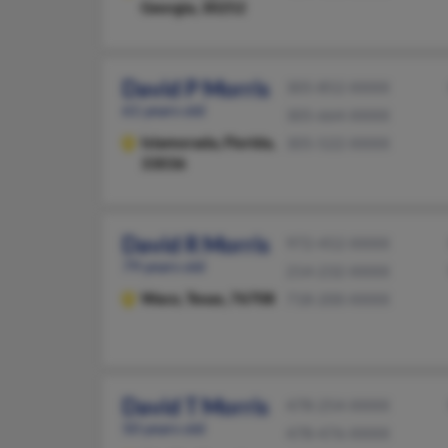
Georgia, 30252
David P Morris
305-852-XXXX
61 years old
305-664-XXXX
Islamorada,
Florida,
305-522-XXXX
33036
David R Morris
972-452-XXXX
79 years old
214-232-XXXX
Waco,
Texas, 76708
718-200-XXXX
David T Morris
478-254-XXXX
50 years old
478-476-XXXX