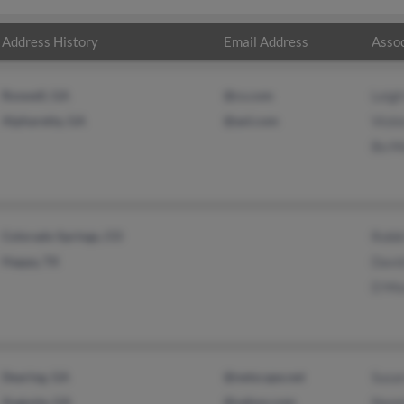
Address History
Email Address
Assoc
Roswell, GA
@cs.com
Leigh
Alpharetta, GA
@aol.com
Vicki
Bo M
Colorado Springs, CO
Robb
Happy, TX
Davi
D Mo
Dearing, GA
@netscape.net
Susa
Augusta, GA
@yahoo.com
Naom