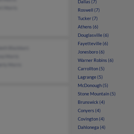
Dallas (7)
rt Morris
Roswell (7)
Tucker (7)
Athens (6)
Douglasville (6)
Fayetteville (6)
beth Blackburn
Jonesboro (6)
na Morris
Warner Robins (6)
erly Morris
Carrollton (5)
Lagrange (5)
McDonough (5)
Stone Mountain (5)
Brunswick (4)
Conyers (4)
Covington (4)
Dahlonega (4)