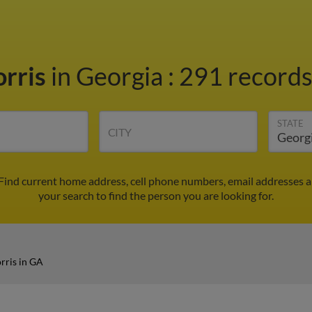
orris
in Georgia
:
291 records
STATE
CITY
 Find current home address, cell phone numbers, email addresses 
your search to find the person you are looking for.
rris in GA