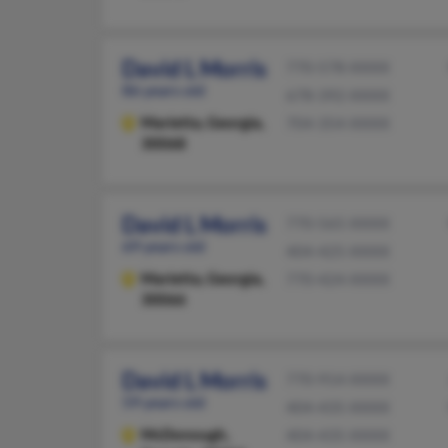
David L Morris
770-578-XXXX
86 years old
678-392-XXXX
Marietta,
Georgia,
704-354-XXXX
30068
David L Morris
770-565-XXXX
69 years old
404-425-XXXX
Marietta,
Georgia,
770-424-XXXX
30066
David L Morris
770-914-XXXX
59 years old
404-435-XXXX
McDonough,
404-435-XXXX