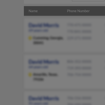
Name
Phone Number
David Morris
770-475-XXXX
69 years old
770-841-XXXX
Cumming,
Georgia,
229-271-XXXX
30041
David Morris
806-352-XXXX
64 years old
719-393-XXXX
Amarillo,
Texas,
706-754-XXXX
79106
David Morris
706-556-XXXX
91 years old
706-694-XXXX