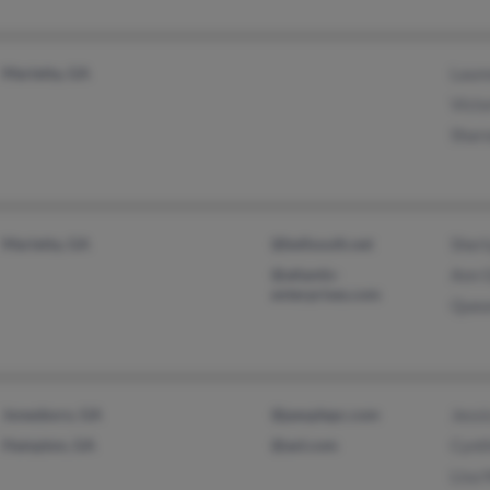
Marietta, GA
Laur
Victo
Shar
Marietta, GA
@bellsouth.net
Sherl
@atlantis-
Ann 
enterprises.com
Quea
Jonesboro, GA
@peoplepc.com
Jessi
Hampton, GA
@aol.com
Cynt
Lisa 