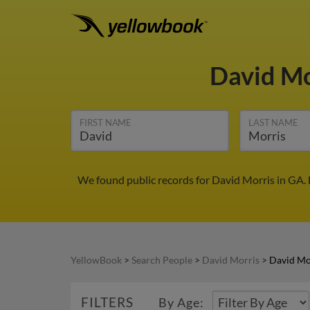
David M
FIRST NAME
LAST NAME
We found public records for David Morris in GA.
YellowBook
>
Search People
>
David Morris
>
David Mo
FILTERS
By Age: