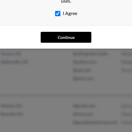
uses.
Albany, GA
@gema.state.ga.ubs
Euge
I Agree
@gmail.com
Ronsh
@yahoo.com
@hotmail.com
Continue
Tucson, AZ
@vikings.berry.edu
Mich
Alpharetta, GA
@yahoo.com
Eliza
@aol.com
Terry
@juno.com
Atlanta, GA
@gmail.com
Karla
Roswell, GA
@msn.com
Charl
@guardianpharmacy.net
Caro