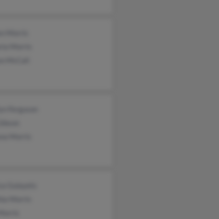
en Morris
ria Morris
on McCall
yn Ferguson
Gibson
na Morris
ca Gulayets
hia Morris
Morris