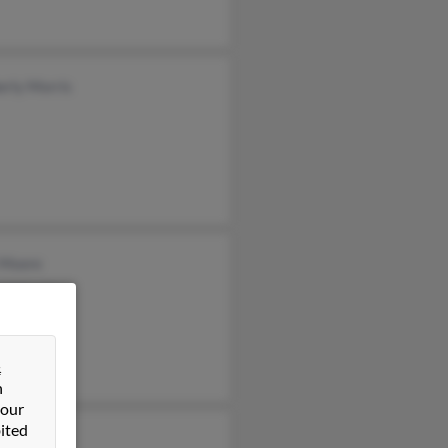
erly Morris
 Moore
el Morris
d Morris
&
n
 our
ited
Morris