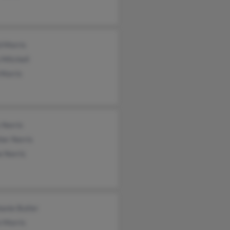
d Morris
 Mitchell
 Morris
 Norris
her Norris
e Norris
anie Butler
e Morris