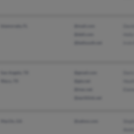
Islamorada, FL
@mail.com
Davi
@dell.com
Holly
@bellsouth.net
Irvin
San Angelo, TX
@gmail.com
Doris
Waco, TX
@gte.net
Heat
@tvec.net
Elain
@earthlink.net
MacOn, GA
@yahoo.com
Steph
Anni