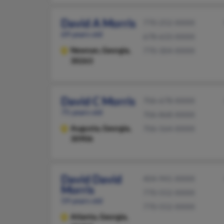
David A Morris
770-252-XXXX
69 years old
678-633-XXXX
Newnan,
Georgia,
770-304-XXXX
30263
David C Morris
706-678-XXXX
75 years old
706-868-XXXX
Augusta,
Georgia,
706-564-XXXX
30906
David David
404-941-XXXX
Morris
770-552-XXXX
59 years old
770-552-XXXX
Atlanta,
Georgia,