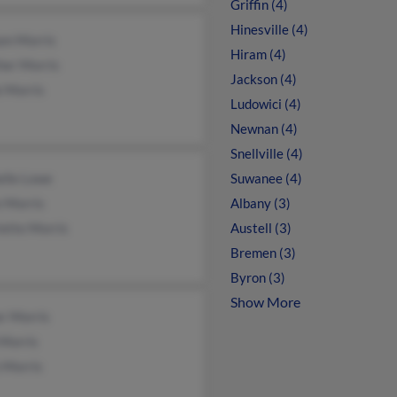
Griffin (4)
Hinesville (4)
am Morris
Hiram (4)
her Morris
Jackson (4)
 Morris
Ludowici (4)
Newnan (4)
Snellville (4)
elle Lowe
Suwanee (4)
 Morris
Albany (3)
ette Morris
Austell (3)
Bremen (3)
Byron (3)
Show More
r Morris
 Morris
 Morris