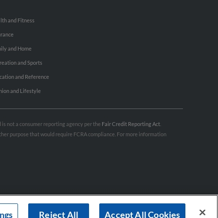
lth and Fitness
urance
ily and Home
reation and Sports
cation and Reference
hion and Lifestyle
nd is not a consumer reporting agency per the
Fair Credit Reporting Act
.
 other purpose that would require FCRA compliance. For more information
ings
Reject All
Accept All Cookies