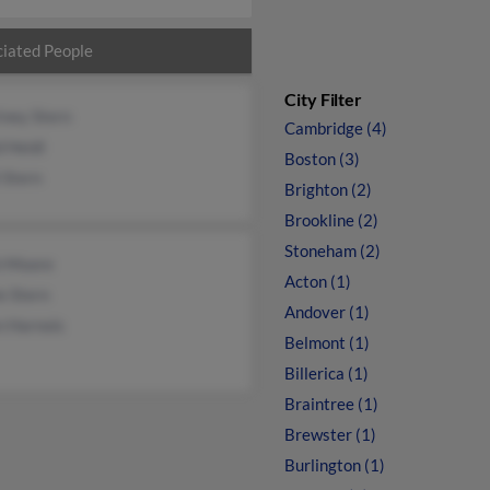
iated People
City Filter
tney Stern
Cambridge (4)
 Heidi
Boston (3)
 Stern
Brighton (2)
Brookline (2)
Stoneham (2)
h Moore
Acton (1)
e Stern
Andover (1)
n Harnois
Belmont (1)
Billerica (1)
Braintree (1)
Brewster (1)
Burlington (1)