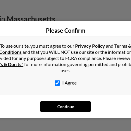
in
Massachusetts
Please Confirm
, Massachusetts and may have previously resided in Gardner, Mas
oore, Carrie Stern and Karen Harnois. Run a full report on this res
To use our site, you must agree to our
Privacy Policy
and
Terms 
Conditions
and that you WILL NOT use our site or the informatio
vided for any purpose subject to FCRA compliance. Please review
's & Don'ts"
for more information governing permitted and prohib
uses.
I Agree
assachusetts
,
Arizona
Continue