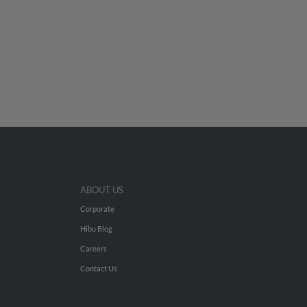
ABOUT US
Corporate
Hibu Blog
Careers
Contact Us