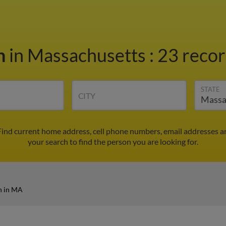
n
in Massachusetts
:
23 recor
STATE
CITY
Find current home address, cell phone numbers, email addresses a
your search to find the person you are looking for.
n in MA