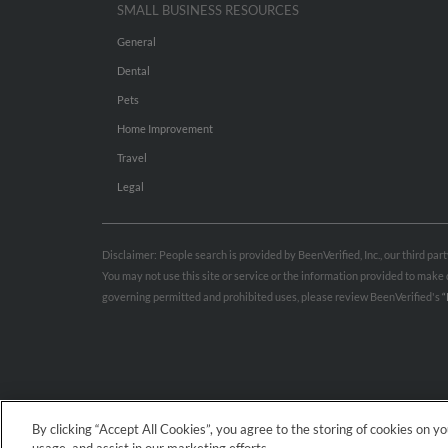
SMALL BUSINESS RESOURCES
General
Dental
Pets
Home Improvement
Travel
Legal
Disclaimer: People search is provided by BeenVerified, Inc., our third pa
You may not use this site or service or the information provided to mak
governing permitted and prohibited uses, please review BeenVerified's
“
By clicking “Accept All Cookies”, you agree to the storing of cookies on y