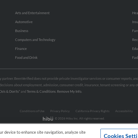
Arts and Entertainment
Hea
Automotive
Ins
Business
Fam
Computers and Technology
Rec
Finance
Edu
Food and Drink
Fas
rty partner. BeenVerified does not provide private investigator services or consumer reports, a
e decisions about employment, admission, consumer credit, insurance, tenant screening or any
Do’s & Don’ts”
and
Terms & Conditions
.
Remove My Info.
Conditions of Use
Privacy Policy
California Privacy Rights
Accessibility
© 2026 Hibu Inc. All rights reserved.
our device to enhance site navigation, analyze site
Cookies Sett