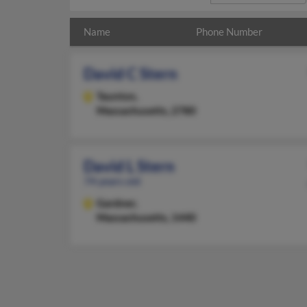
Name
Phone Number
David C Stern
Taunton,
Massachusetts, 2780
David L Stern
74 years old
Gardner,
Massachusetts, 1440