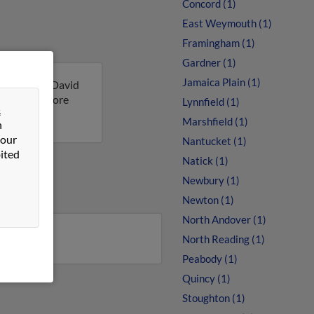
Concord (1)
East Weymouth (1)
Framingham (1)
Gardner (1)
Jamaica Plain (1)
sachusetts. David
ult to get more
Lynnfield (1)
&
Marshfield (1)
n
 our
Nantucket (1)
ited
Natick (1)
Newbury (1)
Newton (1)
North Andover (1)
North Reading (1)
Peabody (1)
Quincy (1)
Stoughton (1)