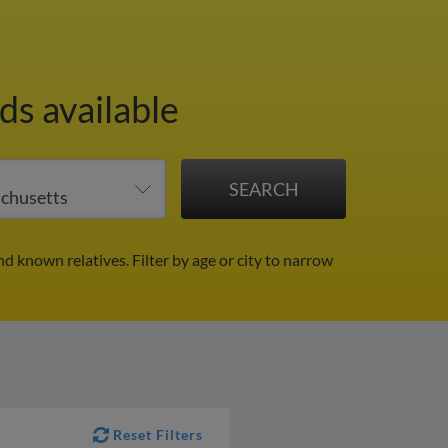
ds available
nd known relatives.
Filter by age or city to narrow
Reset Filters