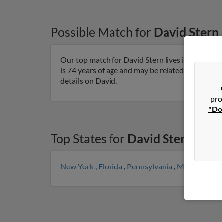
Possible Match for
David Stern
Our top match for David Stern lives in Gardner
is 74 years of age and may be related to Sarah M
details on David.
pro
"Do
Top States for
David Stern
New York
,
Florida
,
Pennsylvania
,
Maryland
,
M