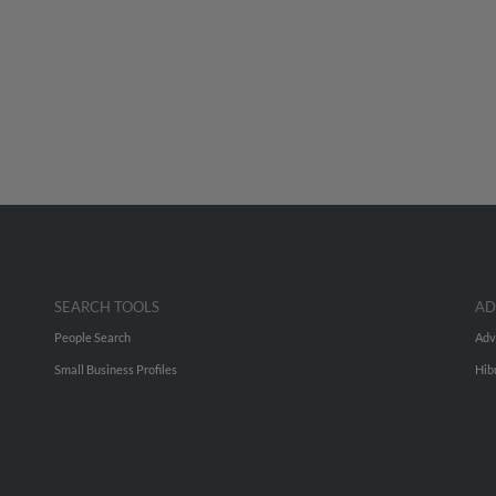
SEARCH TOOLS
AD
People Search
Adv
Small Business Profiles
Hib