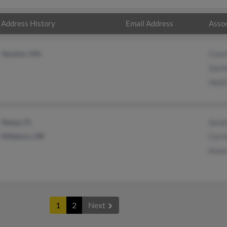
Address History
Email Address
Assoc
Taunton, MA
Cour
David
Heidi
Tampa, FL
Sara
Hillsboro, OR
Carri
Kare
1
2
Next