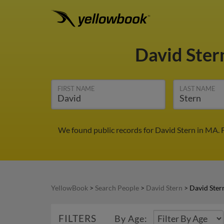
David Ster
FIRST NAME
LAST NAME
We found public records for David Stern in MA. 
YellowBook
>
Search People
>
David Stern
>
David Ster
FILTERS
By Age: