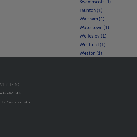
Swampscott (1)
Taunton (1)
Waltham (1)
Watertown (1)
Wellesley (1)
Westford (1)
Weston (1)
VERTISING
ertise With Us
u Inc Customer T&Cs