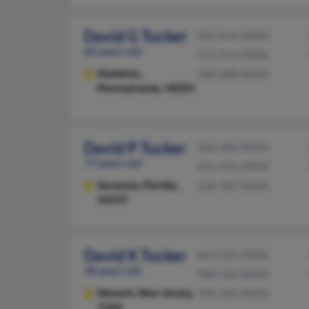
David G Tucker
402-614-XXXX
60 years old
571-313-XXXX
Hazleton,
540-288-XXXX
Pennsylvania, 18201
David P Tucker
336-385-XXXX
77 years old
941-954-XXXX
Sarasota,
Florida,
336-385-XXXX
34237
David K Tucker
862-520-XXXX
48 years old
980-236-XXXX
Newark,
New Jersey,
704-362-XXXX
7104