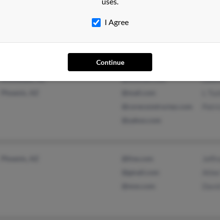
uses.
Grand Rapids, MI
@attbi.com
Davi
Doro
I Agree
Alan 
Continue
Scottsdale, AZ
@hotmail.com
Lawr
Phoenix, AZ
@mail.com
L Tuc
@coreconstructaz.com
Patri
@yahoo.com
Phoenix, AZ
@live.com
Jeffr
@gmail.com
Atlee
@msn.com
Davi