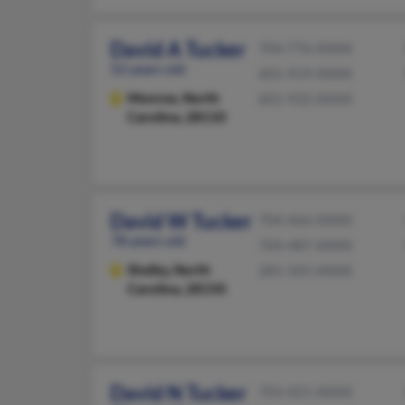
David A Tucker
704-776-XXXX
52 years old
601-919-XXXX
Monroe,
North
601-932-XXXX
Carolina, 28110
David W Tucker
704-466-XXXX
78 years old
704-487-XXXX
Shelby,
North
281-505-XXXX
Carolina, 28150
David N Tucker
703-421-XXXX