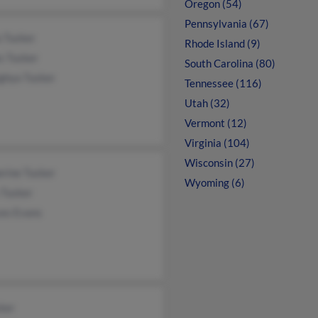
Oregon (54)
Pennsylvania (67)
a Tucker
Rhode Island (9)
s Tucker
South Carolina (80)
ghya Tucker
Tennessee (116)
Utah (32)
Vermont (12)
Virginia (104)
Wisconsin (27)
rine Tucker
Wyoming (6)
 Tucker
ces Evans
ker