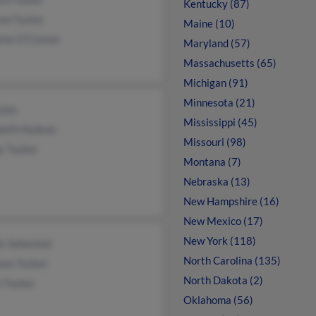
Kentucky (87)
ew Tucker
Maine (10)
aine O'Connor
Maryland (57)
Massachusetts (65)
Michigan (91)
Minnesota (21)
cker
Mississippi (45)
abeth Hudson
Missouri (98)
y Tucker
Montana (7)
Nebraska (13)
New Hampshire (16)
New Mexico (17)
New York (118)
is Sehested
North Carolina (135)
non Tucker
North Dakota (2)
e Tucker
Oklahoma (56)