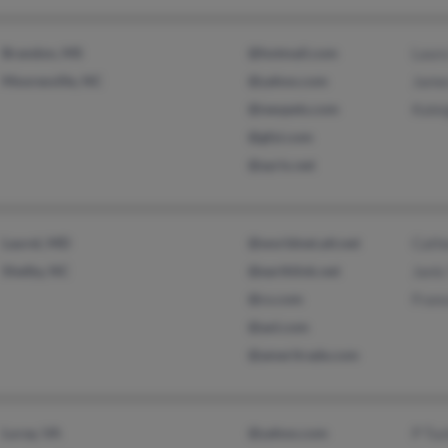
Brandon, MS
@hotmail.com
Laur
Mooresville, NC
@yahoo.com
Jame
@neopets.com
Kalei
@gfyi.com
@ayrix.net
Laurel, MD
@worldnet.att.net
Cathe
Shelby, NC
@earthlink.net
Janis
@cs.com
Fran
@aol.com
@ameritrade.com
Luray, VA
@yahoo.com
P Tuc