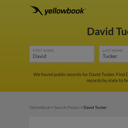
David T
FIRST NAME
LAST NAME
We found public records for David Tucker. Find 
records by state to fi
YellowBook
>
Search People
>
David Tucker