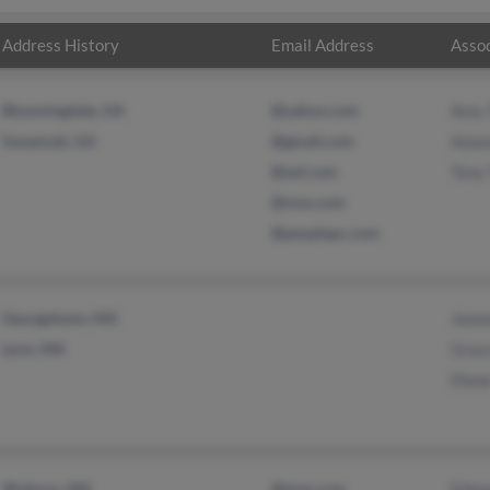
Address History
Email Address
Assoc
Bloomingdale, GA
@yahoo.com
Amy 
Savannah, GA
@gmail.com
Aman
@aol.com
Tony
@msn.com
@peoplepc.com
Georgetown, MA
Jean
Lynn, MA
Grac
Dian
Woburn, MA
@msn.com
Edwa