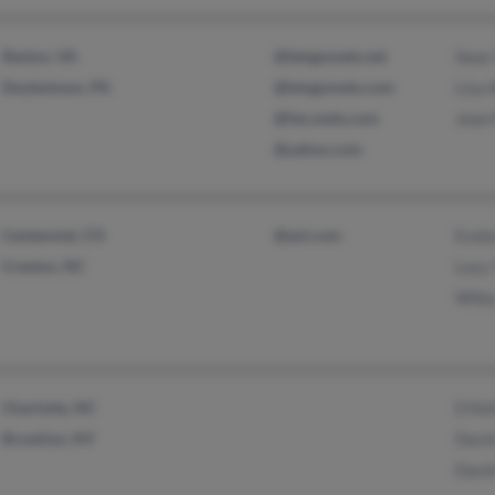
Reston, VA
@letsgomets.net
Sean
Doylestown, PA
@letsgomets.com
Lisa
@fan.mets.com
Jean
@yahoo.com
Centennial, CO
@aol.com
Evel
Creston, NC
Lucy
Wile
Charlotte, NC
D Kel
Brooklyn, NY
Davi
Davi