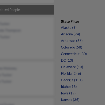
iated People
State Filter
Tucker
Alaska (9)
da Thompson
Arizona (74)
 Tucker
Arkansas (66)
Colorado (58)
Connecticut (30)
DC (13)
Delaware (13)
ne Maloney
Florida (246)
e Tucker
Georgia (131)
e Tucker
Idaho (18)
Iowa (19)
Kansas (35)
rd Tucker