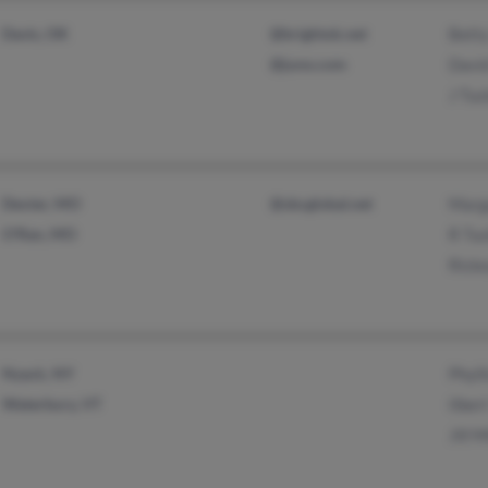
Davis, OK
@brightok.net
Bett
@juno.com
Davi
J Tuc
Dexter, MO
@sbcglobal.net
Marg
O'Ran, MO
R Tu
Rick
Nyack, NY
Phyll
Waterbury, VT
Ilber
Jill M