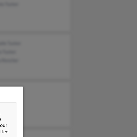
la Tucker
lle Tucker
a Tucker
a Rencher
 Tucker
ky Jones
&
n
 our
ited