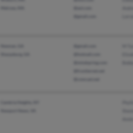
Melrose, MA
@aol.com
Andr
@gmail.com
Lorr
Newnan, GA
@gmail.com
M Tu
Sharpsburg, GA
@hotmail.com
Eliz
@mindspring.com
Bobb
@frontiernet.net
@comcast.net
Cambria Heights, NY
Phyll
Newport News, VA
Shan
Anni