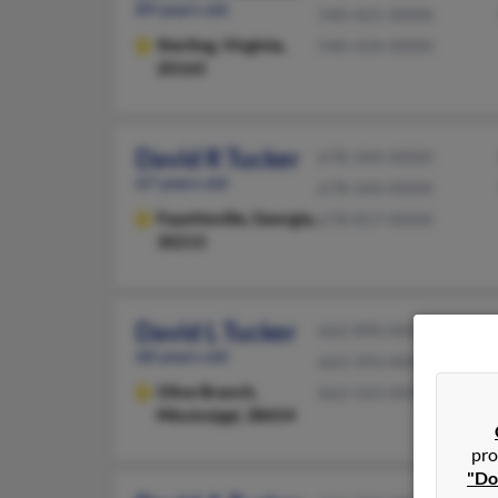
89 years old
540-421-XXXX
Sterling,
Virginia,
540-434-XXXX
20165
David R Tucker
678-344-XXXX
67 years old
678-344-XXXX
Fayetteville,
Georgia,
678-817-XXXX
30215
David L Tucker
662-890-XXXX
68 years old
662-393-XXXX
Olive Branch,
662-563-XXXX
Mississippi, 38654
pro
"Do