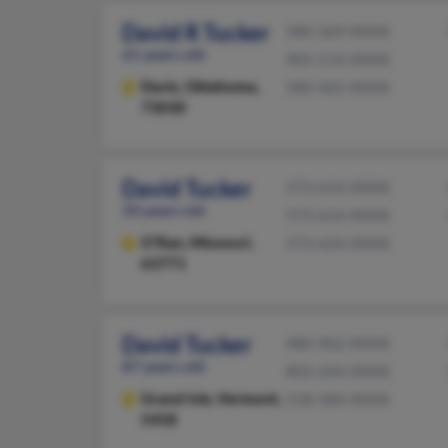
David R Tucker
580-369-XXXX
61 years old
405-514-XXXX
Davis,
Oklahoma,
580-465-XXXX
73030
David Tucker
573-614-XXXX
50 years old
573-614-XXXX
O'Ran,
Missouri,
573-624-XXXX
63771
David Tucker
480-962-XXXX
87 years old
802-244-XXXX
Grand Isle,
Vermont,
518-584-XXXX
5458