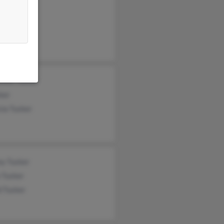
d Tucker
thy Tucker
Tucker
ence Tucker
ker
cia Tucker
ey Tucker
 Tucker
d Tucker