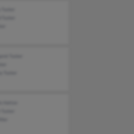
y Tucker
d Tucker
ker
aret Tucker
cker
ey Tucker
is Hatton
t Tucker
iller