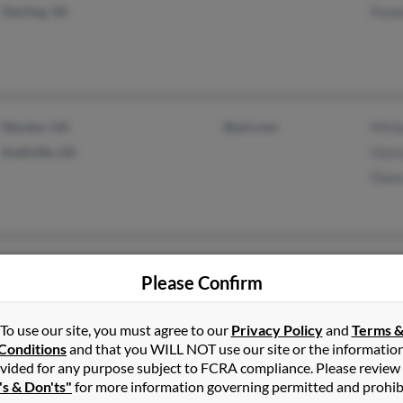
Sterling, VA
Pame
Decatur, GA
@aol.com
Micha
Snellville, GA
Glori
Dian
Batesville, MS
@yahoo.com
Ruby
Please Confirm
Memphis, TN
@wanadoo.fr
Ferli
To use our site, you must agree to our
Privacy Policy
and
Terms 
Conditions
and that you WILL NOT use our site or the informatio
vided for any purpose subject to FCRA compliance. Please review
's & Don'ts"
for more information governing permitted and prohib