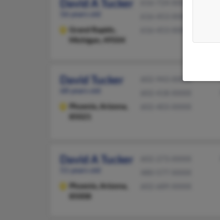
David A Tucker
616-724-XXXX
56 years old
616-453-XXXX
Grand Rapids,
616-453-XXXX
Michigan, 49504
David Tucker
602-943-XXXX
68 years old
602-418-XXXX
Phoenix,
Arizona,
602-403-XXXX
85021
David A Tucker
602-273-XXXX
51 years old
480-577-XXXX
Phoenix,
Arizona,
602-689-XXXX
85008