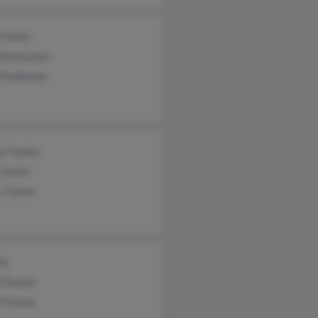
 Tucker
 Annetucker
 Predhome
yn Tucker
 Tucker
y Tucker
ly
d Tucker
d Tucker