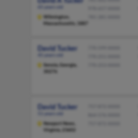
David A Tucker
65 years old
978-657-XXXX
Wilmington,
781-281-XXXX
Massachusetts, 1887
David Tucker
770-599-XXXX
45 years old
770-251-XXXX
Senoia,
Georgia,
770-253-XXXX
30276
David Tucker
757-872-XXXX
51 years old
864-576-XXXX
Newport News,
757-872-XXXX
Virginia, 23602