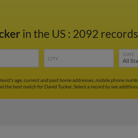
ucker
in the US
:
2092 records 
STATE
CITY
David's age, current and past home addresses, mobile phone numbe
nd the best match for David Tucker. Select a record to see addition