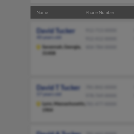
Name
Phone Number
David Tucker
912-713-XXXX
40 years old
912-412-XXXX
Savannah,
Georgia,
404-784-XXXX
31408
David T Tucker
781-842-XXXX
57 years old
978-769-XXXX
Lynn,
Massachusetts,
781-477-XXXX
1904
781-662-XXXX