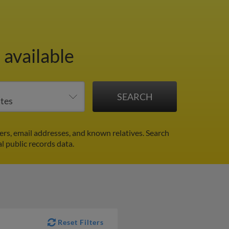
available
rs, email addresses, and known relatives. Search
al public records data.
Reset Filters