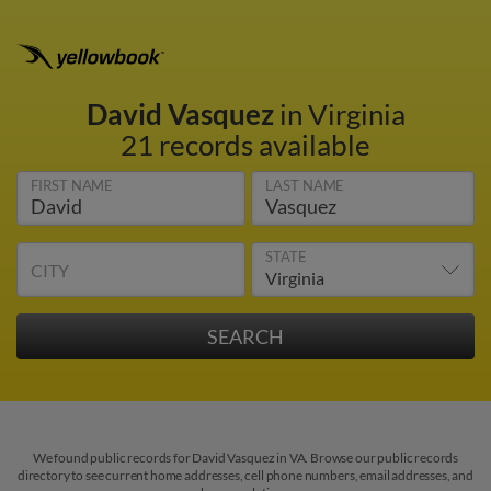
David Vasquez
in Virginia
21 records available
FIRST NAME
LAST NAME
STATE
CITY
We found public records for David Vasquez in VA. Browse our public records
directory to see current home addresses, cell phone numbers, email addresses, and