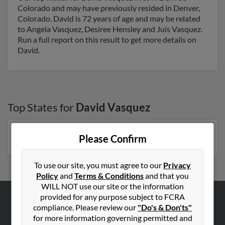
Colorado and may have previously resided in Denver,
Colorado. David is 72 years of age and may be related
to Angela Vasquez, Desiree Hensley and Juis Vasquez.
Run a full report on this result to get more details on
David.
Top States for
David Vasquez
New York
,
Arizona
,
Florida
,
Colorado
,
Georgia
Please Confirm
To use our site, you must agree to our
Privacy
Policy
and
Terms & Conditions
and that you
WILL NOT use our site or the information
provided for any purpose subject to FCRA
compliance. Please review our
"Do's & Don'ts"
ABOUT US
for more information governing permitted and
Corporate