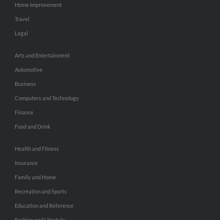
Home Improvement
Travel
Legal
Arts and Entertainment
Automotive
Business
Computers and Technology
Finance
Food and Drink
Health and Fitness
Insurance
Family and Home
Recreation and Sports
Education and Reference
Fashion and Lifestyle