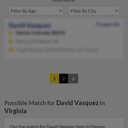
known relatives.
David Vasquez
72 years old
Denver,
Colorado, 80216
Aurora, CO, Denver, CO
Angela Vasquez, Desiree Hensley, Juis Vasquez
1
2
Possible Match for
David Vasquez
in
Virginia
Our top match for David Vasquez lives in Denver,