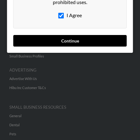
prohibited uses.
Hibu Blog
I Agree
Careers
Contact Us
SEARCH TOOLS
Continue
People Search
Small Business Profiles
ADVERTISING
Advertise With Us
Hibu Inc Customer T&Cs
SMALL BUSINESS RESOURCES
General
Dental
Pets