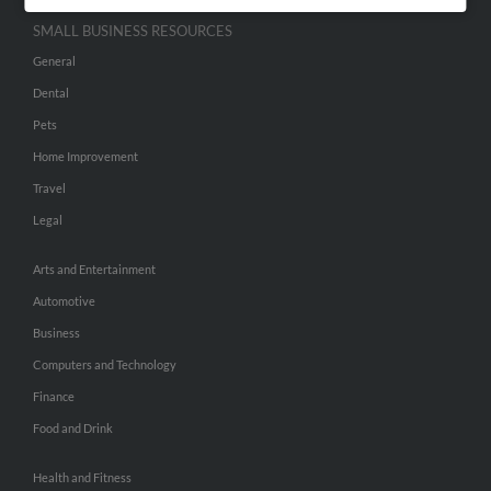
SMALL BUSINESS RESOURCES
General
Dental
Pets
Home Improvement
Travel
Legal
Arts and Entertainment
Automotive
Business
Computers and Technology
Finance
Food and Drink
Health and Fitness