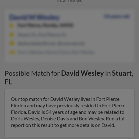
known relatives.
David M Wesley
54 years old
Fort Pierce,
Florida, 34950
Stuart, FL, Fort Pierce, FL
@stluciesheriff.com, @comcast.net
Doris Wesley, Denise Davis, Bon Wesley
Possible Match for
David Wesley
in
Stuart
,
FL
Our top match for David Wesley lives in Fort Pierce,
Florida and may have previously resided in Fort Pierce,
Florida. David is 54 years of age and may be related to
Doris Wesley, Denise Davis and Bon Wesley. Run a full
report on this result to get more details on David.