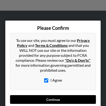
ABOUT US
Please Confirm
Corporate
Hibu Blog
To use our site, you must agree to our
Privacy
Careers
Policy
and
Terms & Conditions
and that you
WILL NOT use our site or the information
Contact Us
provided for any purpose subject to FCRA
compliance. Please review our
"Do's & Don'ts"
SEARCH TOOLS
for more information governing permitted and
People Search
prohibited uses.
Small Business Profiles
I Agree
ADVERTISING
Advertise With Us
Hibu Inc Customer T&Cs
Continue