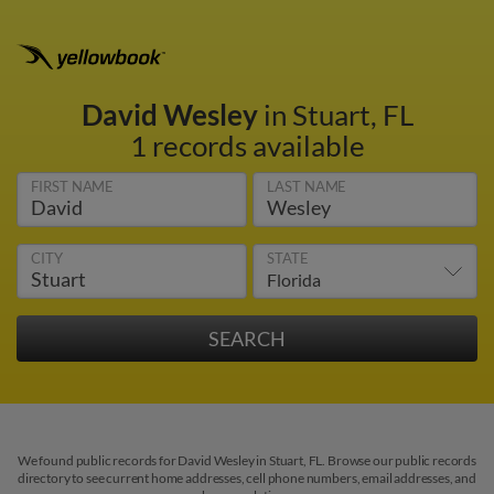
David Wesley
in Stuart, FL
1 records available
FIRST NAME
LAST NAME
CITY
STATE
We found public records for David Wesley in Stuart, FL. Browse our public records
directory to see current home addresses, cell phone numbers, email addresses, and