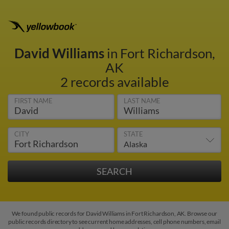
David Williams
in Fort Richardson,
AK
2 records available
FIRST NAME
LAST NAME
CITY
STATE
We found public records for David Williams in Fort Richardson, AK. Browse our
public records directory to see current home addresses, cell phone numbers, email