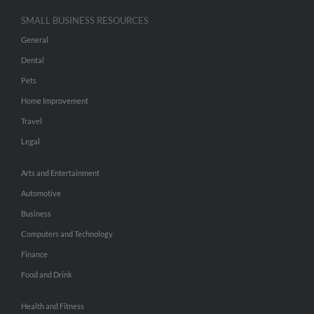
SMALL BUSINESS RESOURCES
General
Dental
Pets
Home Improvement
Travel
Legal
Arts and Entertainment
Automotive
Business
Computers and Technology
Finance
Food and Drink
Health and Fitness