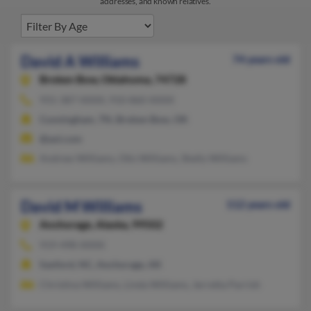
addresses, and known relatives.
David A Williams
74 years old
Broken Bow,
Oklahoma, 74728
931-387-XXXX, 910-860-XXXX
Cunningham, TN, Broken Bow, OK
@aol.com
Andrew Williams, Otis Williams, Shelly Williams
David M Williams
112 years old
Anchorage,
Alaska, 99502
919-498-XXXX
Sanford, NC, Anchorage, AK
Christina Williams, Linda Williams, Jerretta Parrish