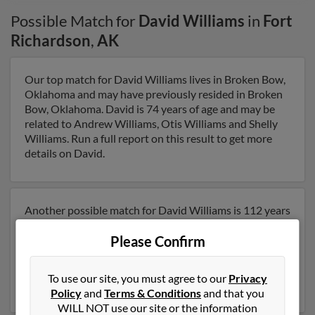
Possible Match for
David Williams
in
Fort
Richardson
,
AK
Our top match for David Williams lives in Broken Bow,
Oklahoma and may have previously resided in Broken
Bow, Oklahoma. David is 74 years of age and may be
related to Andrew Williams, Otis Williams and Shelly
Williams. Run a full report on this result to get more
details on David.
Another possible match for David Williams is 112 years
old and resides in Anchorage, Alaska. David may also
Please Confirm
have previously lived in Anchorage, Alaska and is
associated to Christina Williams, Linda Williams and
Jerretta Parrish. Run a full report to get access to
To use our site, you must agree to our
Privacy
phone numbers, emails, social profiles and much more.
Policy
and
Terms & Conditions
and that you
WILL NOT use our site or the information