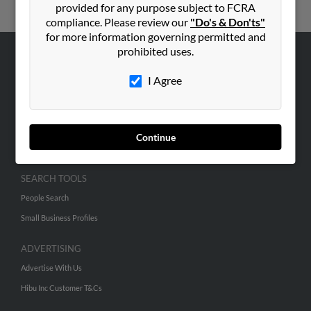
provided for any purpose subject to FCRA
compliance. Please review our
"Do's & Don'ts"
for more information governing permitted and
prohibited uses.
ABOUT US
I Agree
Corporate
Hibu Blog
Careers
Continue
Contact Us
SEARCH TOOLS
People Search
Small Business Profiles
ADVERTISING
Advertise With Us
Hibu Inc Customer T&Cs