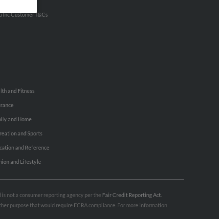
ertise With Us
u Inc Customer T&Cs
lth and Fitness
urance
ily and Home
reation and Sports
cation and Reference
hion and Lifestyle
nd is not a consumer reporting agency per the
Fair Credit Reporting Act
.
 other purpose that would require FCRA compliance. For more information