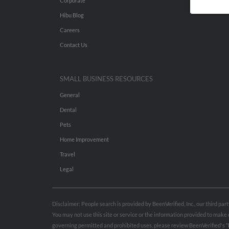
Corporate
Hibu Blog
Careers
Contact Us
SMALL BUSINESS RESOURCES
General
Dental
Pets
Home Improvement
Travel
Legal
Disclaimer: People search is provided by BeenVerified, Inc., our third pa
You may not use this site or service or the information provided to mak
governing permitted and prohibited uses, please review BeenVerified's
“