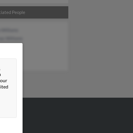
iated People
 Williams
as Williams
&
n
 our
ited
VERTISING