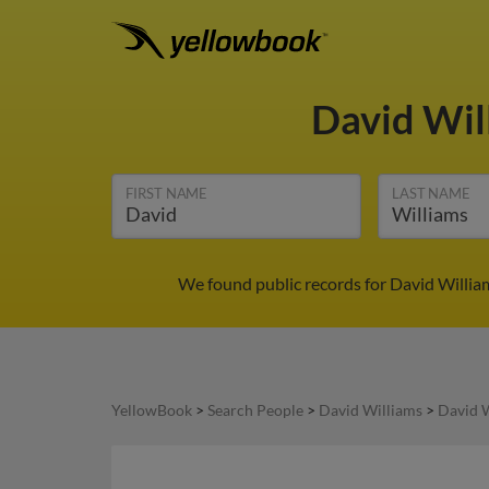
David Wil
FIRST NAME
LAST NAME
We found public records for David Willia
YellowBook
>
Search People
>
David Williams
>
David W