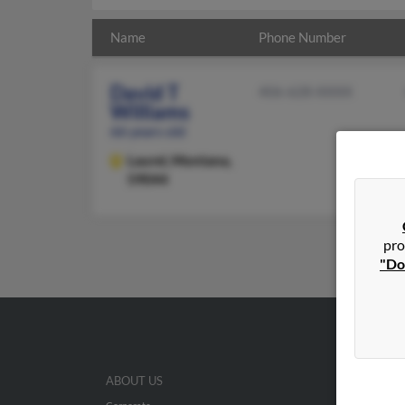
Name
Phone Number
David T
406-628-XXXX
Williams
66 years old
Laurel,
Montana,
59044
pro
"Do
ABOUT US