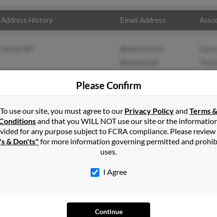
Address History
Email Address
Assoc
Laurel, MT
@netzero.com
Darla
@uswest.net
Thom
Please Confirm
To use our site, you must agree to our
Privacy Policy
and
Terms 
Conditions
and that you WILL NOT use our site or the informatio
vided for any purpose subject to FCRA compliance. Please review
's & Don'ts"
for more information governing permitted and prohib
uses.
I Agree
SEARCH TOOLS
AD
Continue