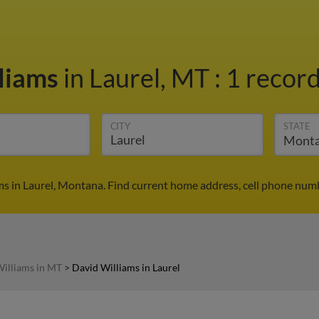
liams
in Laurel, MT
:
1 record
CITY
STATE
ms in Laurel, Montana. Find current home address, cell phone numb
illiams in MT
>
David Williams in Laurel