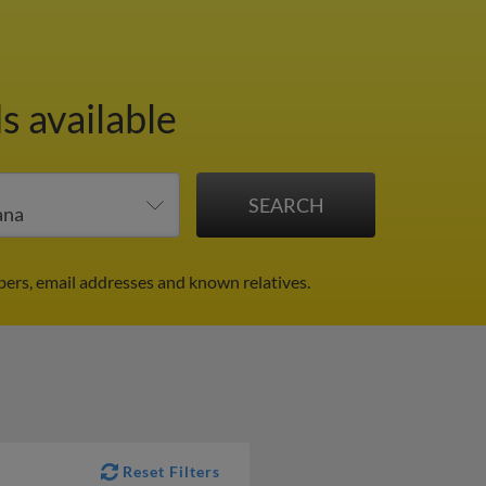
s available
ers, email addresses and known relatives.
Reset Filters