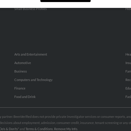
People Search
Adv
Small Business Profiles
Hib
Arts and Entertainment
Hea
Automotive
Ins
Business
Fam
Computers and Technology
Rec
Finance
Edu
Food and Drink
Fas
rty partner. BeenVerified does not provide private investigator services or consumer reports, a
e decisions about employment, admission, consumer credit, insurance, tenant screening or any
Do’s & Don’ts”
and
Terms & Conditions
.
Remove My Info.