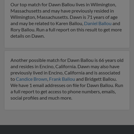
Our top match for Dawn Ballou lives in Wilmington,
Massachusetts and may have previously resided in
Wilmington, Massachusetts. Dawn is 71 years of age
and may be related to Karen Ballou,
Daniel Ballou
and
Rory Ballou. Run a full report on this result to get more
details on Dawn.
Another possible match for Dawn Ballou is 66 years old
and resides in Encino, California. Dawn may also have
previously lived in Encino, California and is associated
to
Candice Brown
,
Frank Ballou
and Bridgett Ballou.
We have 1 email addresses on file for Dawn Ballou. Run
a full report to get access to phone numbers, emails,
social profiles and much more.