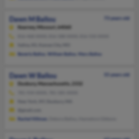
Dawn M Ballou
73 years old
Kearney,
Missouri, 64060
816-468-XXXX, 816-588-XXXX, 816-550-XXXX
Salina, KS, Kansas City, MO
Beverly Ballou
,
William Ballou
,
Mary Ballou
Dawn W Ballou
55 years old
Duxbury,
Massachusetts, 2332
781-934-XXXX, 781-585-XXXX
New York, NY, Duxbury, MA
@gmail.com
Rachel Hillman
, Debora Ballou, Hannelore Gibbons