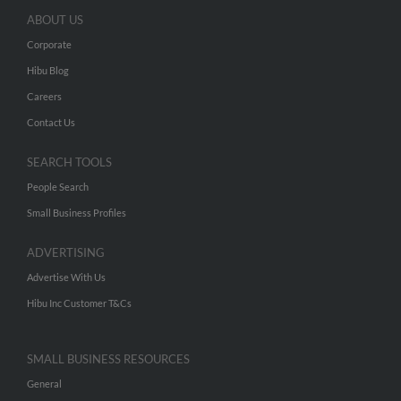
ABOUT US
Corporate
Hibu Blog
Careers
Contact Us
SEARCH TOOLS
People Search
Small Business Profiles
ADVERTISING
Advertise With Us
Hibu Inc Customer T&Cs
SMALL BUSINESS RESOURCES
General