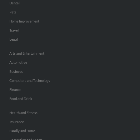
Dental
Pets
Home Improvement
Travel
Legal
Arts and Entertainment
Automotive
Business
Computers and Technology
Finance
Food and Drink
Health and Fitness
Insurance
Family and Home
Recreation and Sports