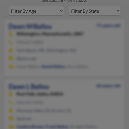
addresses, and known relatives.
Dawn M Ballou
71 years old
Wilmington,
Massachusetts, 1887
978-657-XXXX
York Beach, ME, Wilmington, MA
@juno.com
Karen Ballou,
Daniel Ballou
, Rory Ballou
Dawn L Ballou
66 years old
Post Falls,
Idaho, 83854
818-652-XXXX
Sherman Oaks, CA, Encino, CA
@att.net
Candice Brown
,
Frank Ballou
, Bridgett Ballou