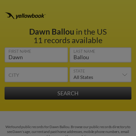
Dawn Ballou
in the US
11 records available
FIRST NAME
LAST NAME
STATE
CITY
We found public records for Dawn Ballou. Browse our public records directory to
see Dawn's age, current and past home addresses, mobile phone numbers, email