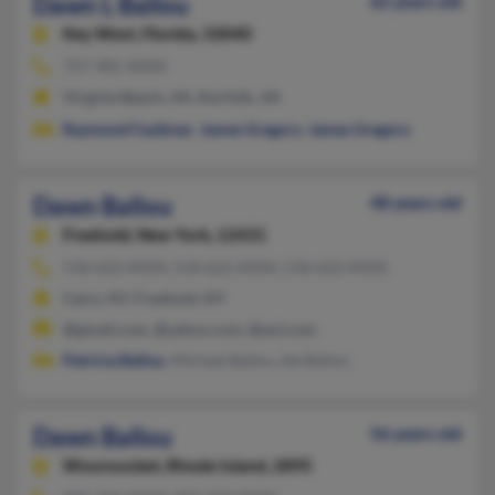
Dawn L Ballou
62 years old
Key West,
Florida, 33040
757-481-XXXX
Virginia Beach, VA, Norfolk, VA
Raymond Faulkner
,
James Gregory
,
James Gregory
Dawn Ballou
48 years old
Freehold,
New York, 12431
518-622-XXXX, 518-622-XXXX, 518-622-XXXX
Cairo, NY, Freehold, NY
@gmail.com, @yahoo.com, @aol.com
Patricia Ballou
, Michael Ballou, Ida Ballou
Dawn Ballou
56 years old
Woonsocket,
Rhode Island, 2895