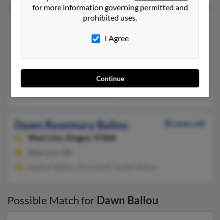
for more information governing permitted and
prohibited uses.
Dawn Ballou
Kansas City,
Missouri, 64116
I Agree
816-729-XXXX
Kansas City, MO
@sbcglobal.net, @aol.com
Continue
William Ballou
,
Mary Ballou
Dawn Rosemary Ballou
86 years old
West Linn,
Oregon, 97068
West Linn, OR
Heather Ballou, Myra Lewis, Austin Ballou
Possible Match for
Dawn Ballou