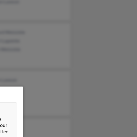
en Lawson
rd Weisickle
i Lapointe
 Weisickle
 Lawson
&
n
 our
es Flowers
ited
es Flowers