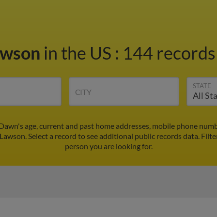
awson
in the US
:
144 records 
STATE
CITY
awn's age, current and past home addresses, mobile phone numbe
Lawson. Select a record to see additional public records data.
Filte
person you are looking for.