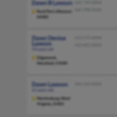
Dawn B Lawson
660-744-XXXX
660-998-XXXX
Rock Port,
Missouri,
64482
Dawn Denise
410-679-XXXX
Lawson
410-845-XXXX
59 years old
Edgewood,
Maryland, 21040
Dawn Lawson
304-263-XXXX
61 years old
Martinsburg,
West
Virginia, 25401