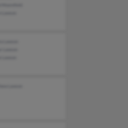
 Moorefield
n Lawson
ra Lawson
ur Lawson
e Lawson
hew Lawson