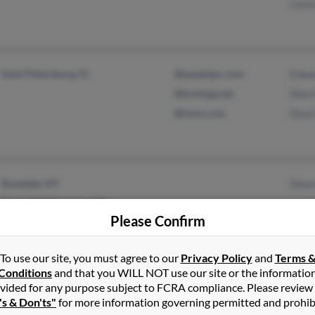
Laur
Saint Petersburg, FL
@peoplepc.com
Edwa
@knology.net
Sherr
@iwon.com
Dean
Rosedale, NY
Dawn
Springfield Gardens, NY
Please Confirm
To use our site, you must agree to our
Privacy Policy
and
Terms 
Conditions
and that you WILL NOT use our site or the informatio
vided for any purpose subject to FCRA compliance. Please review
Murphy, NC
@tds.net
Charl
's & Don'ts"
for more information governing permitted and prohib
Elon, NC
@aol.com
Charl