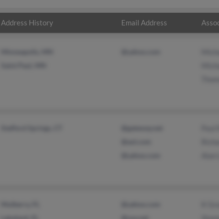
Address History
Email Address
Assoc
Minneapolis, MN
@yahoo.com
Mich
Saint Paul, MN
Mich
Thom
Stafford Springs, CT
@gateway.net
Paul 
@aol.com
Rich
@yahoo.com
Alan
Mulberry, FL
@yahoo.com
K Gr
Lakeland, FL
@usa.net
Shan