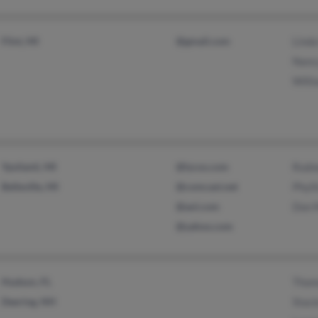
Flint, MI
@gmail.com
Lind
Nanc
Will
Ypsilanti, MI
@lycos.com
Rodn
Belleville, MI
@comcast.net
Phyll
@aol.com
Don 
@yahoo.com
Hudson, FL
Thom
Deering, NH
Stac