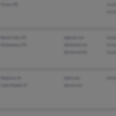
Turner, OR
Jacob
Kare
Beaver Falls, PA
@gmail.com
Sand
McKeesport, PA
@hotmail.com
Arth
@comcast.net
Shan
Waterloo, IA
@aol.com
Matt
Cedar Rapids, IA
@msn.com