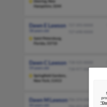
Deering,
New
Hampshire, 3244
Dawn E Lawson
727-393-XXXX
58 years old
727-698-XXXX
Saint Petersburg,
Florida, 33710
Dawn C Lawson
718-525-XXXX
59 years old
718-977-XXXX
Springfield Gardens,
New York, 11413
pro
Dawn M Lawson
706-374-XXXX
"Do
44 years old
706-455-XXXX