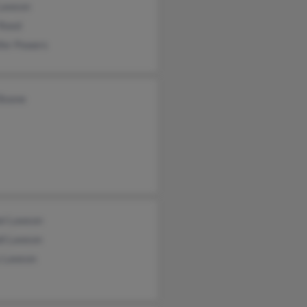
 Lawson
 Reed
fer Powers
 Boone
el Lawson
di Lawson
y Lawson