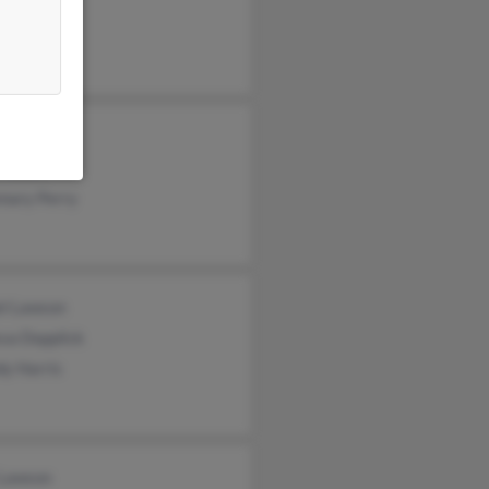
 Lawson
 Lawson
 Scott
mary Perry
el Lawson
sa Dopplick
dy Harris
 Lawson