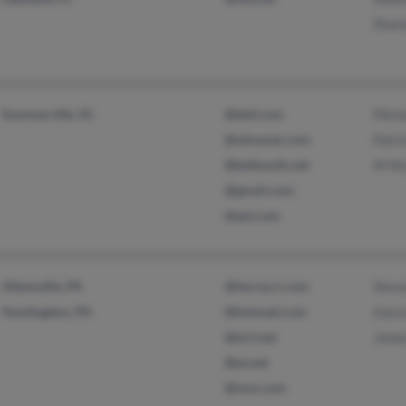
Shan
Summerville, SC
@dell.com
Mich
@whoever.com
Patri
@bellsouth.net
M Mc
@gmail.com
@aol.com
Allensville, PA
@twcny.rr.com
Stev
Huntingdon, PA
@hotmail.com
Giav
@ev1.net
Jame
@ev.net
@msn.com