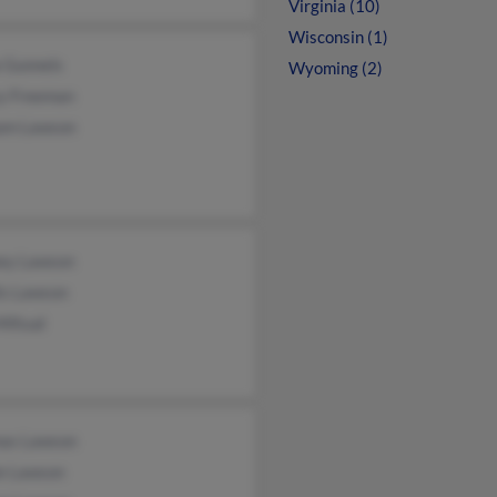
Virginia (10)
Wisconsin (1)
a Gunnels
Wyoming (2)
y Freeman
iam Lawson
ey Lawson
is Lawson
Mifsud
as Lawson
ie Lawson