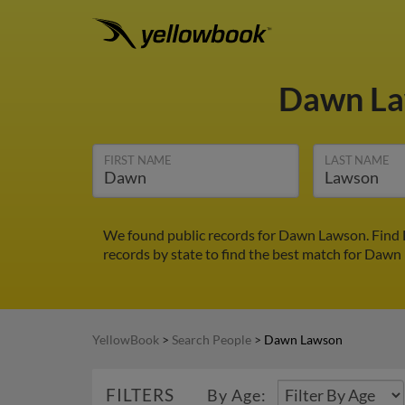
Dawn L
FIRST NAME
LAST NAME
We found public records for Dawn Lawson. Find D
records by state to find the best match for Dawn 
YellowBook
>
Search People
>
Dawn Lawson
FILTERS
By Age: