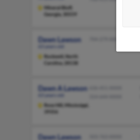
Mineral Bluff,
Georgia, 30559
Dawn Lawson
704-279-XXXX
63 years old
Rockwell,
North
Carolina, 28138
Dawn A Lawson
636-451-XXXX
63 years old
314-644-XXXX
Rose Hill,
Mississippi,
39356
Dawn Lawson
503-763-XXXX