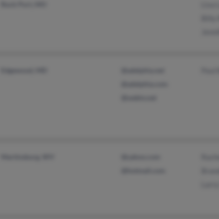
Rock Port, MO
Lisa
Billy
Jenni
Edgewood, MD
@adelphia.net
Paul
@adelphia.com
@webtv.net
Martinsburg, WV
@yahoo.com
Rach
@hotmail.com
Bran
Larr