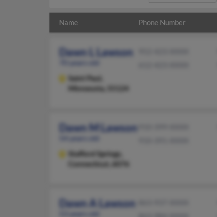
Name
Phone Number
Dawn L Lawson
952-423-XXXX
70 years old
612-423-XXXX
Saint Paul,
Minnesota, 55124
Dawn M Lawson
910-399-XXXX
54 years old
910-391-XXXX
Stafford Springs,
Connecticut, 6076
Dawn A Lawson
863-937-XXXX
53 years old
863-984-XXXX