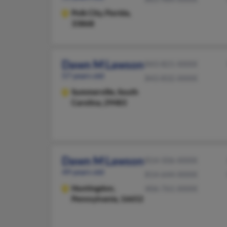
Polk City,
Florida,
33868
Dawn M Lawson
843-821-XXXX
57 years old
843-832-XXXX
Summerville,
South
Carolina, 29483
Dawn M Lawson
814-506-XXXX
49 years old
814-644-XXXX
Huntingdon,
406-761-XXXX
Pennsylvania, 16652