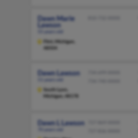
Dawn Marie
810-732-XXXX
Lawson
55 years old
Flint,
Michigan,
48504
Dawn Lawson
734-699-XXXX
51 years old
734-740-XXXX
South Lyon,
Michigan, 48178
Dawn L Lawson
727-869-XXXX
70 years old
727-836-XXXX