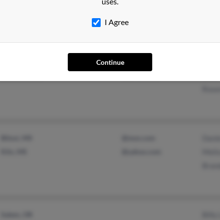
uses.
@hotmail.com
Mary
I Agree
Salisbury, NC
@yahoo.com
Dawn
Continue
Rockwell, NC
@gmail.com
Dawn
Rose
Biloxi, MS
@msn.com
Dani
Kiln, MS
@yahoo.com
Melis
Bran
Salem, OR
Billy