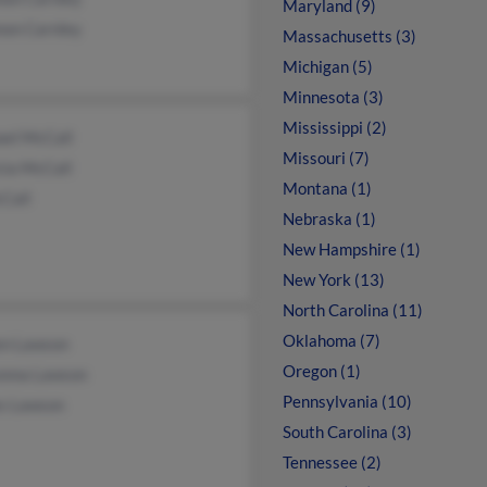
Maryland (9)
non Carnley
Massachusetts (3)
Michigan (5)
Minnesota (3)
Mississippi (2)
ael McCall
Missouri (7)
cia McCall
Montana (1)
Call
Nebraska (1)
New Hampshire (1)
New York (13)
North Carolina (11)
Oklahoma (7)
en Lawson
Oregon (1)
onna Lawson
Pennsylvania (10)
s Lawson
South Carolina (3)
Tennessee (2)