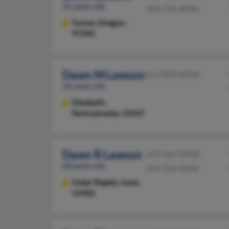
55 years old
503-791-XXXX
Turner,
Oregon,
97392
Dawn M Lawson
412-896-XXXX
54 years old
Elizabeth,
Pennsylvania, 15037
Dawn R Lawson
319-366-XXXX
68 years old
319-364-XXXX
Cedar Rapids,
Iowa,
52402