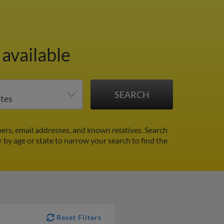
available
rs, email addresses, and known relatives. Search
r by age or state to narrow your search to find the
Reset Filters