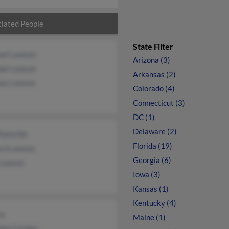
iated People
State Filter
ael Lawson
Arizona (3)
ael Lawson
Arkansas (2)
as Lawson
Colorado (4)
Connecticut (3)
DC (1)
Delaware (2)
Rainville
Florida (19)
ard Lawson
Georgia (6)
 Lawson
Iowa (3)
Kansas (1)
Kentucky (4)
ay
Maine (1)
non Carnley