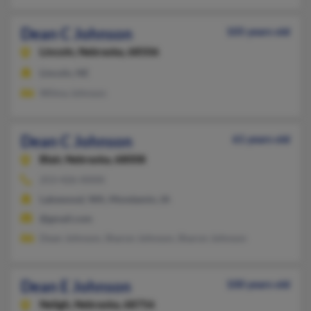
Dean C Johnson
105 years old
Lincoln,
Nebraska, 68506
Lincoln, NE
Wilma Johnson
Dean C Johnson
61 years old
Blair,
Nebraska, 68008
253-426-XXXX
Lakewood, WA, Mondamin, IA
@gmail.com
Dean Johnson, Sharon Johnson, Sharon Johnson
Dean E Johnson
100 years old
Neligh,
Nebraska, 68756