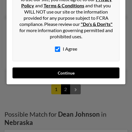
Policy
and
Terms & Conditions
and that you
Kathryn Johnson, Arnold Johnson
WILL NOT use our site or the information
provided for any purpose subject to FCRA
compliance. Please review our
"Do's & Don'ts"
Dean R Johnson
44 years old
for more information governing permitted and
Victoria,
Texas, 77901
prohibited uses.
443-921-XXXX
I Agree
Northridge, CA, Houston, TX
Terri Johnson, Suzan Johnson, Susan Iaquinta
Continue
1
2
Possible Match for
Dean Johnson
in
Nebraska