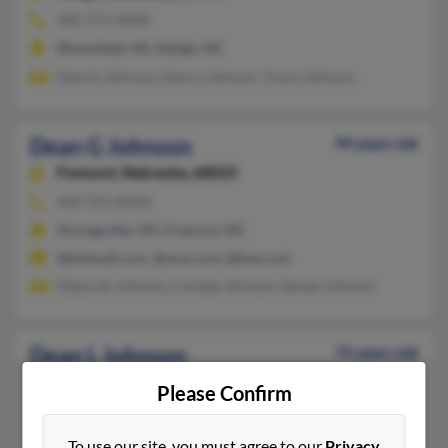
402-373-XXXX
Bloomfield, NE, Neligh, NE
Dennis Johnson, Nancy Johnson, Travis Johnson
Dean G Johnson
94 years old
Fremont,
Nebraska, 68025
402-721-XXXX
Strongsville, OH, Fremont, NE
@hotmail.com, @msn.com, @live.com
Deborah Johnson, Caralee Johnson, Renee Johnson
Dean L Johnson
75 years old
Lincoln,
Nebraska, 68506
Please Confirm
402-484-XXXX
Lincoln, NE
To use our site, you must agree to our
Privacy