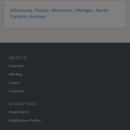
Minnesota
,
Florida
,
Wisconsin
,
Michigan
,
North
Carolina
,
Arizona
ABOUT US
Corporate
Hibu Blog
Careers
Contact Us
SEARCH TOOLS
People Search
Small Business Profiles