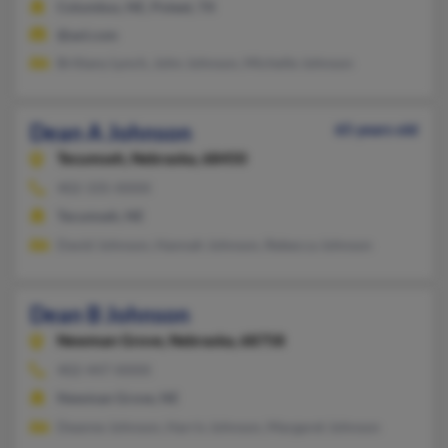
Columbus, NE, Poteet, TX
@aol.com
Brittany Lynch, John Johnson, Michelle Johnson
Dean A Johnson
65 years old
Tecumseh,
Nebraska, 68450
402-335-XXXX
Tecumseh, NE
David Johnson, Hannah Johnson, Rebecca Johnson
Dean B Johnson
Newman Grove,
Nebraska, 68758
402-447-XXXX
Newman Grove, NE
Deanne Johnson, Harris Johnson, Margaret Johnson