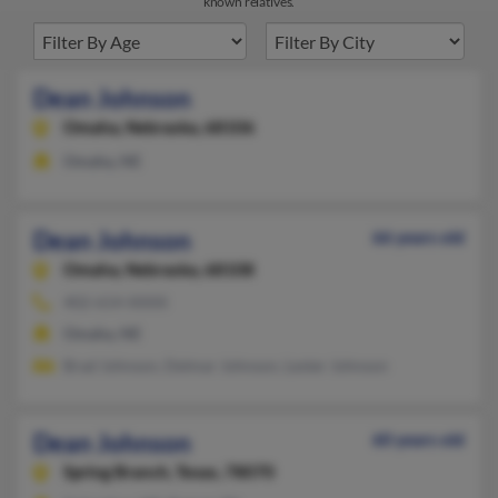
known relatives.
Dean Johnson
Omaha,
Nebraska, 68106
Omaha, NE
Dean Johnson
66 years old
Omaha,
Nebraska, 68108
402-614-XXXX
Omaha, NE
Brad Johnson, Delmar Johnson, Lester Johnson
Dean Johnson
60 years old
Spring Branch,
Texas, 78070