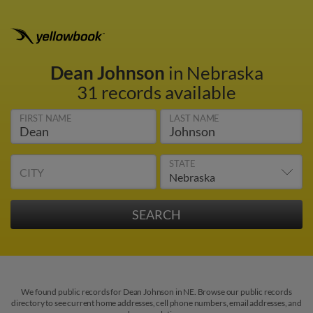
Dean Johnson
in Nebraska
31 records available
FIRST NAME
LAST NAME
STATE
CITY
We found public records for Dean Johnson in NE. Browse our public records
directory to see current home addresses, cell phone numbers, email addresses, and