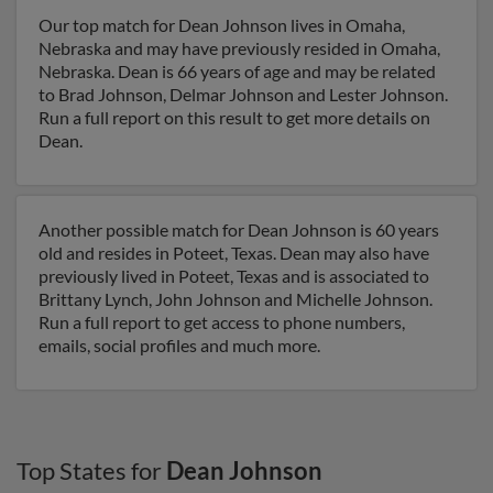
Our top match for Dean Johnson lives in Omaha,
Nebraska and may have previously resided in Omaha,
Nebraska. Dean is 66 years of age and may be related
to Brad Johnson, Delmar Johnson and Lester Johnson.
Run a full report on this result to get more details on
Dean.
Another possible match for Dean Johnson is 60 years
old and resides in Poteet, Texas. Dean may also have
previously lived in Poteet, Texas and is associated to
Brittany Lynch, John Johnson and Michelle Johnson.
Run a full report to get access to phone numbers,
emails, social profiles and much more.
Top States for
Dean Johnson