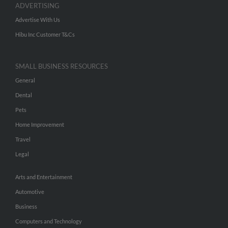
ADVERTISING
Advertise With Us
Hibu Inc Customer T&Cs
SMALL BUSINESS RESOURCES
General
Dental
Pets
Home Improvement
Travel
Legal
Arts and Entertainment
Automotive
Business
Computers and Technology