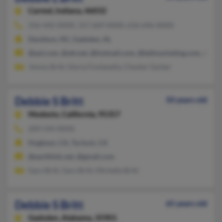
Carmel,
Indiana, 46032
256-442-XXXX, 317-669-XXXX, 616-696-XXXX
Davidson, NC, Gadsden, AL
@aol.com, @att.net, @hotmail.com, @bdimarketing.com, @bdi
Jimmy Britt, Gloria Fontanella, Chester Garber
Debbie S Britt
50 years old
Modesto,
California, 95357
209-544-XXXX
Hughson, CA, Turlock, CA
@earthlink.net, @gmail.com
Gary Britt, Gary Britt, Michelle Britt
Debbie S Britt
65 years old
Gadsden,
Alabama, 35901