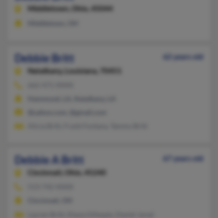
Middletown,
Ohio, 45044
Middletown, OH
Debbie Britt
62 years old
Natalbany,
Louisiana, 70451
662-471-XXXX
Hammond, LA, Natalbany, LA
@yahoo.com, @gmail.com
Alicia Britt, Frank Fontana, Tammy Britt
Debbie A Britt
67 years old
Cincinnati,
Ohio, 45240
513-742-XXXX
Cincinnati, OH
Lauren Britt, Diana Gillespie, Daniel Jared