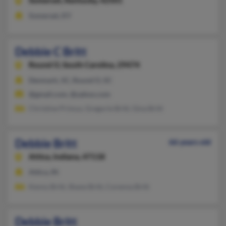
Somerset,
Kentucky, 42501
Somerset, KY
Debbie C Britt
Round O,
South Carolina, 29474
Denmark, SC, Round O, SC
@gmail.com, @yahoo.com
Christine Primus, Gregorie Britt, Gina Britt
Debbie Britt
66 years old
Attica,
Indiana, 47118
Attica, IN
Kenny Britt, Shane Britt, Corenna Britt
Debbie Britt