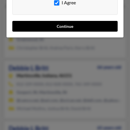
I Agree
Debbie L Britt
Greenwood,
Indiana, 46143
Continue
317-888-XXXX
Greenwood, IN
Christopher Britt, Andrea Paris, Kerry Britt
Debbie L Britt
66 years old
Martinsville,
Indiana, 46151
812-339-XXXX, 812-828-XXXX, 765-349-XXXX
Gosport, IN, Martinsville, IN
@camco.net, @aol.com, @scican.net, @dell.com, @yahoo.com
Michael Mullins, Joshua Britt, David Britt
Debbie L Britt
65 years old