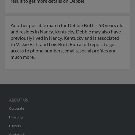
result to get more details on Debbie.
Another possible match for Debbie Britt is 53 years old
and resides in Nancy, Kentucky. Debbie may also have
previously lived in Nancy, Kentucky and is associated
to Vickie Britt and Lois Britt. Run a full report to get
access to phone numbers, emails, social profiles and
much more.
ABOUT US
Corporate
Hibu Blog
Careers
Contact Us