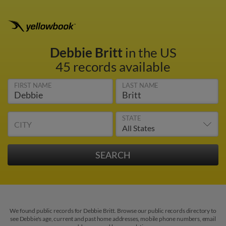
Debbie Britt
in the US
45 records available
FIRST NAME
LAST NAME
STATE
CITY
We found public records for Debbie Britt. Browse our public records directory to
see Debbie's age, current and past home addresses, mobile phone numbers, email