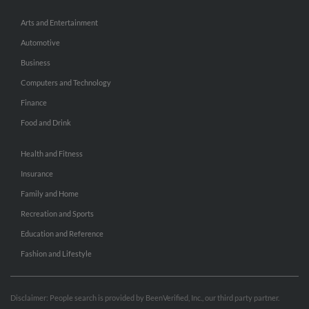
Arts and Entertainment
Automotive
Business
Computers and Technology
Finance
Food and Drink
Health and Fitness
Insurance
Family and Home
Recreation and Sports
Education and Reference
Fashion and Lifestyle
Disclaimer: People search is provided by BeenVerified, Inc., our third party partner.