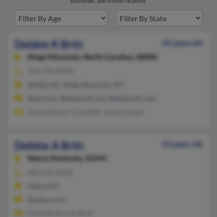
addresses, and known relatives.
Debbie K Britt
63 years old
Kings Mountain,
North Carolina, 28086
704-739-XXXX
Shelby, NC, Kings Mountain, NC
@aol.com, @bellsouth.net, @bellsouth.com
James Keever, Clee Britt, James Keever
Debbie A Britt
53 years old
Nancy,
Kentucky, 42544
606-676-XXXX
Nancy, KY
@yahoo.com
Vickie Britt, Lois Britt