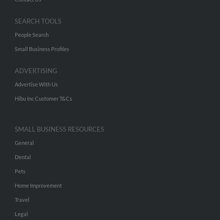
SEARCH TOOLS
People Search
Small Business Profiles
ADVERTISING
Advertise With Us
Hibu Inc Customer T&Cs
SMALL BUSINESS RESOURCES
General
Dental
Pets
Home Improvement
Travel
Legal