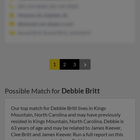
205-274-XXXX, 205-335-XXXX
Oneonta, AL, Gadsden, AL
@hotmail.com, @satx.rr.com
Russell Britt, Russell Britt, Janita Britt
1
2
3
Possible Match for
Debbie Britt
Our top match for Debbie Britt lives in Kings
Mountain, North Carolina and may have previously
resided in Kings Mountain, North Carolina. Debbie is
63 years of age and may be related to James Keever,
Clee Britt and James Keever. Run a full report on this