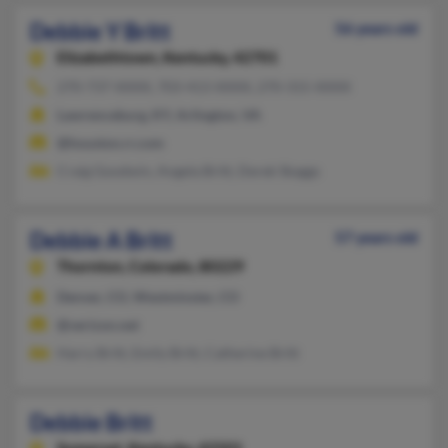
Debbie Y Britt
56 years old
Elizabethtown,
Kentucky, 42701
270-737-XXXX, 703-413-XXXX, 270-315-XXXX
Lawrenceburg, KY, Arlington, VA
@houston.rr.com
Craig Goodwin, Angela Britt, Derek Skaggs
Debbie A Britt
57 years old
Thornton,
Colorado, 80229
Denver, CO, Westminster, CO
@verizon.net
Harry Britt, Emily Britt, Catherine Britt
Debbie Britt