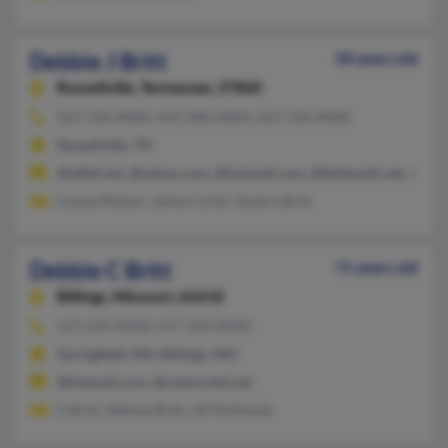
Debbie J Britt
58 years old
Russellville,
Tennessee, 37860
423-318-XXXX, 423-586-XXXX, 423-318-XXXX
Russellville, TN
@alltel.net, @yahoo.com, @hotmail.com, @bellsouth.net, @aol
Louise Melton, Jamie Carter, Sandra Britt
Debbie C Britt
71 years old
Billings,
Missouri, 65610
417-239-XXXX, 417-239-XXXX
Springfield, MO, Billings, MO
@hotmail.com, @centurytel.net
G Britt, Melissa Britt, Jill McKenzie