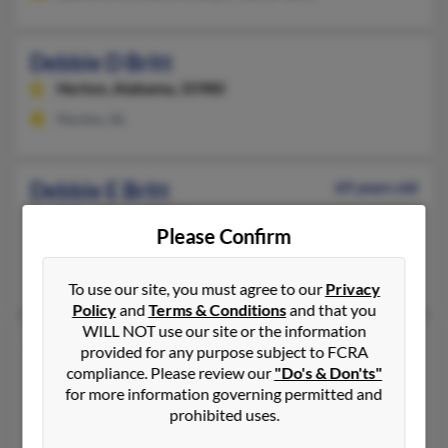
Debbie D Britt
Horton,
Alabama, 35980
Horton, AL
Debbie E Britt
69 years old
Vidor,
Texas, 77662
Please Confirm
Deweyville, TX, Vidor, TX
Galen Britt, Dennis Britt, John Britt
To use our site, you must agree to our
Privacy
Policy
and
Terms & Conditions
and that you
WILL NOT use our site or the information
Debbie E Britt
73 years old
provided for any purpose subject to FCRA
Charleston,
West Virginia, 25320
compliance. Please review our
"Do's & Don'ts"
for more information governing permitted and
Charleston, WV
prohibited uses.
Charles Britt, Karen Temple