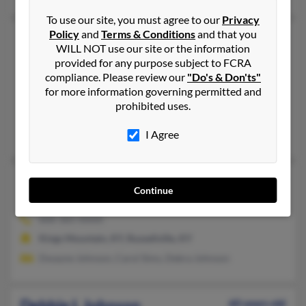
To use our site, you must agree to our
Privacy
Policy
and
Terms & Conditions
and that you
Debbie J Johnson
59 years old
WILL NOT use our site or the information
Danville,
Kentucky, 40422
provided for any purpose subject to FCRA
859-238-XXXX
compliance. Please review our
"Do's & Don'ts"
for more information governing permitted and
Danville, KY
prohibited uses.
@hotmail.com, @gmail.com
R Johnson, Annette Johnson, Ernie Johnson
I Agree
Debbie K Johnson
68 years old
Continue
Hustonville,
Kentucky, 40437
606-365-XXXX
Kings Mountain, KY, Russellville, KY
Dwayne Johnson, Carol Sims, Debra Johnson
Debbie L Johnson
60 years old