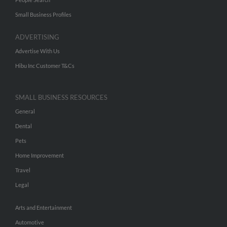
Small Business Profiles
ADVERTISING
Advertise With Us
Hibu Inc Customer T&Cs
SMALL BUSINESS RESOURCES
General
Dental
Pets
Home Improvement
Travel
Legal
Arts and Entertainment
Automotive