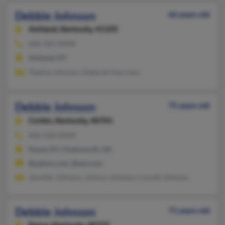
Debbie Johnson
66 years old
Ashland,
Kentucky, 41105
606-324-XXXX
Ashland, KY
Thelma Johnson, Deborah Harrison
Debbie Johnson
75 years old
Corbin,
Kentucky, 40701
606-528-XXXX
Keavy, KY, Chatsworth, GA
@yahoo.com, @aol.com
Jennifer Johnson, Johnny Johnson, Carnell Johnson
Debbie Johnson
71 years old