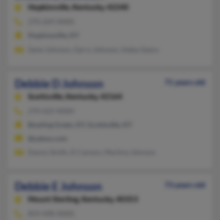
Hopkinsville,
Kentucky, 42240
270-269-XXXX
Hopkinsville, KY
Gene Johnson, Garry Johnson, Haley Geary
Debbie D Johnson
71 years old
Scottsville,
Kentucky, 42164
270-622-XXXX
Bowling Green, KY, Scottsville, KY
@yahoo.com
Danny Smith, D Cannon, Martina Johnson
Debbie E Johnson
73 years old
Mount Sterling,
Kentucky, 40353
859-498-XXXX