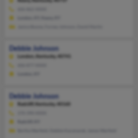
Keavy,
Kentucky, 40737
606-862-XXXX
London, KY, Keavy, KY
Janice Boone, Forney Johnson, David Martin
Debbie Johnson
London,
Kentucky, 40741
606-877-XXXX
London, KY
Debbie Johnson
Radcliff,
Kentucky, 40160
270-390-XXXX
Radcliff, KY
Bertha Warfield, Debbie Kaczmarek, James Warfield