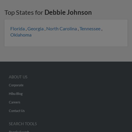
Top States for
Debbie Johnson
Florida
,
Georgia
,
North Carolina
,
Tennessee
,
Oklahoma
ABOUT US
Corporate
Hibu Blog
Careers
Contact Us
SEARCH TOOLS
People Search