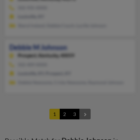
502-935-XXXX
Louisville, KY
Sheryl Ireland, Debbie Couch, Lucille Johnson
Debbie M Johnson
Prospect,
Kentucky, 40059
502-409-XXXX
Louisville, KY, Prospect, KY
Debbie Newsome, Cristy Newsome, Raymond Johnson
1
2
3