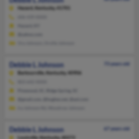
Hazard,
Kentucky, 41701
606-439-XXXX
Hazard, KY
@yahoo.com
Ora Johnson, Orville Johnson
Debbie L Johnson
73 years old
Barbourville,
Kentucky, 40906
803-642-XXXX
Pinewood, SC, Ridge Spring, SC
@gmail.com, @hughes.net, @aol.com
Ira Johnson Rd, Woodrow Johnson
Debbie L Johnson
67 years old
Louisville,
Kentucky, 40272