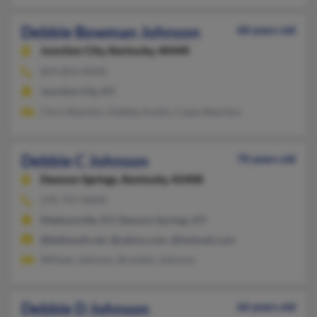
Debbie Bowman Johnson
68 years old
Junction City,
Kentucky, 40440
859-854-XXXX
Junction City, KY
Chris Reardon, Debbie Austin, Casey Reardon
Debbie C Johnson
70 years old
Dawson Springs,
Kentucky, 42408
270-797-XXXX
Madisonville, KY, Dawson Springs, KY
@bellsouth.net, @yahoo.com, @hotmail.com
William Johnson, Brandon Johnson
Debbie D Johnson
66 years old