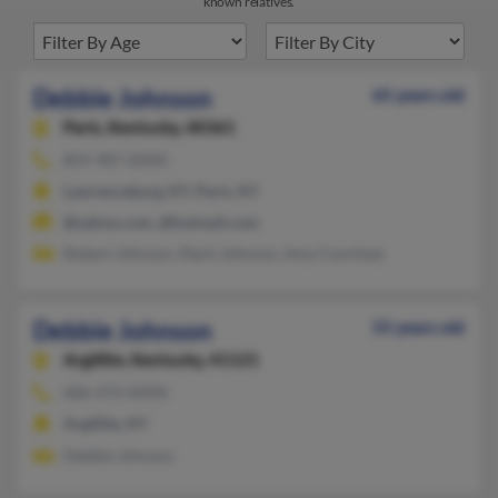
known relatives.
Debbie Johnson
65 years old
Paris,
Kentucky, 40361
859-987-XXXX
Lawrenceburg, KY, Paris, KY
@yahoo.com, @hotmail.com
Robert Johnson, Mark Johnson, Amy Courtney
Debbie Johnson
55 years old
Argillite,
Kentucky, 41121
606-473-XXXX
Argillite, KY
Debbie Johnson