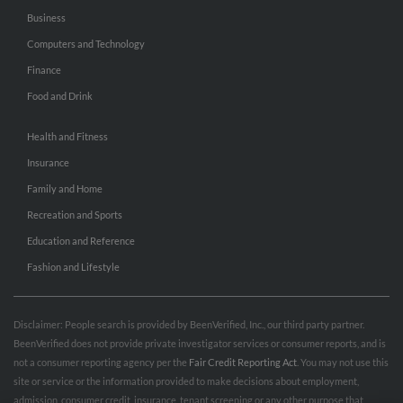
Business
Computers and Technology
Finance
Food and Drink
Health and Fitness
Insurance
Family and Home
Recreation and Sports
Education and Reference
Fashion and Lifestyle
Disclaimer: People search is provided by BeenVerified, Inc., our third party partner.
BeenVerified does not provide private investigator services or consumer reports, and is
not a consumer reporting agency per the
Fair Credit Reporting Act
. You may not use this
site or service or the information provided to make decisions about employment,
admission, consumer credit, insurance, tenant screening or any other purpose that