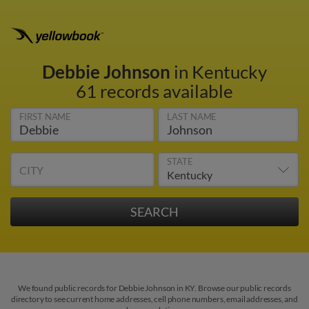
Debbie Johnson
in Kentucky
61 records available
FIRST NAME
LAST NAME
STATE
CITY
We found public records for Debbie Johnson in KY. Browse our public records
directory to see current home addresses, cell phone numbers, email addresses, and