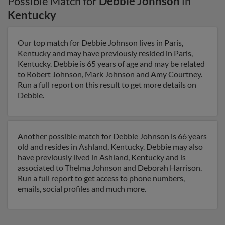
Possible Match for
Debbie Johnson
in
Kentucky
Our top match for Debbie Johnson lives in Paris,
Kentucky and may have previously resided in Paris,
Kentucky. Debbie is 65 years of age and may be related
to Robert Johnson, Mark Johnson and Amy Courtney.
Run a full report on this result to get more details on
Debbie.
Another possible match for Debbie Johnson is 66 years
old and resides in Ashland, Kentucky. Debbie may also
have previously lived in Ashland, Kentucky and is
associated to Thelma Johnson and Deborah Harrison.
Run a full report to get access to phone numbers,
emails, social profiles and much more.