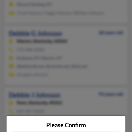
Mount Sterling, KY
Chad Johnson, Peggy Johnson, William Johnson
Debbie G Johnson
68 years old
Marion,
Kentucky, 42064
270-988-XXXX
Kuttawa, KY, Marion, KY
@bellsouth.net, @charter.net, @tds.net
Douglas Johnson
Debbie J Johnson
93 years old
Paris,
Kentucky, 40361
859-987-XXXX
Lebanon, OH, Paris, KY
Please Confirm
Emma Johnson, Deborah Johnson, Fithian Johnson