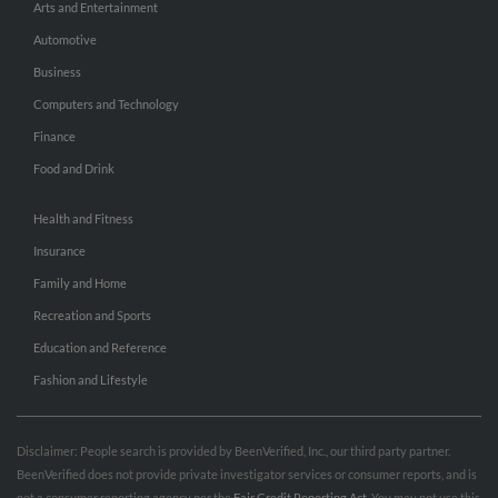
Arts and Entertainment
Automotive
Business
Computers and Technology
Finance
Food and Drink
Health and Fitness
Insurance
Family and Home
Recreation and Sports
Education and Reference
Fashion and Lifestyle
Disclaimer: People search is provided by BeenVerified, Inc., our third party partner.
BeenVerified does not provide private investigator services or consumer reports, and is
not a consumer reporting agency per the
Fair Credit Reporting Act
. You may not use this