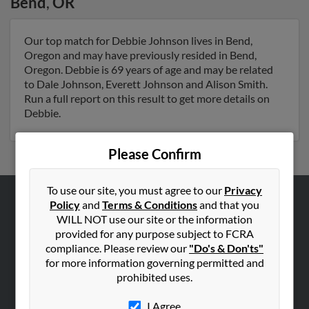
Bend
,
OR
Our top match for Debbie Johnson lives in Bend,
Oregon and may have previously resided in Bend,
Oregon. Debbie is 69 years of age and may be related
to Dale Johnson, Everett Johnson and Alison Smith.
Run a full report on this result to get more details on
Debbie.
Please Confirm
To use our site, you must agree to our
Privacy
Policy
and
Terms & Conditions
and that you
ABOUT US
WILL NOT use our site or the information
Corporate
provided for any purpose subject to FCRA
compliance. Please review our
"Do's & Don'ts"
Hibu Blog
for more information governing permitted and
Careers
prohibited uses.
Contact Us
I Agree