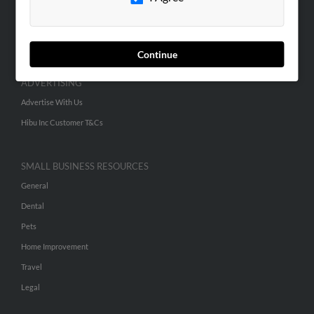
SEARCH TOOLS
People Search
Small Business Profiles
Continue
ADVERTISING
Advertise With Us
Hibu Inc Customer T&Cs
SMALL BUSINESS RESOURCES
General
Dental
Pets
Home Improvement
Travel
Legal