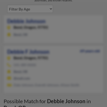
addresses, and known relatives.
Debbie Johnson
Bend,
Oregon, 97701
Bend, OR
Debbie F Johnson
69 years old
Bend,
Oregon, 97701
541-389-XXXX
Bend, OR
@mail.com
Dale Johnson, Everett Johnson, Alison Smith
Possible Match for
Debbie Johnson
in