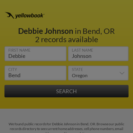
Debbie Johnson
in Bend, OR
2 records available
FIRST NAME
LAST NAME
CITY
STATE
We found public records for Debbie Johnson in Bend, OR. Browse our public
records directory to see current home addresses, cell phone numbers, email