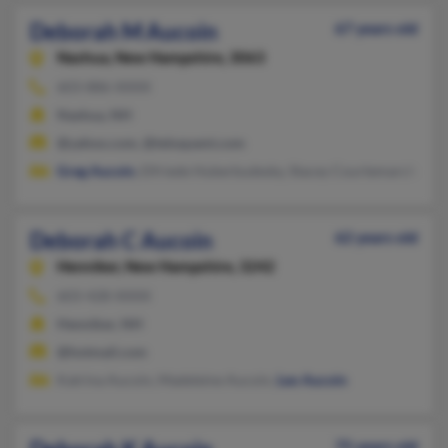
Deborah M Aucoin
67 years old
Nashua,
New Hampshire, 3063
603-886-XXXX
Nashua, NH
@yahoo.com, @teloquent.com
Greg Aucoin
, Elfriede Huberbudesky, Stacey Courtemarche
Deborah C Aucoin
62 years old
Henniker,
New Hampshire, 3242
603-428-XXXX
Henniker, NH
@hotmail.com
Katrina Aucoin, Madeleine Aucoin,
Leo Aucoin
75 years old