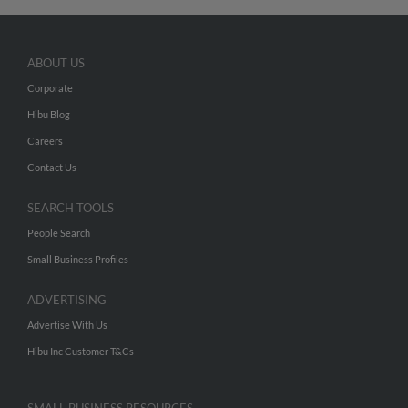
ABOUT US
Corporate
Hibu Blog
Careers
Contact Us
SEARCH TOOLS
People Search
Small Business Profiles
ADVERTISING
Advertise With Us
Hibu Inc Customer T&Cs