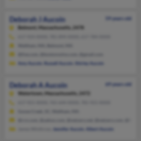
Deborah J Aucoin
59 years old
Belmont,
Massachusetts, 2478
617-924-XXXX, 781-894-XXXX, 617-784-XXXX
Waltham, MA, Belmont, MA
@live.com, @bostonvolvo.com, @gmail.com
Amy Aucoin
,
Russell Aucoin
,
Shirley Aucoin
Deborah A Aucoin
69 years old
Watertown,
Massachusetts, 2472
617-921-XXXX, 765-644-XXXX, 781-921-XXXX
Goose Creek, SC, Waltham, MA
@rcn.com, @yahoo.com, @netzero.net, @netzero.com, @hotma
James Winthrow,
Jennifer Aucoin
,
Albert Aucoin