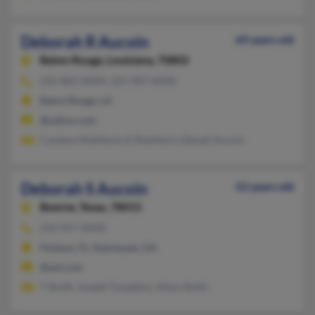
Deborah R Aucoin
69 years old
Baton Rouge,
Louisiana, 70802
225-802-XXXX, 225-907-XXXX
Baton Rouge, LA
@yahoo.com
Candace Robillard, D Robillard, Glenell Aucoin
Deborah S Aucoin
52 years old
Boerne,
Texas, 78015
210-957-XXXX
Hudson, FL, Kennesaw, GA
@aol.com
T Smith, Joseph Tompkins, Alton Smith