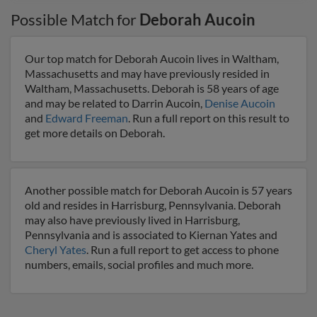
Possible Match for
Deborah Aucoin
Our top match for Deborah Aucoin lives in Waltham,
Massachusetts and may have previously resided in
Waltham, Massachusetts. Deborah is 58 years of age
and may be related to Darrin Aucoin,
Denise Aucoin
and
Edward Freeman
. Run a full report on this result to
get more details on Deborah.
Another possible match for Deborah Aucoin is 57 years
old and resides in Harrisburg, Pennsylvania. Deborah
may also have previously lived in Harrisburg,
Pennsylvania and is associated to Kiernan Yates and
Cheryl Yates
. Run a full report to get access to phone
numbers, emails, social profiles and much more.