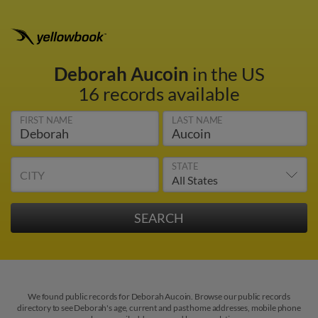
Deborah Aucoin
in the US
16 records available
FIRST NAME
LAST NAME
STATE
CITY
We found public records for Deborah Aucoin. Browse our public records
directory to see Deborah's age, current and past home addresses, mobile phone