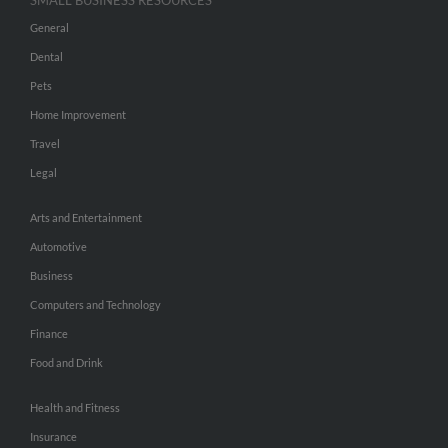
SMALL BUSINESS RESOURCES
General
Dental
Pets
Home Improvement
Travel
Legal
Arts and Entertainment
Automotive
Business
Computers and Technology
Finance
Food and Drink
Health and Fitness
Insurance