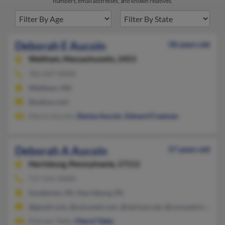
numbers, email addresses, and known relatives.
Deborah E Aucoin
58 years old
Waltham,
Massachusetts, 2453
781-647-XXXX
Waltham, MA
@yahoo.com
Darrin Aucoin,
Denise Aucoin
,
Edward Freeman
Deborah A Aucoin
57 years old
Harrisburg,
Pennsylvania, 17111
717-541-XXXX
Souderton, PA, Harrisburg, PA
@gmail.com, @voicenet.com, @verizon.net, @concentric.net
Kiernan Yates,
Cheryl Yates