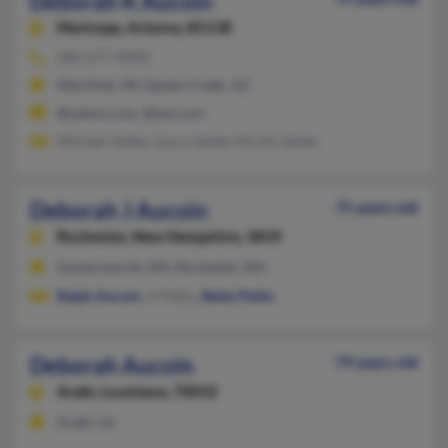
Deborah K Aucoin
Maricopa,
Arizona, 85138
586-677-XXXX
MacOmb, MI, Queen Creek, AZ
@yahoo.com, @aol.com
Michael Jetzke, Laura Jetzke, Nicole Jetzke
Deborah J Aucoin
75 years old
Rochester,
New Hampshire, 3839
Somersworth, NH, Rochester, NH
Ralph Aucoin
, A Pettis,
Betty Pettis
Deborah Aucoin
79 years old
Arabi,
Louisiana, 70032
Arabi, LA