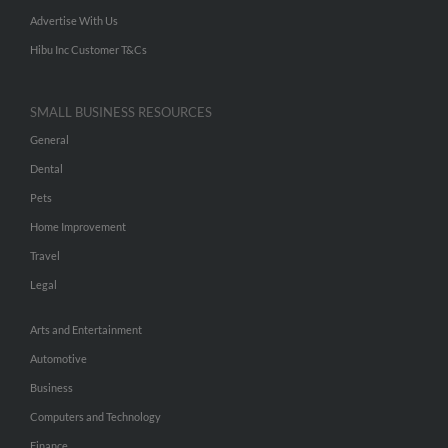
Advertise With Us
Hibu Inc Customer T&Cs
SMALL BUSINESS RESOURCES
General
Dental
Pets
Home Improvement
Travel
Legal
Arts and Entertainment
Automotive
Business
Computers and Technology
Finance