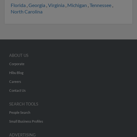
Florida
,
Georgia
,
Virginia
,
Michigan
,
Tennessee
,
North Carolina
ABOUT US
Corporate
Hibu Blog
Careers
Contact Us
SEARCH TOOLS
People Search
Small Business Profiles
ADVERTISING