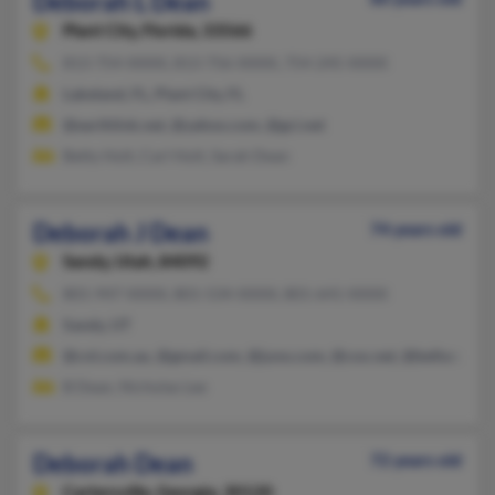
Deborah L Dean
Plant City,
Florida, 33566
813-754-XXXX, 813-756-XXXX, 754-245-XXXX
Lakeland, FL, Plant City, FL
@earthlink.net, @yahoo.com, @gci.net
Betty Holt, Carl Holt, Sarah Dean
Deborah J Dean
74 years old
Sandy,
Utah, 84092
801-947-XXXX, 801-534-XXXX, 801-641-XXXX
Sandy, UT
@cnl.com.au, @gmail.com, @juno.com, @cox.net, @bellsouth.n
B Dean, Nicholas Lee
Deborah Dean
72 years old
Cartersville,
Georgia, 30120