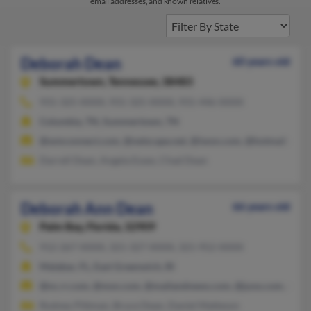
email addresses, and known relatives.
Deborah Dean
60 years old
Summertown,
Tennessee, 38483
931-325-XXXX, 931-325-XXXX, 931-446-XXXX
Columbia, TN, Summertown, TN
@wmconnect.com, @netscape.net, @iwon.com, @hotmail.com,
Darrell Dean, Angela Essex, Chad Dean
Deborah Ann Dean
66 years old
Palm Bay,
Florida, 32909
912-267-XXXX, 321-327-XXXX, 321-952-XXXX
Malabar, FL, East Greenwich, RI
@nc.rr.com, @msn.com, @mailandnews.com, @juno.com, @aol
Rodney Pittman, Bruce Dean, Daniel Matteson