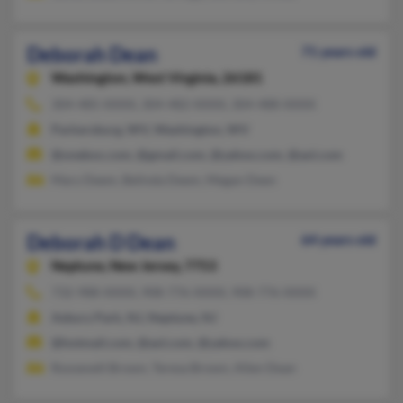
Deborah Dean
71 years old
Washington,
West Virginia, 26181
304-485-XXXX, 304-482-XXXX, 304-488-XXXX
Parkersburg, WV, Washington, WV
@onebox.com, @gmail.com, @yahoo.com, @aol.com
Mary Deem, Belinda Deem, Megan Deen
Deborah D Dean
64 years old
Neptune,
New Jersey, 7753
732-988-XXXX, 908-776-XXXX, 908-776-XXXX
Asbury Park, NJ, Neptune, NJ
@hotmail.com, @aol.com, @yahoo.com
Roosevelt Brown, Teresa Brown, Allen Dean