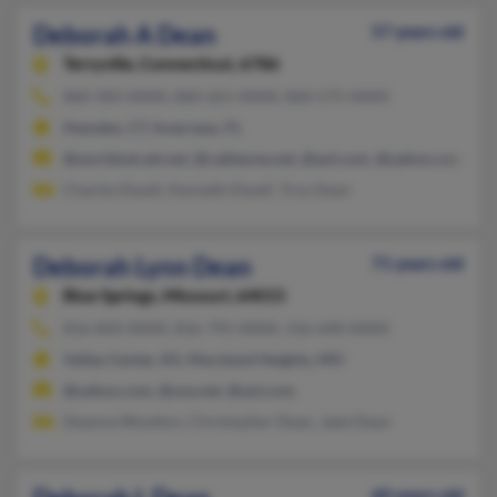
Deborah A Dean
57 years old
Terryville,
Connecticut, 6786
860-583-XXXX, 860-261-XXXX, 860-575-XXXX
Hamden, CT, Inverness, FL
@worldnet.att.net, @cableone.net, @aol.com, @yahoo.com, @h
Charles Elwell, Kenneth Elwell, Troy Dean
Deborah Lynn Dean
71 years old
Blue Springs,
Missouri, 64015
816-850-XXXX, 816-795-XXXX, 316-640-XXXX
Valley Center, KS, Maryland Heights, MO
@yahoo.com, @usa.net, @aol.com
Deanna Wootton, Christopher Dean, Jada Dean
60 years old