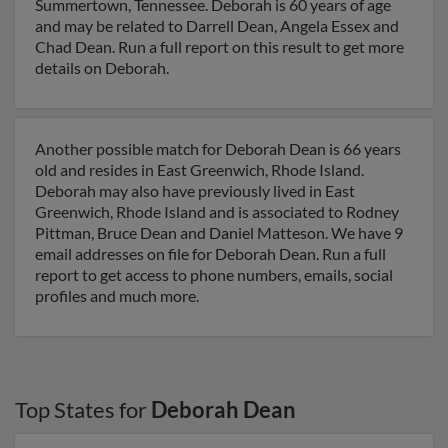
Summertown, Tennessee. Deborah is 60 years of age
and may be related to Darrell Dean, Angela Essex and
Chad Dean. Run a full report on this result to get more
details on Deborah.
Another possible match for Deborah Dean is 66 years
old and resides in East Greenwich, Rhode Island.
Deborah may also have previously lived in East
Greenwich, Rhode Island and is associated to Rodney
Pittman, Bruce Dean and Daniel Matteson. We have 9
email addresses on file for Deborah Dean. Run a full
report to get access to phone numbers, emails, social
profiles and much more.
Top States for
Deborah Dean