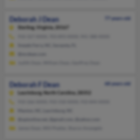
Deborah J Dean
77 years old
Sterling,
Virginia, 20167
910-327-XXXX, 703-893-XXXX, 941-388-XXXX
Sneads Ferry, NC, Sarasota, FL
@mcdean.com
Judith Dean, William Dean, Geoffrey Dean
Deborah F Dean
68 years old
Laurinburg,
North Carolina, 28352
910-266-XXXX, 910-318-XXXX, 910-844-XXXX
Maxton, NC, Laurinburg, NC
@optonline.net, @gmail.com, @yahoo.com
James Dean, Will Phatter, Sharon Amangele