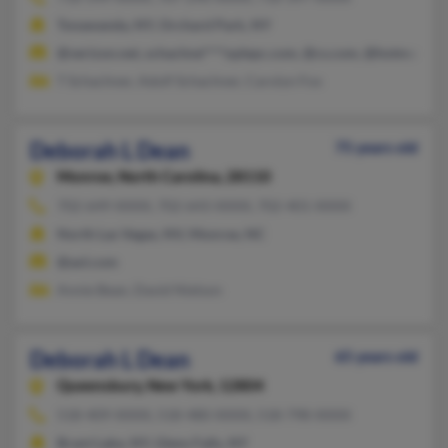
Tonawanda, NY, Orchard Park, NY
@verizon.net, schachne****oplepc.com, @cs.com, @hotmail.co
T Schachner, Adolf Schachner, Carolyn Fox
Deborah L Dean
75 years old
Monroe,
North Carolina, 28110
702-649-XXXX, 702-643-XXXX, 702-401-XXXX
North Las Vegas, NV, Monroe, NC
@aol.com
Annie Bean, David Nielson
Deborah L Dean
65 years old
Queensbury,
New York, 12804
518-409-XXXX, 518-480-XXXX, 518-798-XXXX
Brant Lake, NY, Glens Falls, NY