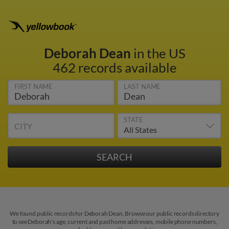
Deborah Dean
in the US
462 records available
FIRST NAME
LAST NAME
STATE
CITY
We found public records for Deborah Dean. Browse our public records directory
to see Deborah's age, current and past home addresses, mobile phone numbers,