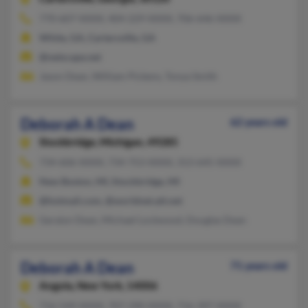
770-607-XXXX, 404-229-XXXX, 706-646-XXXX
White, GA, Cartersville, GA
@netscape.net
Jason Dean, William Pickens, Tonya Smith
Deborah A Dean
62 years old
Stockbridge,
Michigan, 49285
734-606-XXXX, 734-753-XXXX, 313-645-XXXX
New Boston, MI, Stockbridge, MI
@hotmail.com, @worldnet.att.net
Geralyn Dean, Michael Lockwood, Douglas Dean
Deborah A Dean
71 years old
Angola,
New York, 14006
716-549-XXXX, 707-290-XXXX, 716-397-XXXX