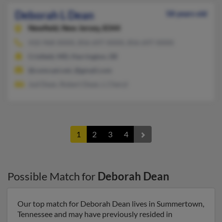
Deborah L Dean
58 years old
Newfield,
New Jersey, 8344
410-968-XXXX, 856-697-XXXX, 856-697-XXXX
Crisfield, MD, Harrington, DE
@comcast.net, @gmail.com
Jud Dean, Robert Dean, L Cheryl
1
2
3
4
Possible Match for
Deborah Dean
Our top match for Deborah Dean lives in Summertown,
Tennessee and may have previously resided in