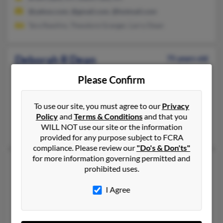
@yahoo.com, @gmail.com, @hotmail.com
Tara Rawlins, Theodore Granger, Larry Dean
Deborah R Dean
75 years old
Attleboro,
Massachusetts, 2703
Please Confirm
508-226-XXXX, 508-639-XXXX, 617-335-XXXX
Chandler, AZ, Attleboro, MA
To use our site, you must agree to our
Privacy
@ole.com, @mindspring.com, @hotmail.com
Policy
and
Terms & Conditions
and that you
WILL NOT use our site or the information
Ryan Dean, Taylor Dean, Richard Finase
provided for any purpose subject to FCRA
compliance. Please review our
"Do's & Don'ts"
for more information governing permitted and
Deborah A Dean
69 years old
prohibited uses.
River Rouge,
Michigan, 48218
I Agree
313-551-XXXX, 313-554-XXXX, 313-539-XXXX
Dearborn, MI, River Rouge, MI
@att.net, @yahoo.com, @malvern.com