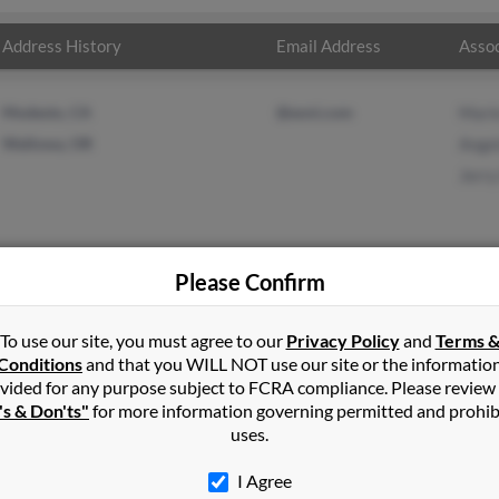
Address History
Email Address
Assoc
Modesto, CA
@eoni.com
Mari
Wallowa, OR
Angel
Jerry
Please Confirm
ng
in
Wallowa
,
OR
To use our site, you must agree to our
Privacy Policy
and
Terms 
Conditions
and that you WILL NOT use our site or the informatio
vided for any purpose subject to FCRA compliance. Please review
wa, Oregon and may have previously resided in Wallowa, Oregon. 
's & Don'ts"
for more information governing permitted and prohib
ngela Kingvalentine and Jerry King. Run a full report on this resul
uses.
I Agree