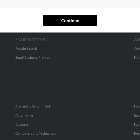
Continue
SEARCH TOOLS
AD
People Search
Adv
Small Business Profiles
Hib
Arts and Entertainment
Hea
Automotive
Ins
Business
Fam
Computers and Technology
Rec