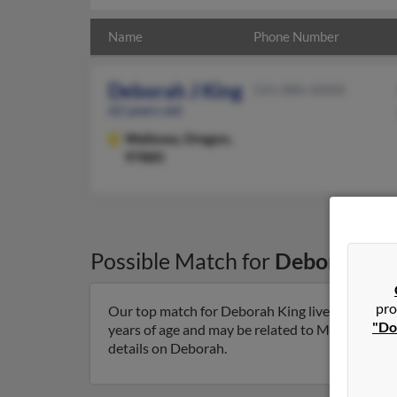
Name
Phone Number
Deborah J King
541-886-XXXX
62 years old
Wallowa,
Oregon,
97885
Possible Match for
Deborah Ki
pro
Our top match for Deborah King lives in Wallo
"Do
years of age and may be related to Marie King, A
details on Deborah.