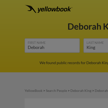
Deborah 
FIRST NAME
LAST NAME
We found public records for Deborah King
YellowBook
>
Search People
>
Deborah King
>
Deborah