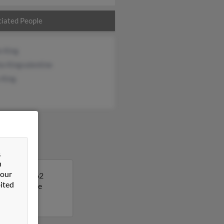
iated People
e King
a Kingvalentine
 King
&
n
 our
Deborah is 62
ited
t to get more