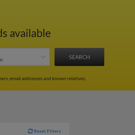
s available
ers, email addresses and known relatives.
Reset Filters