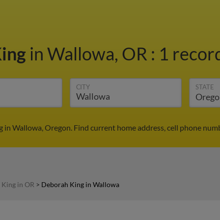
King
in Wallowa, OR
:
1 record
CITY
STATE
 in Wallowa, Oregon. Find current home address, cell phone numb
 King in OR
>
Deborah King in Wallowa