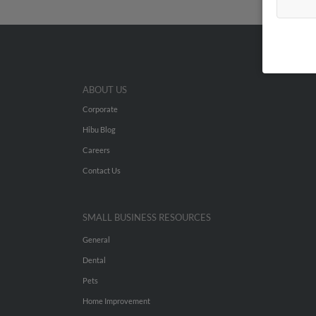
ABOUT US
Corporate
Hibu Blog
Careers
Contact Us
SMALL BUSINESS RESOURCES
General
Dental
Pets
Home Improvement