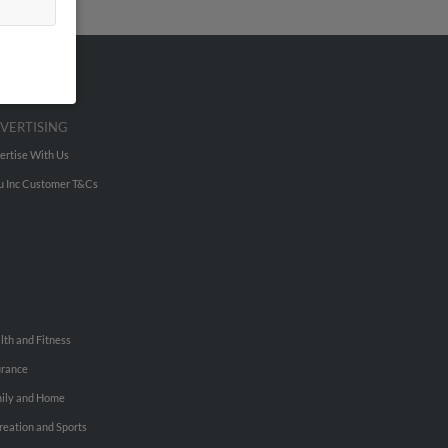
VERTISING
ertise With Us
u Inc Customer T&Cs
lth and Fitness
urance
ily and Home
reation and Sports