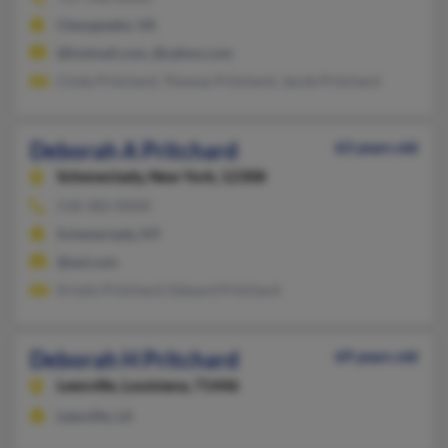
Chesapeake, VA
@hotmail.com, @yahoo.com
Cindy Pritchard, Thomas Pritchard, Jacob Pritchard
Deborah A Pritchard
63 years old
Schenectady,
New York, 12308
518-382-XXXX
Schenectady, NY
@aol.com
Kristin Pritchard, Edward Pritchard
Deborah H Pritchard
69 years old
Leesville,
Louisiana, 71446
Leesville, LA