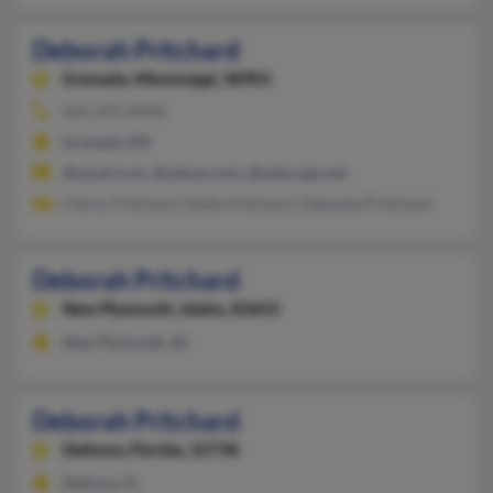
Deborah Pritchard
Grenada,
Mississippi, 38901
662-229-XXXX
Grenada, MS
@ymail.com, @yahoo.com, @netscape.net
Cherly Pritchard, Eddie Pritchard, Zqkiyyha Pritchard
Deborah Pritchard
New Plymouth,
Idaho, 83655
New Plymouth, ID
Deborah Pritchard
Deltona,
Florida, 32738
Deltona, FL