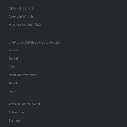
ADVERTISING
Advertise With Us
Hibu Inc Customer T&Cs
SMALL BUSINESS RESOURCES
General
Dental
Pets
Home Improvement
Travel
Legal
Arts and Entertainment
Automotive
Business