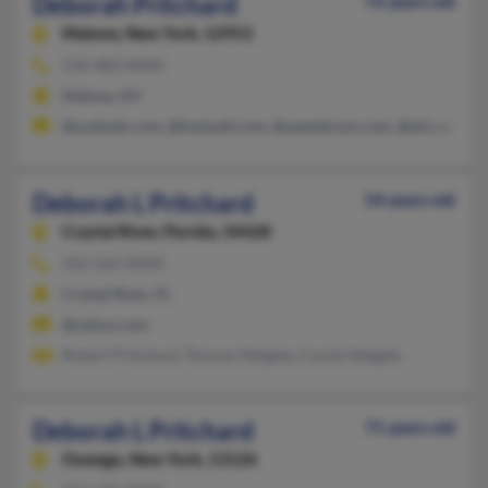
Deborah Pritchard
72 years old
Malone,
New York, 12953
518-483-XXXX
Malone, NY
@outlook.com, @hotmail.com, @westelcom.com, @slic.com, @
Deborah L Pritchard
54 years old
Crystal River,
Florida, 34428
352-563-XXXX
Crystal River, FL
@yahoo.com
Robert Pritchard, Thomas Steigele, Carole Steigele
Deborah L Pritchard
71 years old
Oswego,
New York, 13126