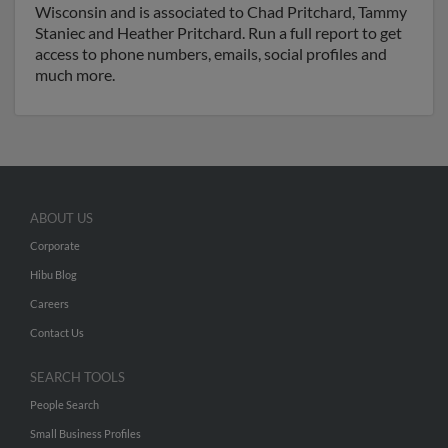
Wisconsin and is associated to Chad Pritchard, Tammy
Staniec and Heather Pritchard. Run a full report to get
access to phone numbers, emails, social profiles and
much more.
ABOUT US
Corporate
Hibu Blog
Careers
Contact Us
SEARCH TOOLS
People Search
Small Business Profiles