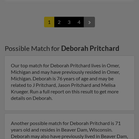
1
2
3
4
Possible Match for
Deborah Pritchard
Our top match for Deborah Pritchard lives in Omer,
Michigan and may have previously resided in Omer,
Michigan. Deborah is 76 years of age and may be
related to J Pritchard, Jason Pritchard and Melisa
Krueger. Run a full report on this result to get more
details on Deborah.
Another possible match for Deborah Pritchard is 71
years old and resides in Beaver Dam, Wisconsin.
Deborah may also have previously lived in Beaver Dam,