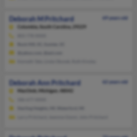
Deborah M Pritchard
69 years old
Columbia,
South Carolina, 29229
803-778-XXXX
Rock Hill, SC, Sumter, SC
@yahoo.com, @aol.com
Kenneth Tate, Linda Okonek, Ruth Kinsley
Deborah Ann Pritchard
62 years old
MacOmb,
Michigan, 48042
586-677-XXXX
Sterling Heights, MI, Waterford, MI
Larry Pritchard, Jeamme Gizoni, John Pritchard