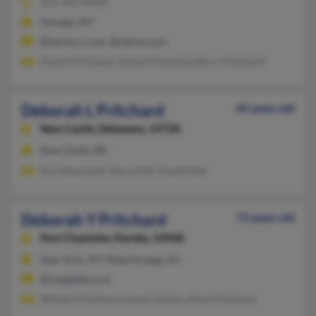
315-342-XXXX
Oswego, NY
@twcny.rr.com, @yahoo.com
Dainel Pritchard, Daniel Pritchard, Barry Pritchard
Deborah L Pritchard
65 years old
New Castle,
Delaware, 19720
New Castle, DE
Dorothea Gott, Mary Gott, David Gott
Deborah Y Pritchard
73 years old
Port Charlotte,
Florida, 33948
New York, NY, West Orange, NJ
@insightbb.com
William Pritchard, Linda Castino, Allan Pritchard