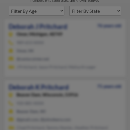
numbers, email addresses, and known relatives.
Deborah J Pritchard
76 years old
Omer,
Michigan, 48749
989-653-XXXX
Omer, MI
@centuryinter.net
J Pritchard, Jason Pritchard, Melisa Krueger
Deborah K Pritchard
71 years old
Beaver Dam,
Wisconsin, 53916
920-885-XXXX
Beaver Dam, WI
@gmail.com, @johndeere.com
Chad Pritchard, Tammy Staniec, Heather Pritchard