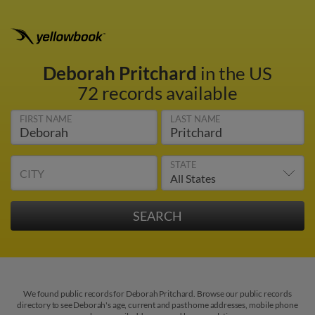
Deborah Pritchard
in the US
72 records available
FIRST NAME
LAST NAME
STATE
CITY
We found public records for Deborah Pritchard. Browse our public records
directory to see Deborah's age, current and past home addresses, mobile phone