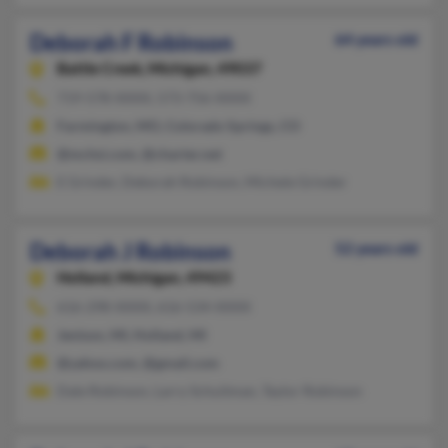
Deborah F Robinson
64 years old
Battle Creek,
Michigan, 49037
719-578-XXXX, 573-756-XXXX
Farmington, MO, Colorado Springs, CO
@mchsi.com, @charter.net
E Grinder, Deborah Robinson, Michele Grinder
Deborah J Robinson
52 years old
Holland,
Michigan, 49423
616-298-XXXX, 616-534-XXXX
Jenison, MI, Holland, MI
@yahoo.com, @gmail.com
Dale Robinson, Larry Schuitman, Taylor Robinson