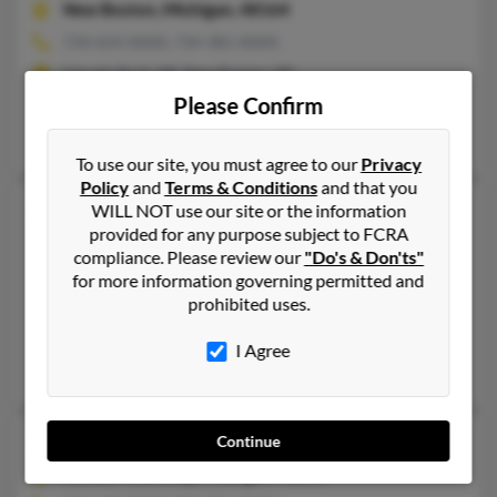
New Boston,
Michigan, 48164
734-654-XXXX, 734-381-XXXX
Lincoln Park, MI, New Boston, MI
Please Confirm
@wmconnect.com
Brandy Robinson, Duane Robinson, Jeremy Robinson
To use our site, you must agree to our
Privacy
Policy
and
Terms & Conditions
and that you
Deborah L Robinson
80 years old
WILL NOT use our site or the information
provided for any purpose subject to FCRA
Detroit,
Michigan, 48224
compliance. Please review our
"Do's & Don'ts"
313-882-XXXX, 313-819-XXXX
for more information governing permitted and
prohibited uses.
Detroit, MI
@sbcglobal.net, @juno.com, @yahoo.com, @mi.rr.com, @home
I Agree
Brandon Robinson, Dishon Robinson, Donald Robinson
Deborah Loren Robinson
68 years old
Continue
Clinton Township,
Michigan, 48035