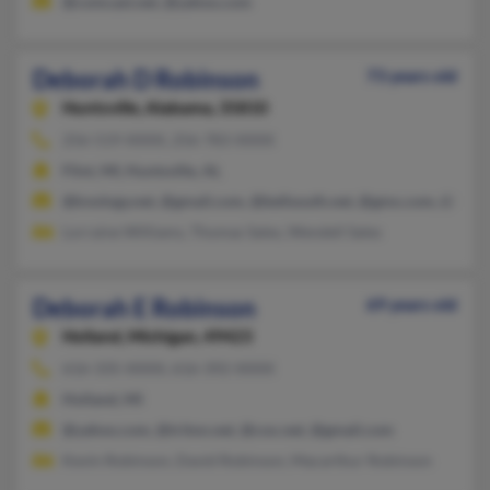
@comcast.net, @yahoo.com
Deborah D Robinson
73 years old
Huntsville,
Alabama, 35810
256-519-XXXX, 256-783-XXXX
Flint, MI, Huntsville, AL
@knology.net, @gmail.com, @bellsouth.net, @gmx.com, @hotm
Lorraine Williams, Thomas Sales, Wendell Sales
Deborah E Robinson
69 years old
Holland,
Michigan, 49423
616-335-XXXX, 616-392-XXXX
Holland, MI
@yahoo.com, @triton.net, @cox.net, @gmail.com
Kevin Robinson, David Robinson, Macarthur Robinson