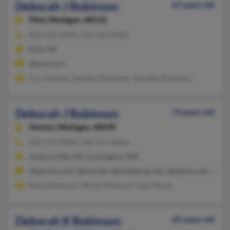
Deborah J Robinson
67 years old
Flint,
Michigan, 48532
810-610-XXXX, 419-359-XXXX
Flint, MI
@msn.com
Eric Holmes, Tamatha Robinson, Tamatha Robinson
Deborah J Robinson
73 years old
Fenton,
Michigan, 48430
810-714-XXXX, 248-377-XXXX
Auburn Hills, MI, Farmington, NM
@aprecis.com, @snip.net, @lordsburg.com, @yahoo.com, @com
Mark Robinson, Micah Robinson, Noel Strom
Deborah K Robinson
65 years old