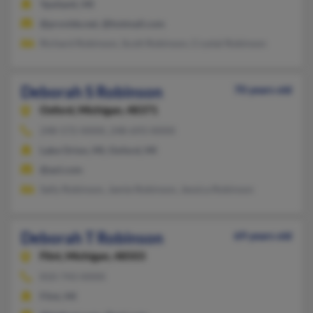
Ypsilanti, MI
@provide.net, @hotmail.com
Richard Robinson, Scott Robinson, Crystal Robinson
Deborah S Robinson
70 years old
Oxford,
Michigan, 48371
248-572-XXXX, 248-693-XXXX
Lake Orion, MI, Oxford, MI
@aol.com
Sally Robinson, Jamie Robinson, Jessica Robinson
Deborah T Robinson
69 years old
Flint,
Michigan, 48503
810-743-XXXX
Flint, MI