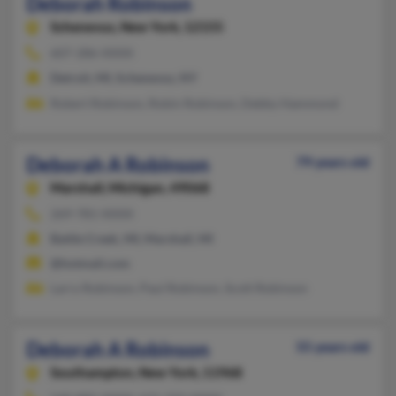
Deborah Robinson
Schenevus,
New York, 12155
607-286-XXXX
Detroit, MI, Schenevus, NY
Robert Robinson, Robin Robinson, Debby Hammond
Deborah A Robinson
79 years old
Marshall,
Michigan, 49068
269-781-XXXX
Battle Creek, MI, Marshall, MI
@hotmail.com
Larry Robinson, Paul Robinson, Scott Robinson
Deborah A Robinson
55 years old
Southampton,
New York, 11968