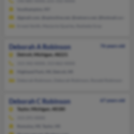
540-885-XXXX, 631-332-XXXX
Southampton, NY
@gmail.com, @optonline.net, @netzero.net, @hotmail.com
Ernest Smith, Marjorie Quarles, Rasheda Gray
Deborah A Robinson
76 years old
Detroit,
Michigan, 48221
313-342-XXXX, 313-862-XXXX
Highland Park, MI, Detroit, MI
Deborah Robinson, Deborah Robinson, Ronald Robinson
Deborah C Robinson
67 years old
Taylor,
Michigan, 48180
313-291-XXXX
Romulus, MI, Taylor, MI