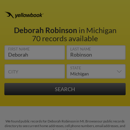
Deborah Robinson
in Michigan
70 records available
FIRST NAME
LAST NAME
STATE
CITY
We found public records for Deborah Robinson in MI. Browse our public records
directory to see current home addresses, cell phone numbers, email addresses, and