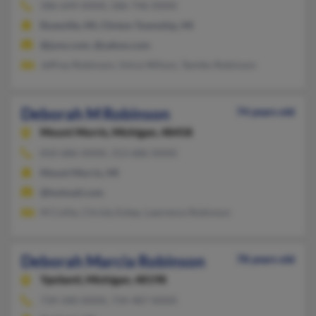
586-649-XXXX, 586-746-XXXX
Roseville, MI, Clinton Township, MI
@juno.com, @yahoo.com
Jeffrey Robinson, Unice Wilson, Tamiko Robinson
Deborah M Robinson
74 years old
Mount Morris,
Michigan, 48458
810-686-XXXX, 313-686-XXXX
Mount Morris, MI
@hotmail.com
M Collie, Christy Estep, Lawrence Robinson
Deborah Marcia Robinson
78 years old
Ypsilanti,
Michigan, 48198
734-340-XXXX, 734-487-XXXX