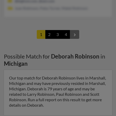
@bigfoot.com, @aol.com
Juan Robinson, Patsy Turner, Mabel Robinson
1
2
3
4
Possible Match for
Deborah Robinson
in
Michigan
Our top match for Deborah Robinson lives in Marshall,
Michigan and may have previously resided in Marshall,
Michigan. Deborah is 79 years of age and may be
related to Larry Robinson, Paul Robinson and Scott
Robinson. Run a full report on this result to get more
details on Deborah.