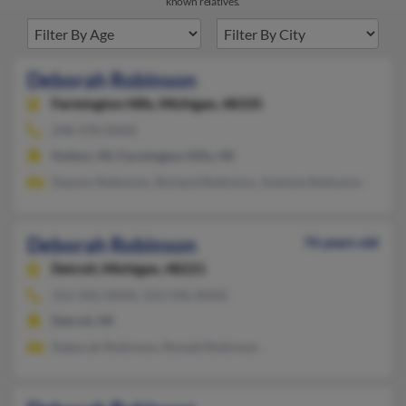
known relatives.
Deborah Robinson
Farmington Hills,
Michigan, 48335
248-478-XXXX
Holton, MI, Farmington Hills, MI
Damon Robinson, Richard Robinson, Antoine Robinson
Deborah Robinson
76 years old
Detroit,
Michigan, 48221
313-342-XXXX, 313-596-XXXX
Detroit, MI
Deborah Robinson, Ronald Robinson