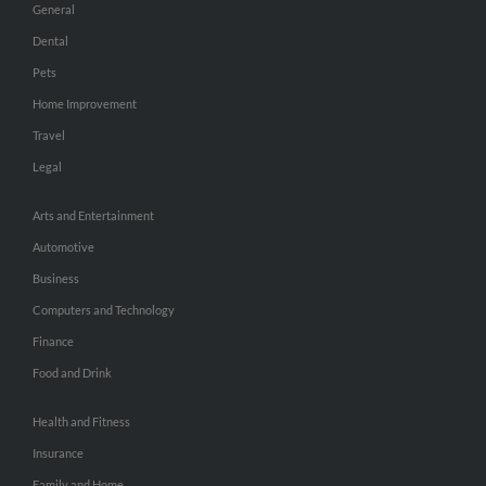
General
Dental
Pets
Home Improvement
Travel
Legal
Arts and Entertainment
Automotive
Business
Computers and Technology
Finance
Food and Drink
Health and Fitness
Insurance
Family and Home