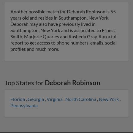
Another possible match for Deborah Robinson is 55
years old and resides in Southampton, New York.
Deborah may also have previously lived in
Southampton, New York and is associated to Ernest
Smith, Marjorie Quarles and Rasheda Gray. Run a full
report to get access to phone numbers, emails, social
profiles and much more.
Top States for
Deborah Robinson
Florida
,
Georgia
,
Virginia
,
North Carolina
,
New York
,
Pennsylvania