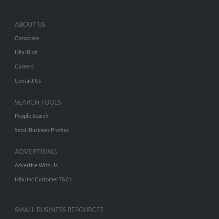
ABOUT US
Corporate
Hibu Blog
Careers
Contact Us
SEARCH TOOLS
People Search
Small Business Profiles
ADVERTISING
Advertise With Us
Hibu Inc Customer T&Cs
SMALL BUSINESS RESOURCES