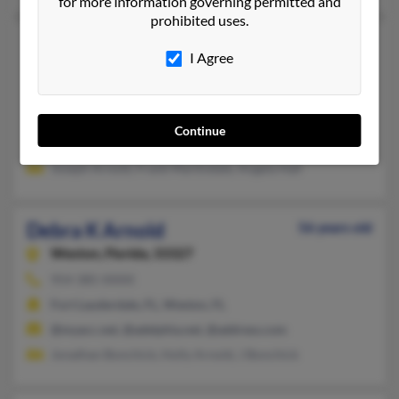
for more information governing permitted and
prohibited uses.
Debra K Arnold
72 years old
I Agree
Davenport,
Florida, 33837
859-356-XXXX
Cincinnati, OH, Batavia, OH
Continue
@hotmail.com
Joseph Arnold, Frank Martindale, Angela Hall
Debra K Arnold
56 years old
Weston,
Florida, 33327
954-385-XXXX
Fort Lauderdale, FL, Weston, FL
@myacc.net, @adelphia.net, @address.com
Jonathan Bonchick, Holly Arnold, J Bonchick