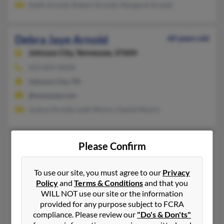
Keith Arnold, Robert Arnold, Margaret Arnold
Debra Jaye Arnold
60 years old
Johnson City,
Tennessee, 37604
423-854-XXXX
Johnson City, TN
@wowway.com
Joshua Arnold, Leah Moore, Daniel Moore
Debra K Arnold
67 years old
Please Confirm
Medina,
Ohio, 44256
To use our site, you must agree to our
Privacy
850-923-XXXX
Policy
and
Terms & Conditions
and that you
Prairie View, TX, Tomball, TX
WILL NOT use our site or the information
@hotmail.com
provided for any purpose subject to FCRA
compliance. Please review our
"Do's & Don'ts"
Gerald Arnold, Brian Arnold