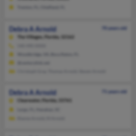
Trenton, FL, Chiefland, FL
Debra A Arnold
70 years old
The Villages,
Florida, 32162
540-490-XXXX
Woodbridge, VA, Boca Raton, FL
@centurylink.net
Christoph Gray, Thomas Arnold, Steven Arnold
Debra A Arnold
71 years old
Clearwater,
Florida, 33761
Largo, FL, Hanahan, SC
Rianne Arnold, M Arnold