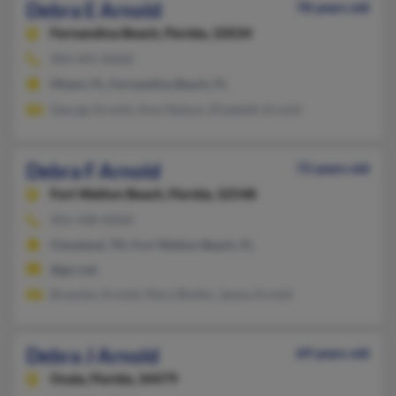
Debra E Arnold
78 years old
Fernandina Beach,
Florida, 32034
904-491-XXXX
Miami, FL, Fernandina Beach, FL
George Arnold, Amy Nelson, Elizabeth Arnold
Debra F Arnold
72 years old
Fort Walton Beach,
Florida, 32548
901-438-XXXX
Cleveland, TN, Fort Walton Beach, FL
@gci.net
Brandon Arnold, Mary Blythe, James Arnold
Debra J Arnold
69 years old
Ocala,
Florida, 34479