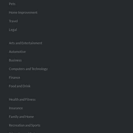
Pets
Home Improvement
Travel
Legal
Arts and Entertainment
Automotive
Business
Computers and Technology
Finance
Food and Drink
Health and Fitness
Insurance
Family and Home
Recreation and Sports