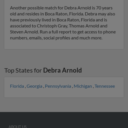
Another possible match for Debra Arnold is 70 years
old and resides in Boca Raton, Florida. Debra may also
have previously lived in Boca Raton, Florida and is
associated to Christoph Gray, Thomas Arnold and
Steven Arnold. Run a full report to get access to phone
numbers, emails, social profiles and much more.
Top States for
Debra Arnold
Florida
,
Georgia
,
Pennsylvania
,
Michigan
,
Tennessee
ABOUT US