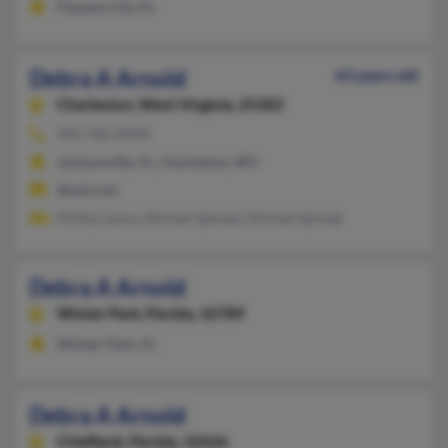
Panama City, FL
Debra A Arnold
63 years old
Charleston,
West Virginia, 25302
904-786-XXXX
Jacksonville, FL, Charleston, WV
@aol.com
Phillip Lance, Michael Spiwak, Michael Spiwak
Debra A Arnold
Winter Park,
Florida, 32789
Winter Park, FL
Debra A Arnold
Chiefland,
Florida, 32626