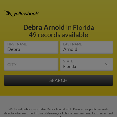
Debra Arnold
in Florida
49 records available
FIRST NAME
LAST NAME
STATE
CITY
We found public records for Debra Arnold in FL. Browse our public records
directory to see current home addresses, cell phone numbers, email addresses, and