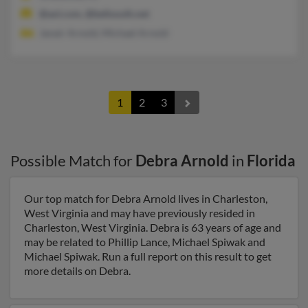
@aol.com, @bellsouth.net
Janair Arnold, Michael Arnold
1
2
3
Possible Match for
Debra Arnold
in
Florida
Our top match for Debra Arnold lives in Charleston,
West Virginia and may have previously resided in
Charleston, West Virginia. Debra is 63 years of age and
may be related to Phillip Lance, Michael Spiwak and
Michael Spiwak. Run a full report on this result to get
more details on Debra.