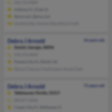
352-732-XXXX
Anthony, FL, Ocala, FL
@msn.com, @juno.com
Danielle Daly, Andrew Daly, Brent Arnold
Debra J Arnold
56 years old
Duluth,
Georgia, 30096
678-473-XXXX
Panama City, FL, Duluth, GA
Sharon Chancey, Charlie Lewis, Nicole Clark
Debra J Arnold
71 years old
Tallahassee,
Florida, 32317
850-877-XXXX
Cooper City, FL, Tallahassee, FL