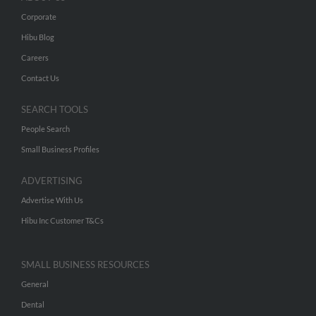
Corporate
Hibu Blog
Careers
Contact Us
SEARCH TOOLS
People Search
Small Business Profiles
ADVERTISING
Advertise With Us
Hibu Inc Customer T&Cs
SMALL BUSINESS RESOURCES
General
Dental