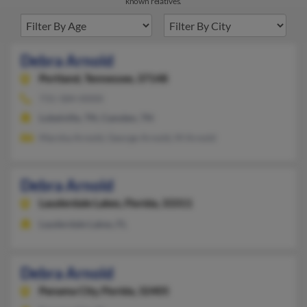
known relatives.
Debra Arnold
Portland,
Tennessee, 37148
731-584-XXXX
Lobelville, TN, Camden, TN
Marsha Arnold, George Arnold, M Arnold
Debra Arnold
Lauderdale Lakes,
Florida, 33311
Lauderdale Lakes, FL
Debra Arnold
Panama City,
Florida, 32405