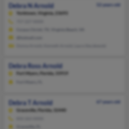
Debra N Arnold
52 years old
Yorktown,
Virginia, 23693
757-227-XXXX
Corpus Christi, TX, Virginia Beach, VA
@hotmail.com
Donna Arnold, Kenneth Arnold, Laura Sieczkewski
Debra Ross Arnold
Fort Myers,
Florida, 33919
Fort Myers, FL
Debra T Arnold
67 years old
Graceville,
Florida, 32440
850-263-XXXX
Graceville, FL