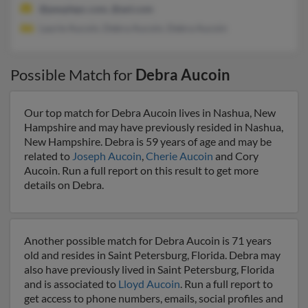
@peoplepc.com, @aol.com
Laurie Aucoin, Debra Aucoin, Debra Aucoin
Possible Match for
Debra Aucoin
Our top match for Debra Aucoin lives in Nashua, New
Hampshire and may have previously resided in Nashua,
New Hampshire. Debra is 59 years of age and may be
related to
Joseph Aucoin
,
Cherie Aucoin
and Cory
Aucoin. Run a full report on this result to get more
details on Debra.
Another possible match for Debra Aucoin is 71 years
old and resides in Saint Petersburg, Florida. Debra may
also have previously lived in Saint Petersburg, Florida
and is associated to
Lloyd Aucoin
. Run a full report to
get access to phone numbers, emails, social profiles and