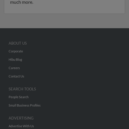
much more.
ABOUT US
Corporate
Hibu Blog
Careers
Contact Us
SEARCH TOOLS
People Search
Small Business Profiles
ADVERTISING
Advertise With Us