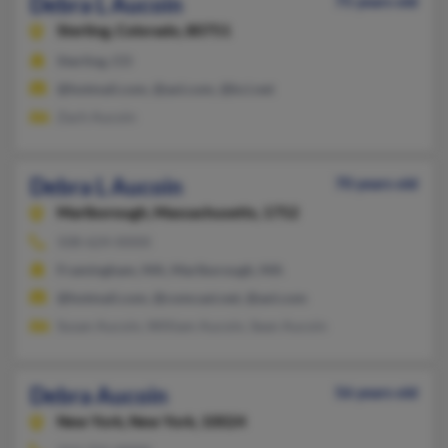
Debra L Aucoin
75 years old
Sterling,
Colorado, 80751
Sterling, CO
@hotmail.com, @aol.com, @kci.net
Zach Aucoin
Debra L Aucoin
70 years old
Marlborough,
Massachusetts, 1752
508-624-XXXX
Framingham, MA, Marlborough, MA
@hotmail.com, @comcast.net, @aol.com
Susan Aucoin, William Aucoin, Sean Aucoin
Debra Aucoin
56 years old
New York,
New York, 10024