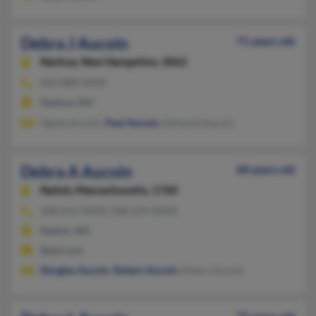
Debra J Aucoin
71 years old
Nashua,
New Hampshire, 3062
603-888-XXXX
Nashua, NH
Agnes Aucoin,
Paul Aucoin
, Edmond Aucoin
Debra A Aucoin
68 years old
Natick,
Massachusetts, 1760
508-653-XXXX, 508-524-XXXX
Natick, MA
@aol.com
Douglas Aucoin
,
Robert Aucoin
, Emery Aucoin