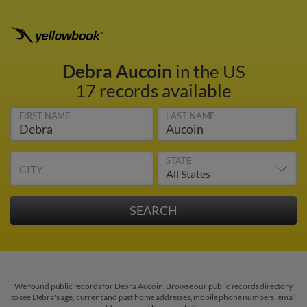
Debra Aucoin
in the US
17 records available
FIRST NAME
LAST NAME
STATE
CITY
We found public records for Debra Aucoin. Browse our public records directory
to see Debra's age, current and past home addresses, mobile phone numbers, email