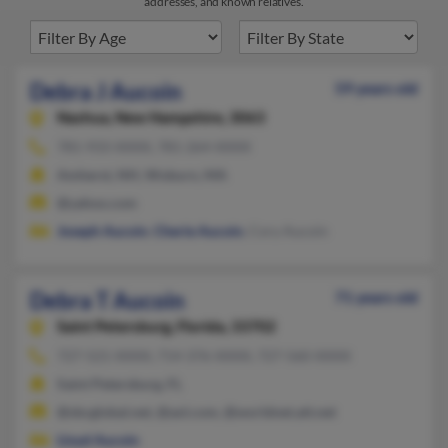
addresses, and known relatives.
Debra J Aucoin
59 years old
Nashua,
New Hampshire, 3063
781-933-XXXX, 781-264-XXXX
Amherst, NH, Woburn, MA
@yahoo.com
Joseph Aucoin
,
Cherie Aucoin
, Cory Aucoin
Debra T Aucoin
71 years old
Saint Petersburg,
Florida, 33702
727-521-XXXX, 714-376-XXXX, 727-560-XXXX
Saint Petersburg, FL
@sbcglobal.net, @aol.com, @worldnet.att.net
Lloyd Aucoin