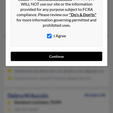
Theriot,
Louisiana, 70397
WILL NOT use our site or the information
provided for any purpose subject to FCRA
985-966-XXXX
compliance. Please review our
"Do's & Don'ts"
Theriot, LA
for more information governing permitted and
prohibited uses.
Jacob Aucoin, Michelle Aucoin, Arnold Aucoin
I Agree
Debra K Aucoin
69 years old
Patterson,
Louisiana, 70392
Continue
318-256-XXXX, 985-395-XXXX
Amelia, LA, Many, LA
@bellsouth.net, @hotmail.com, @yahoo.com, @gmail.com
Harold Aucoin, Johnnie Coleman, Robert Aucoin
Debra M Aucoin
66 years old
Raceland,
Louisiana, 70394
985-537-XXXX