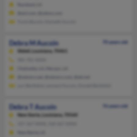
Raceland, LA
@aol.com, @yahoo.com
Travis Bucoin, Kenneth Aucoin
Debra M Aucoin
70 years old
Slidell,
Louisiana, 70461
985-781-XXXX
Chalmette, LA, Meraux, LA
@netzero.net, @netzero.com, @att.net
Lori Berthelot, Leonard Aucoin, Donald Berthelot
Debra T Aucoin
76 years old
New Iberia,
Louisiana, 70560
337-367-XXXX, 318-367-XXXX
New Iberia, LA