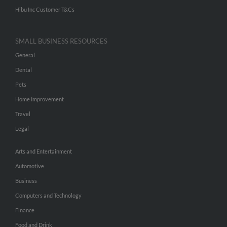
Hibu Inc Customer T&Cs
SMALL BUSINESS RESOURCES
General
Dental
Pets
Home Improvement
Travel
Legal
Arts and Entertainment
Automotive
Business
Computers and Technology
Finance
Food and Drink