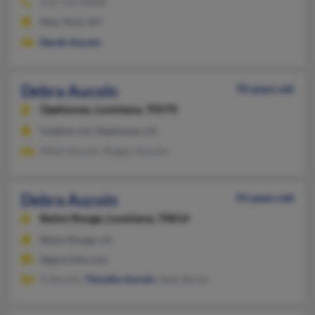
212-721-XXXX
New York, NY
Derek Aucoin
Debra Aucoin
70 years old
Opelousas,
Louisiana, 70570
Sulphur, LA, Opelousas, LA
Mitch Aucoin, Rogers Aucoin
Debra Aucoin
55 years old
Baton Rouge,
Louisiana, 70814
Baton Rouge, LA
@geocities.com
G Aucoin,
Timothy Aucoin
, Sean Byrne