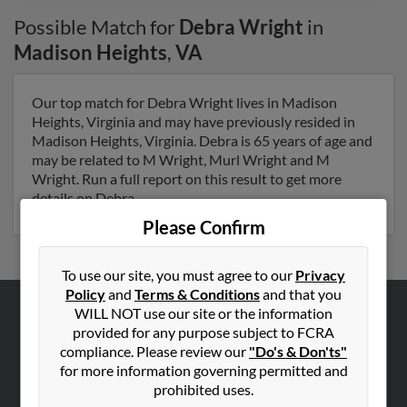
Possible Match for
Debra Wright
in
Madison Heights
,
VA
Our top match for Debra Wright lives in Madison
Heights, Virginia and may have previously resided in
Madison Heights, Virginia. Debra is 65 years of age and
may be related to M Wright, Murl Wright and M
Wright. Run a full report on this result to get more
details on Debra.
Please Confirm
To use our site, you must agree to our
Privacy
Policy
and
Terms & Conditions
and that you
WILL NOT use our site or the information
ABOUT US
provided for any purpose subject to FCRA
compliance. Please review our
"Do's & Don'ts"
Corporate
for more information governing permitted and
Hibu Blog
prohibited uses.
Careers