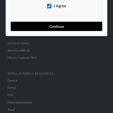
I Agree
Contact Us
SEARCH TOOLS
People Search
Continue
Small Business Profiles
ADVERTISING
Advertise With Us
Hibu Inc Customer T&Cs
SMALL BUSINESS RESOURCES
General
Dental
Pets
Home Improvement
Travel