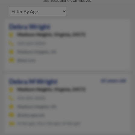
addresses, and known relatives.
Debra Wright
Madison Heights,
Virginia, 24572
434-665-XXXX
Madison Heights, VA
@aol.com
Debra M Wright
65 years old
Madison Heights,
Virginia, 24572
434-845-XXXX
Madison Heights, VA
@netscape.net
M Wright, Murl Wright, M Wright