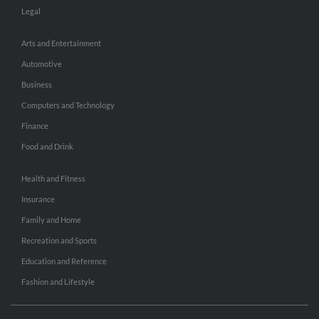
Legal
Arts and Entertainment
Automotive
Business
Computers and Technology
Finance
Food and Drink
Health and Fitness
Insurance
Family and Home
Recreation and Sports
Education and Reference
Fashion and Lifestyle