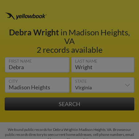
Debra Wright
in Madison Heights,
VA
2 records available
FIRST NAME
LAST NAME
CITY
STATE
We found public records for Debra Wright in Madison Heights, VA. Browse our
public records directory to see current home addresses, cell phone numbers, email