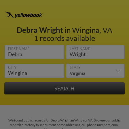
Debra Wright
in Wingina, VA
1 records available
FIRST NAME
LAST NAME
CITY
STATE
We found public records for Debra Wright in Wingina, VA. Browse our public
records directory to see current home addresses, cell phone numbers, email