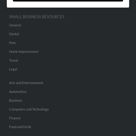
SMALL BUSINESS RESOURCES
General
Dental
Pets
Home Improvement
Travel
Legal
Arts and Entertainment
Automotive
Business
Computers and Technology
Finance
Food and Drink