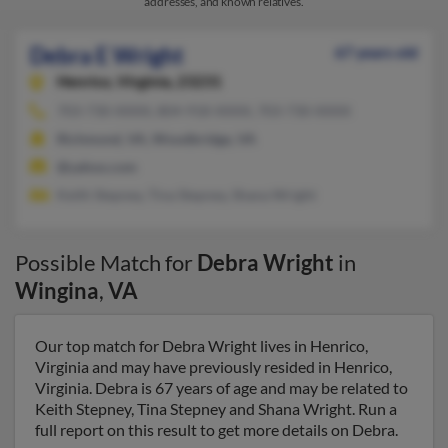
addresses, and known relatives.
Debra E Wright
67 years old
Henrico,
Virginia, 23231
703-730-XXXX, 804-918-XXXX, 703-730-XXXX
Richmond, VA, Woodbridge, VA
@yahoo.com
Keith Stepney, Tina Stepney, Shana Wright
Possible Match for
Debra Wright
in
Wingina
,
VA
Our top match for Debra Wright lives in Henrico,
Virginia and may have previously resided in Henrico,
Virginia. Debra is 67 years of age and may be related to
Keith Stepney, Tina Stepney and Shana Wright. Run a
full report on this result to get more details on Debra.