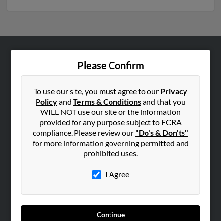
ABOUT US
Please Confirm
Corporate
Hibu Blog
To use our site, you must agree to our
Privacy
Policy
and
Terms & Conditions
and that you
Careers
WILL NOT use our site or the information
Contact Us
provided for any purpose subject to FCRA
compliance. Please review our
"Do's & Don'ts"
SEARCH TOOLS
for more information governing permitted and
prohibited uses.
People Search
Small Business Profiles
I Agree
ADVERTISING
Advertise With Us
Continue
Hibu Inc Customer T&Cs