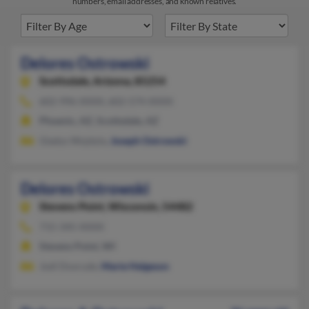
numbers, email addresses, and known relatives.
Delores Ostrowski
Scottsdale,
Arizona, 85254
602-996-XXXX, 602-574-XXXX
Phoenix, AZ, Scottsdale, AZ
Gladys Wojdyla,
Joseph Ostrowski
Delores Ostrowski
Stevens Point,
Wisconsin, 54482
715-345-XXXX
Stevens Point, WI
Jodi Doxrude,
Marie Helgeson