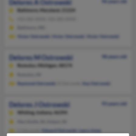
Delores A Ostrowski
96 years old
Baltimore,
Maryland, 21224
410-282-XXXX, 410-282-XXXX
Baltimore, MD
Victor Ostrowski
,
Victor Ostrowski
,
Victor Ostrowski
Delores M Ostrowski
98 years old
Romulus,
Michigan, 48174
Romulus, MI
Raymond Ostrowski
, R Ostrowski,
Kay Ostrowski
Delores J Ostrowski
93 years old
Whiting,
Indiana, 46394
Merrillville, IN, Hobart, IN
E Ostrowski,
Edward Ostrowski
,
Laura Jones