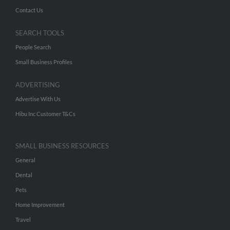
Contact Us
SEARCH TOOLS
People Search
Small Business Profiles
ADVERTISING
Advertise With Us
Hibu Inc Customer T&Cs
SMALL BUSINESS RESOURCES
General
Dental
Pets
Home Improvement
Travel