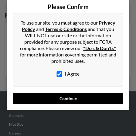
Please Confirm
Possible Match for
Delores Ostrowski
To use our site, you must agree to our
Privacy
Policy
and
Terms & Conditions
and that you
Our top match for Delores Ostrowski lives in Whiting,
WILL NOT use our site or the information
Indiana and may have previously resided in Whiting,
provided for any purpose subject to FCRA
Indiana. Delores is 93 years of age and may be related
compliance. Please review our
"Do's & Don'ts"
to E Ostrowski,
Edward Ostrowski
and
Laura Jones
.
for more information governing permitted and
Run a full report on this result to get more details on
prohibited uses.
Delores.
I Agree
Continue
ABOUT US
Corporate
Hibu Blog
Careers