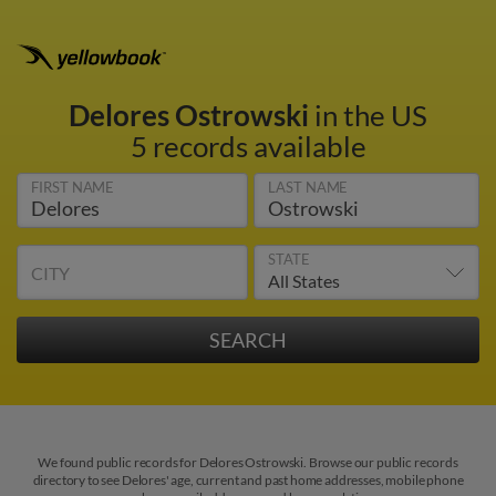
Delores Ostrowski
in the US
5 records available
FIRST NAME
LAST NAME
STATE
CITY
We found public records for Delores Ostrowski. Browse our public records
directory to see Delores' age, current and past home addresses, mobile phone