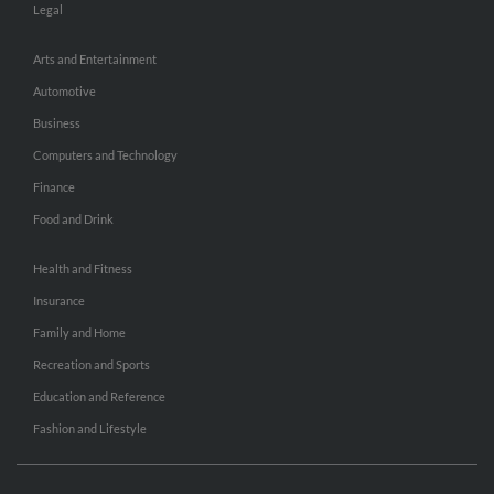
Legal
Arts and Entertainment
Automotive
Business
Computers and Technology
Finance
Food and Drink
Health and Fitness
Insurance
Family and Home
Recreation and Sports
Education and Reference
Fashion and Lifestyle