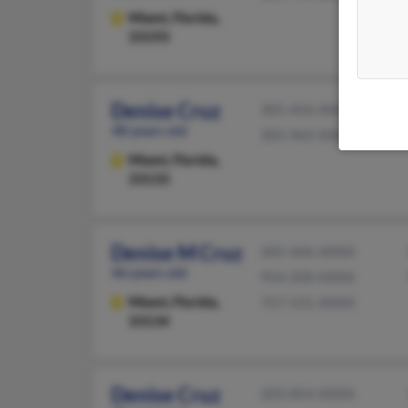
Miami,
Florida,
33193
Denise Cruz
305-456-XXXX
48 years old
305-965-XXXX
Miami,
Florida,
33133
Denise M Cruz
305-446-XXXX
46 years old
954-200-XXXX
Miami,
Florida,
757-531-XXXX
33134
Denise Cruz
203-854-XXXX