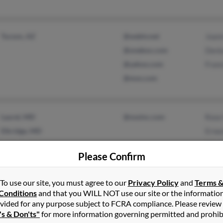
Tucson, AZ
@webtv.net
Joan
@onebox.com
Deni
@yahoo.com
Franc
@msn.com
Laurel, MD
@nosinc.com
Rose
Elkridge, MD
Ernes
Marg
Please Confirm
To use our site, you must agree to our
Privacy Policy
and
Terms 
Conditions
and that you WILL NOT use our site or the informatio
vided for any purpose subject to FCRA compliance. Please review
Miami, FL
@hotmail.com
Rebe
's & Don'ts"
for more information governing permitted and prohib
Alina