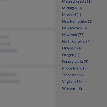
Massachusetts (19)
Michigan (3)
Missouri (1)
New Hampshire (1)
New Mexico (3)
New York (77)
l Cruz
North Carolina (4)
or Cruz
Oklahoma (6)
en Morales
Oregon (1)
Pennsylvania (9)
Rhode Island (5)
 Delacruiz
Tennessee (4)
ara Delacruz
Virginia (13)
Wisconsin (2)