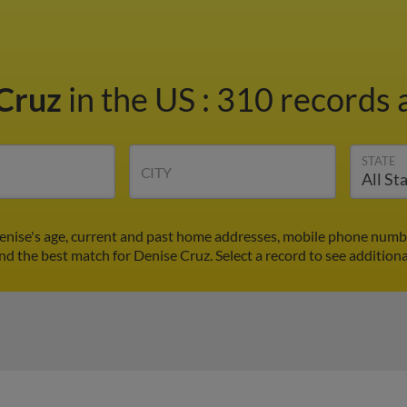
 Cruz
in the US
:
310 records a
STATE
CITY
enise's age, current and past home addresses, mobile phone numbe
ind the best match for Denise Cruz. Select a record to see additiona