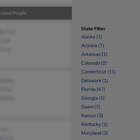
iated People
State Filter
ia Cruz
Alaska (1)
 Cruz
Arizona (7)
b Cruz
Arkansas (1)
Colorado (2)
Connecticut (11)
Ribeiro
Delaware (1)
a Cruz
Florida (47)
Ribeiro
Georgia (5)
Guam (7)
Kansas (3)
Kentucky (1)
Cruz
Maryland (3)
on Cruz