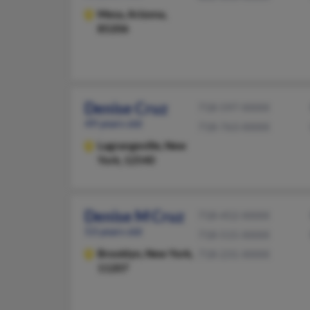
Mesa,
Arizona,
85206
Denise Cruz
718-597-XXXX
49 years old
718-763-XXXX
Lagrangeville,
New
York, 12540
Denise M Cruz
718-452-XXXX
53 years old
718-515-XXXX
Brooklyn,
New York,
718-231-XXXX
11207