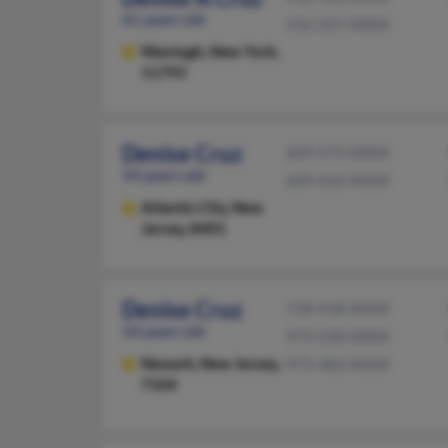
61 years old
516-227-XXXX
Wantagh,
New York,
11793
Denise Cruz
609-572-XXXX
54 years old
609-610-XXXX
Atlantic City,
New
Jersey, 8401
Denise Cruz
718-418-XXXX
54 years old
973-230-XXXX
Newark,
New Jersey,
973-483-XXXX
7104