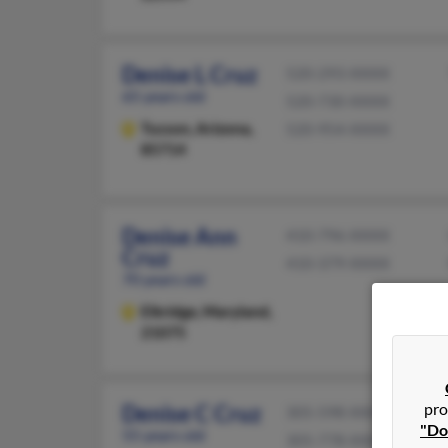
Denise L Cruz
520-293-XXXX
65 years old
520-730-XXXX
Tucson,
Arizona,
520-954-XXXX
85714
Denise Ann
410-796-XXXX
Cruz
410-379-XXXX
70 years old
Elkridge,
Maryland,
21075
pro
Denise C Cruz
305-598-XXXX
"Do
55 years old
305-778-XXXX