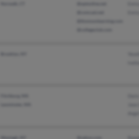
Norwalk, CT
@optonline.net
Enri
@comcast.net
Enri
@thomsonlearning.com
@collegeclub.com
Brooklyn, NY
Yesel
Iveli
Fitchburg, MA
Doris
Leominster, MA
Jose 
Ange
Wantagh, NY
@yahoo.com
Rona