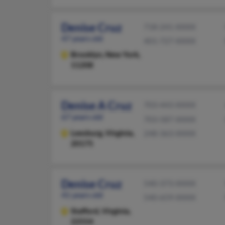
Denise Cruz
718-241-XXXX
47 years old
401-727-XXXX
Brooklyn,
New York,
11208
Denise A Cruz
703-443-XXXX
67 years old
703-587-XXXX
Leesburg,
Virginia,
248-363-XXXX
20175
Denise Cruz
540-373-XXXX
41 years old
540-659-XXXX
Stafford,
Virginia,
22554