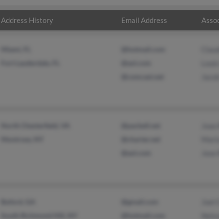
Address History
Email Address
Assoc
Miami, FL
@hotmail.com
Claud
Fort Lauderdale, FL
@aol.com
Louis
@comcast.net
Jaco
North Chesterfield, VA
@pacbell.net
Joao 
Montrose, NY
@charter.net
Mari
@aol.com
Jose 
Buford, GA
@gmail.com
Joel 
South Richmond Hill, NY
@hotmail.com
Nels