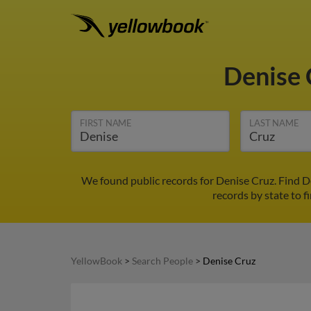
Denise
FIRST NAME
LAST NAME
We found public records for Denise Cruz. Find D
records by state to f
YellowBook
>
Search People
>
Denise Cruz