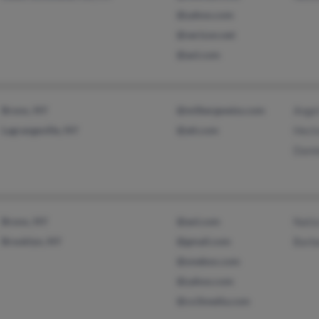
@yahoo.com
@verizon.net
@aol.com
Bronx, NY
@milbergweiss.com
Ange
Lagrangeville, NY
@att.com
Hect
Dami
Bronx, NY
@aol.com
Natia
Brooklyn, NY
@gmail.com
Barb
@onebox.com
@yahoo.com
@co3media.com