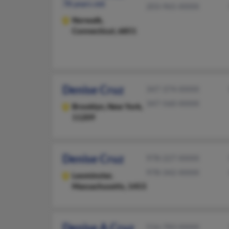
78 years old
203-965-XXXX
Norwalk,
Connecticut, 6851
Denise Cruz
347-374-XXXX
347-560-XXXX
Brooklyn,
New York,
11209
Denise Cruz
978-227-XXXX
978-342-XXXX
Leominster,
Massachusetts, 1453
Denise A Cruz
516-783-XXXX