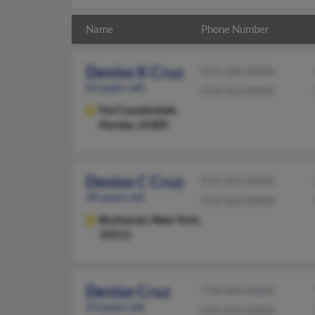
Name
Phone Number
Denise K Cruz
954-306-XXXX
62 years old
954-563-XXXX
Fort Lauderdale,
Florida, 33305
Denise C Cruz
914-332-XXXX
49 years old
914-262-XXXX
Buchanan,
New York,
10511
Denise Cruz
770-904-XXXX
63 years old
602-656-XXXX