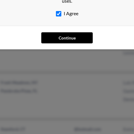
uses.
Jeffr
I Agree
Miami, FL
@hotmail.com
Joan
Continue
@skogman.com
Lesli
Leste
Fresh Meadows, NY
Luis 
Pembroke Pines, FL
Gast
Deni
Stamford, CT
@hotmail.com
Enri