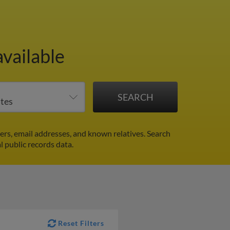
vailable
rs, email addresses, and known relatives. Search
l public records data.
Reset Filters