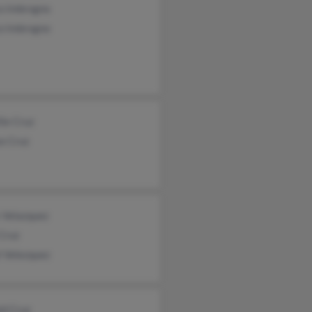
co Imbrogno
co Imbrogno
lie Cruz
se Cruz
 Velazquez
Cruz
l Velezquez
ld Cruz