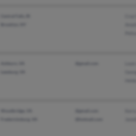
Central Falls, RI
Cruz
Brooklyn, NY
Amal
Pelis
Ashburn, VA
@gmail.com
Louis
Leesburg, VA
Geor
Held
Woodbridge, VA
@gmail.com
Kerr
Fredericksburg, VA
@hotmail.com
Jenni