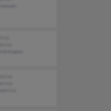
a Dannullo
d Cruz
ie Cruz
li Brittingham
am Cruz
en Cruz
hanie Cruz