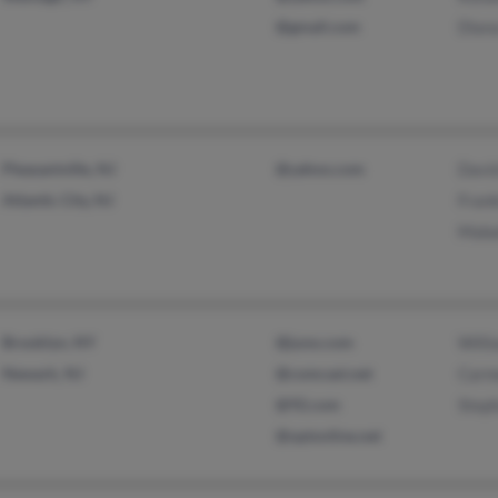
@gmail.com
Dian
Pleasantville, NJ
@yahoo.com
Davi
Atlantic City, NJ
Frank
Maba
Brooklyn, NY
@juno.com
Willi
Newark, NJ
@comcast.net
Carm
@92.com
Step
@optonline.net