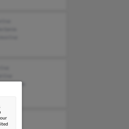
n Cruz
se Garcia
isco Cruz
 Cruz
t Cruz
arita Quarles
&
n
 our
ca Tavarez
ited
 Tavarez