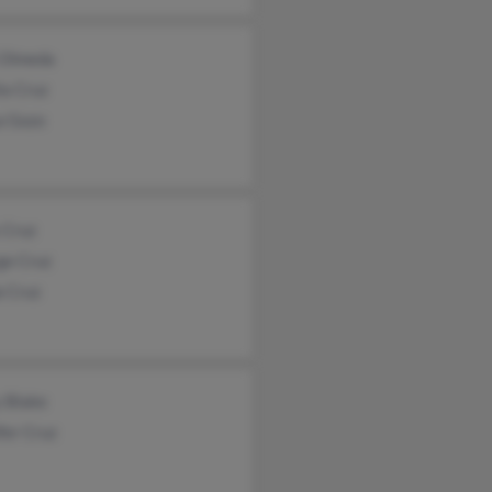
 Olmeda
ia Cruz
a Gozo
 Cruz
ge Cruz
a Cruz
y Blake
fer Cruz