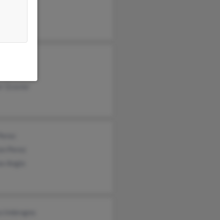
ey Cruz
ne Cruz
e Gravier
r Gravier
Perez
on Perez
se Angio
co Imbrogno