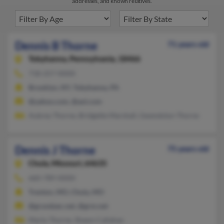
addresses, and known relatives.
Dennis B Thorne
71 years old
Tobyhanna,
Pennsylvania, 18466
718-257-XXXX
Brooklyn, NY, Tobyhanna, PA
@yahoo.com, @aol.com
Aubrey Thorne, Bridgette Marshall, Gwendolyn Thorne
Dennis J Thorne
75 years old
Chula,
Missouri, 64635
660-789-XXXX
Trenton, MO, Chula, MO
@grundyec.net, @grm.net
Marty Thorne, Shawn Callahan