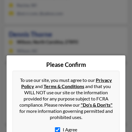
Racine, WI
@wi.rr.com, @yahoo.com
Dennis Thorne
Wilson,
North Carolina, 27893
Wilson, NC
Please Confirm
Dennis D Thorne
73 years old
Waverly Hall,
Georgia, 31831
To use our site, you must agree to our
Privacy
Policy
and
Terms & Conditions
and that you
706-561-XXXX
WILL NOT use our site or the information
Columbus, GA, Waverly Hall, GA
provided for any purpose subject to FCRA
compliance. Please review our
"Do's & Don'ts"
@gmail.com, @aol.com, @hotmail.com, @comcast.net
for more information governing permitted and
Ashley Fishburne, Jarod Thorne, Parley Thorne
prohibited uses.
I Agree