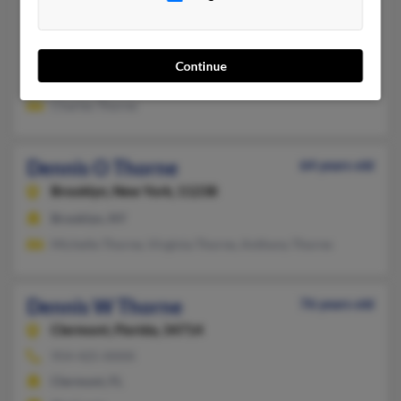
Dennis Thorne
80 years old
Taunton,
Massachusetts, 2780
508-880-XXXX
Continue
Taunton, MA
Charles Thorne
Dennis O Thorne
64 years old
Brooklyn,
New York, 11238
Brooklyn, NY
Michelle Thorne, Virginia Thorne, Anthony Thorne
Dennis W Thorne
76 years old
Clermont,
Florida, 34714
954-425-XXXX
Clermont, FL