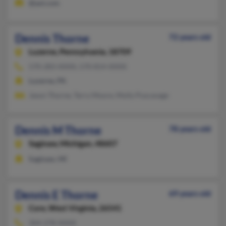
@aol.com
Dennis Thorne
72 years old
Luzerne,
Pennsylvania, 18709
570-283-XXXX, 570-814-XXXX
Luzerne, PA
Jason Thorne, Terry Moore, Molly Puscavage
Dennis M Thorne
78 years old
Saginaw,
Michigan, 48607
Saginaw, MI
Dennis E Thorne
69 years old
Core,
West Virginia, 26541
304-278-XXXX