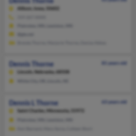
Dennis Thorne
Allison,
Iowa, 50602
319-267-XXXX
Plainview, MN, Lewiston, MN
@gte.net
Brenda Thorne, Marjorie Thorne, Denise Abbas
Dennis Thorne
81 years old
Lincoln,
Nebraska, 68508
White City, OR, Lincoln, NE
Dennis L Thorne
63 years old
Saint Charles,
Minnesota, 55972
Plainview, MN, Lewiston, MN
Keri Barnard, Mary Socia, Colleen Short