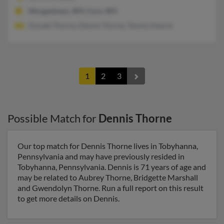
Morgantown, WV, Core, WV
Donald Thorne, Dennis Thorne, Tammy Kearns
1
2
3
Possible Match for
Dennis Thorne
Our top match for Dennis Thorne lives in Tobyhanna,
Pennsylvania and may have previously resided in
Tobyhanna, Pennsylvania. Dennis is 71 years of age and
may be related to Aubrey Thorne, Bridgette Marshall
and Gwendolyn Thorne. Run a full report on this result
to get more details on Dennis.