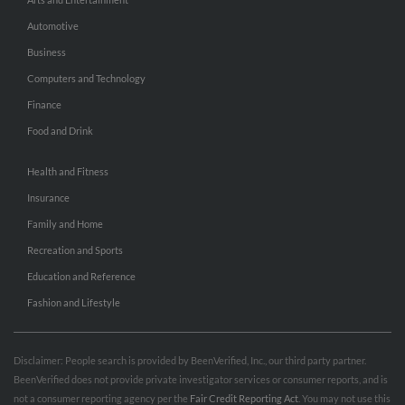
Automotive
Business
Computers and Technology
Finance
Food and Drink
Health and Fitness
Insurance
Family and Home
Recreation and Sports
Education and Reference
Fashion and Lifestyle
Disclaimer: People search is provided by BeenVerified, Inc., our third party partner.
BeenVerified does not provide private investigator services or consumer reports, and is
not a consumer reporting agency per the
Fair Credit Reporting Act
. You may not use this