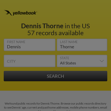
Dennis Thorne
in the US
57 records available
FIRST NAME
LAST NAME
STATE
CITY
We found public records for Dennis Thorne. Browse our public records directory
to see Dennis' age, current and past home addresses, mobile phone numbers, email