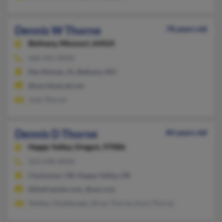
Dennis W Thorne
78 years old
Bethany,
Missouri, 64424
660-425-XXXX
Des Moines, IA, Bethany, MO
@worldnet.att.net
Judy Thorne
Dennis D Thorne
84 years old
Happy Valley,
Oregon, 97086
503-698-XXXX
Clackamas, OR, Happy Valley, OR
@thefreesite.com, @aol.com
Shelley Zitzelberger, Brian Thorne, Kara Thorne