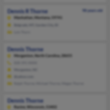
Dennis R Thorne
98 years old
Manhattan,
Montana, 59741
Belgrade, MT, Garden City, ID
Lois Thorn
Dennis Thorne
Morganton,
North Carolina, 28655
828-391-XXXX
Morganton, NC
@yahoo.com
Ralph Thorne, Michael Thorne, Megan Thorne
Dennis Thorne
Racine,
Wisconsin, 53402