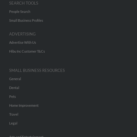
SEARCH TOOLS
People Search
Small Business Profiles
ADVERTISING
Advertise With Us
Hibu Inc Customer T&Cs
SMALL BUSINESS RESOURCES
General
Dental
Pets
Home Improvement
Travel
Legal
Arts and Entertainment