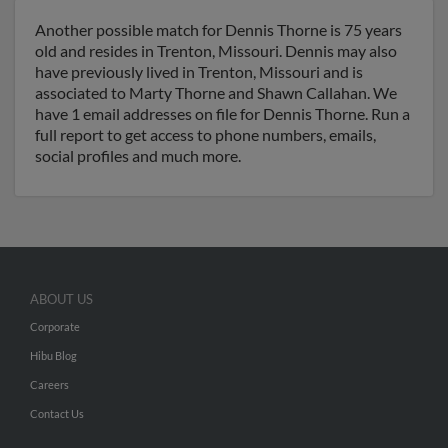
Another possible match for Dennis Thorne is 75 years
old and resides in Trenton, Missouri. Dennis may also
have previously lived in Trenton, Missouri and is
associated to Marty Thorne and Shawn Callahan. We
have 1 email addresses on file for Dennis Thorne. Run a
full report to get access to phone numbers, emails,
social profiles and much more.
ABOUT US
Corporate
Hibu Blog
Careers
Contact Us