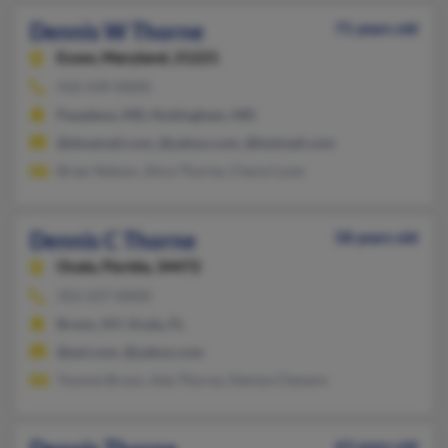
Dennis W Thorne
71 years old
Essex,
Maryland, 21221
410-439-XXXX
Pasadena, MD, Nottingham, MD
@dmamail.com, @yahoo.com, @hotmail.com
Brian Nelson, Alice Thorne, Cheryl Love
Dennis C Thorne
58 years old
Ocala,
Florida, 34472
352-237-XXXX
Bronx, NY, Ocala, FL
@aol.com, @yahoo.com
Yvonne Bryon, Ada Thorne, Denise Chevere
63 years old