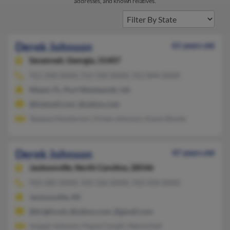
addresses, and known relatives.
Derek Johnson
61 years old
Savannah,
Georgia, 31407
912-358-XXXX, 912-920-XXXX, 912-844-XXXX
Miami, FL, Port Wentworth, GA
@hotmail.com, @yahoo.com
Tawana Henderson, Vivian Johnson, Karen Bonds
Derek Johnson
47 years old
Jacksonville,
North Carolina, 28546
910-285-XXXX, 910-326-XXXX, 910-939-XXXX
Jacksonville, NC
@bright.net, @yahoo.com, @gmail.com
Joseph Johnson, Paula Caratti, Maria Dail