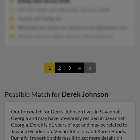
Ewing,
New Jersey, 8628
609-587-XXXX, 609-588-XXXX, 609-631-XXXX
Trenton, NJ, Ewing, NJ
@hotmail.com, @aol.com, @verizon.net, @peoplepc.com, @go
Michele Johnson, Ethan Johnson, Micole Rodrow
1
2
3
4
Possible Match for
Derek Johnson
Our top match for Derek Johnson lives in Savannah,
Georgia and may have previously resided in Savannah,
Georgia. Derek is 61 years of age and may be related to
Tawana Henderson, Vivian Johnson and Karen Bonds.
Run a full report on this result to get more details on