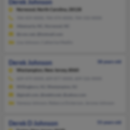
Derek Johnson
Norwood,
North Carolina, 28128
704-459-XXXX, 704-474-XXXX, 704-550-XXXX
Albemarle, NC, Norwood, NC
@cvnc.net, @hotmail.com
Lisa Johnson, Catherine Medlin
Derek Johnson
38 years old
Westampton,
New Jersey, 8060
609-479-XXXX, 609-877-XXXX, 609-526-XXXX
Willingboro, NJ, Westampton, NJ
@gmail.com, @webtv.net, @yahoo.com
Vanessa Johnson, Rebecca Dickerson, Jerome Johnson
Derek D Johnson
55 years old