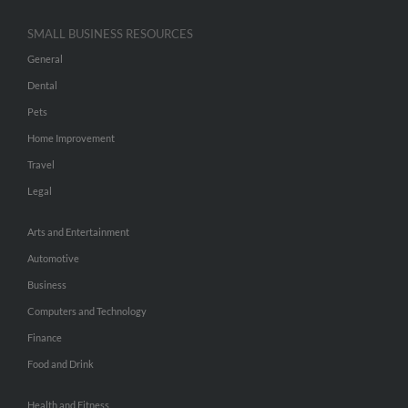
SMALL BUSINESS RESOURCES
General
Dental
Pets
Home Improvement
Travel
Legal
Arts and Entertainment
Automotive
Business
Computers and Technology
Finance
Food and Drink
Health and Fitness