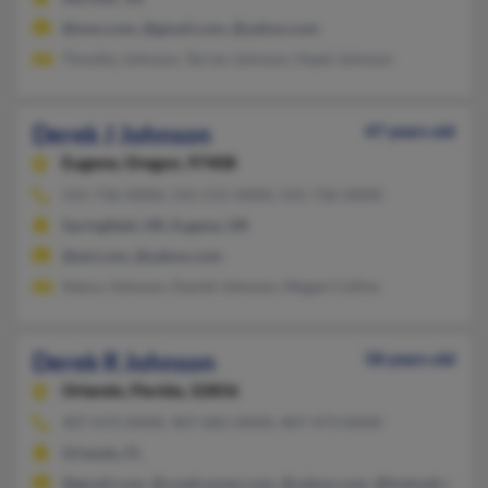
@msn.com, @gmail.com, @yahoo.com
Timothy Johnson, Tarren Johnson, Hazel Johnson
Derek J Johnson
47 years old
Eugene,
Oregon, 97408
541-736-XXXX, 541-515-XXXX, 541-736-XXXX
Springfield, OR, Eugene, OR
@aol.com, @yahoo.com
Nancy Johnson, Daniel Johnson, Megan Collins
Derek R Johnson
58 years old
Orlando,
Florida, 32856
407-672-XXXX, 407-681-XXXX, 407-473-XXXX
Orlando, FL
@gmail.com, @roadrunner.com, @yahoo.com, @hotmail.com, 