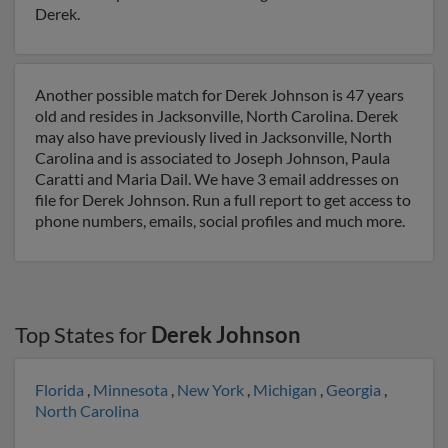
Derek.
Another possible match for Derek Johnson is 47 years
old and resides in Jacksonville, North Carolina. Derek
may also have previously lived in Jacksonville, North
Carolina and is associated to Joseph Johnson, Paula
Caratti and Maria Dail. We have 3 email addresses on
file for Derek Johnson. Run a full report to get access to
phone numbers, emails, social profiles and much more.
Top States for
Derek Johnson
Florida
,
Minnesota
,
New York
,
Michigan
,
Georgia
,
North Carolina