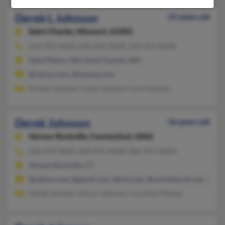
Derek L Johnson
55 years old
Saint Charles,
Missouri, 63303
314-395-XXXX, 636-244-XXXX, 314-427-XXXX
Saint Peters, MO, Saint Charles, MO
@yahoo.com, @myway.com
Kimiko Johnson, Loren Johnson, Lisa Johnson
Derek Johnson
56 years old
Vernon Rockville,
Connecticut, 6066
203-419-XXXX, 860-872-XXXX, 860-997-XXXX
Vernon Rockville, CT
@yahoo.com, @gmail.com, @ole.com, @worldnet.att.net, @bell
Derek Johnson, Alison Johnson, Courtney Pitman