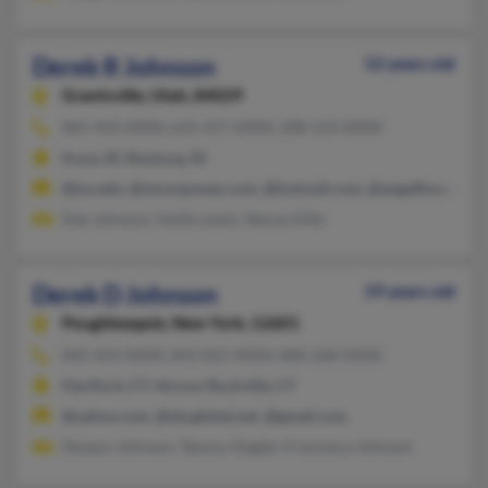
Derek R Johnson
52 years old
Grantsville,
Utah, 84029
865-922-XXXX, 615-417-XXXX, 208-523-XXXX
Kuna, ID, Rexburg, ID
@isu.edu, @nixonpower.com, @hotmail.com, @angelfire.com
Dee Johnson, Hollie Lewis, Stacey Dille
Derek D Johnson
59 years old
Poughkeepsie,
New York, 12601
845-454-XXXX, 845-831-XXXX, 860-268-XXXX
Hartford, CT, Vernon Rockville, CT
@yahoo.com, @sbcglobal.net, @gmail.com
Desaun Johnson, Tammy Ziegler, Francesca Johnson