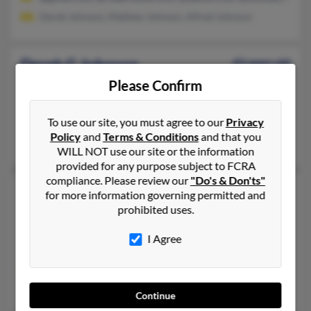
Derek Johnson, Mathew Johnson, Alfred Johnson
Derek G Johnson
43 years old
Kernersville,
North Carolina, 27284
Please Confirm
336-829-XXXX, 336-997-XXXX, 336-996-XXXX
To use our site, you must agree to our
Privacy
Boca Raton, FL, Kernersville, NC
Policy
and
Terms & Conditions
and that you
Evelene Johnson, E Johnson, Derrick Johnson
WILL NOT use our site or the information
provided for any purpose subject to FCRA
compliance. Please review our
"Do's & Don'ts"
Derek E Johnson
51 years old
for more information governing permitted and
prohibited uses.
Annandale,
Minnesota, 55302
320-274-XXXX, 320-490-XXXX, 763-315-XXXX
I Agree
Minneapolis, MN, Osseo, MN
@aol.com
Sherri Falkenstein, Damian Johnson, Cliff Johnson
Continue