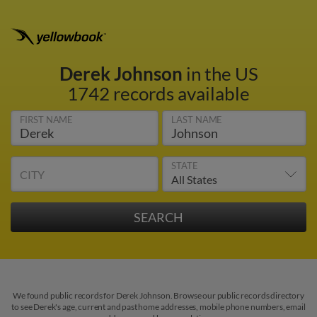
Derek Johnson
in the US
1742 records available
FIRST NAME
LAST NAME
STATE
CITY
We found public records for Derek Johnson. Browse our public records directory
to see Derek's age, current and past home addresses, mobile phone numbers, email