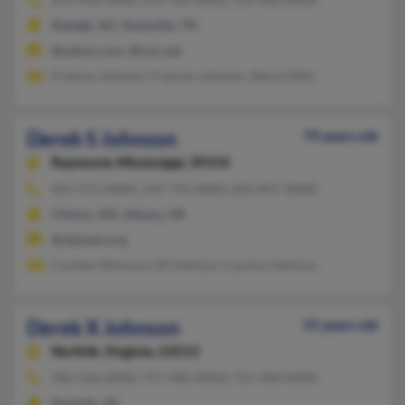
Raleigh, NC, Nashville, TN
@yahoo.com, @cox.net
Frances Johnson, Frances Johnson, Stacie Mills
Derek S Johnson
79 years old
Raymond,
Mississippi, 39154
601-371-XXXX, 541-752-XXXX, 601-857-XXXX
Clinton, MS, Albany, OR
@stjames.org
Carmen Moncure, W Johnson, Carvice Johnson
Derek X Johnson
55 years old
Norfolk,
Virginia, 23513
585-436-XXXX, 757-440-XXXX, 757-440-XXXX
Norfolk, VA