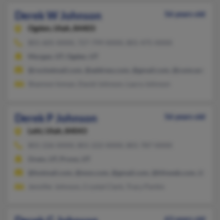
Derek W Johnson
56 years old
Ogden,
Utah, 84403
801-605-XXXX, 727-799-XXXX, 801-475-XXXX
Morgan, UT, Ogden, UT
@rocketmail.com, @address.com, @gmail.com, @comcast.net,
Shannon Inman, David Johnson, Laura Johnson
Derek P Johnson
56 years old
Lehi,
Utah, 84043
801-226-XXXX, 801-222-XXXX, 801-787-XXXX
Orem, UT, Provo, UT
@hotmail.com, @msn.com, @gmail.com, @hfnweb.com, @financ
Jennifer Johnson, Crystal Clark, Tracy Parkin
63 years old