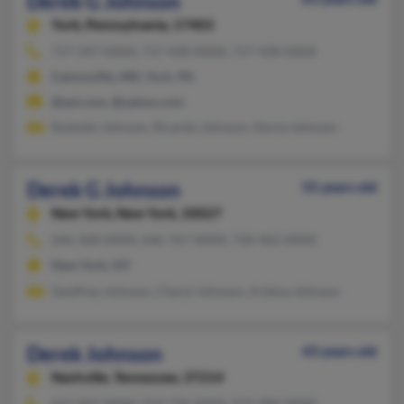
Derek G Johnson
York,
Pennsylvania, 17403
717-347-XXXX, 717-428-XXXX, 717-428-XXXX
Catonsville, MD, York, PA
@aol.com, @yahoo.com
Rolando Johnson, Ricardo Johnson, Gloria Johnson
Derek G Johnson
55 years old
New York,
New York, 10027
646-368-XXXX, 646-767-XXXX, 718-462-XXXX
New York, NY
Geoffrey Johnson, Cheryl Johnson, Ardena Johnson
Derek Johnson
43 years old
Nashville,
Tennessee, 37214
615-942-XXXX, 919-720-XXXX, 919-900-XXXX