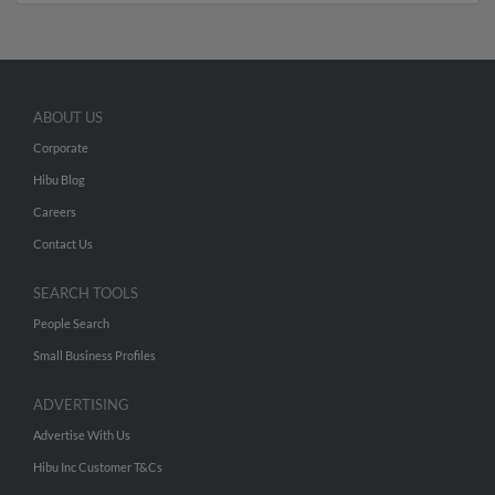
ABOUT US
Corporate
Hibu Blog
Careers
Contact Us
SEARCH TOOLS
People Search
Small Business Profiles
ADVERTISING
Advertise With Us
Hibu Inc Customer T&Cs