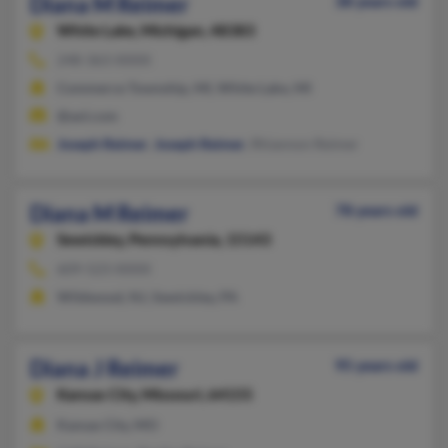
Diana M Reimer
38 years old
White Lake,
Michigan, 48383
248-363-XXXX
Commerce Township, MI, White Lake, MI
@aol.com
Joseph Reimer
,
Joseph Reimer
, Rhiannon Reimer
Diana M Reimer
78 years old
Sewickley,
Pennsylvania, 15143
609-523-XXXX
Wildwood, NJ, Sewickley, PA
Diana J Reimer
95 years old
Kansas City,
Missouri, 64155
Kansas City, MO