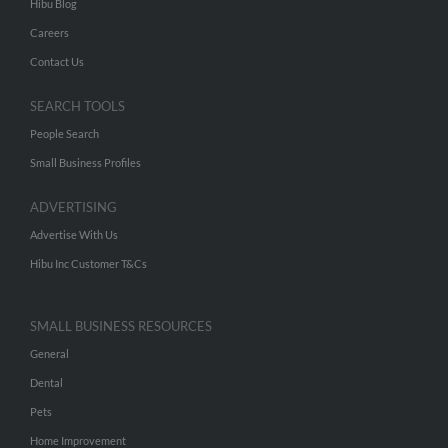
Hibu Blog
Careers
Contact Us
SEARCH TOOLS
People Search
Small Business Profiles
ADVERTISING
Advertise With Us
Hibu Inc Customer T&Cs
SMALL BUSINESS RESOURCES
General
Dental
Pets
Home Improvement