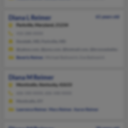
Diana L Reimer
61 years old
Parkville,
Maryland, 21234
410-288-XXXX
Dundalk, MD, Parkville, MD
@yahoo.com, @juno.com, @hotmail.com, @bronzeshelter.com,
Beverly Reimer
, Michael Bailowich, Eve Bailowich
Diana M Reimer
Monticello,
Kentucky, 42633
606-340-XXXX, 606-348-XXXX
Monticello, KY
Lawrence Reimer
,
Mary Reimer
,
Aaron Reimer