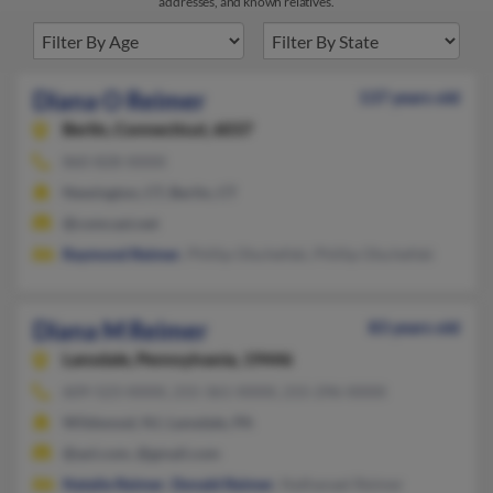
addresses, and known relatives.
Diana O Reimer
137 years old
Berlin,
Connecticut, 6037
860-828-XXXX
Newington, CT, Berlin, CT
@comcast.net
Raymond Reimer
, Phillip Olschefski, Phillip Olschefski
Diana M Reimer
83 years old
Lansdale,
Pennsylvania, 19446
609-523-XXXX, 215-361-XXXX, 215-296-XXXX
Wildwood, NJ, Lansdale, PA
@aol.com, @gmail.com
Natalie Reimer
,
Donald Reimer
, Nathanael Reimer