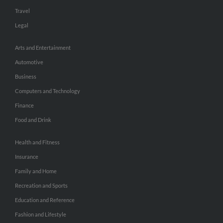
Travel
Legal
Arts and Entertainment
Automotive
Business
Computers and Technology
Finance
Food and Drink
Health and Fitness
Insurance
Family and Home
Recreation and Sports
Education and Reference
Fashion and Lifestyle