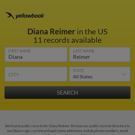
Diana Reimer
in the US
11 records available
FIRST NAME
LAST NAME
STATE
CITY
We found public records for Diana Reimer. Browse our public records directory to
see Diana's age, current and past home addresses, mobile phone numbers, email