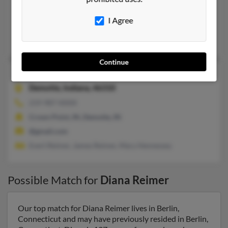
Snook, TX, Bryan, TX
I Agree
@aol.com
Katie Stuart
, Jessica Mikolajczak,
Michael Reimer
Continue
Diana M Reimer
68 years old
Demotte,
Indiana, 46310
219-987-XXXX
Crown Point, IN, Demotte, IN
@gmail.com
Evert Reimer, James Reimer, Mary Hennessey
Possible Match for
Diana Reimer
Our top match for Diana Reimer lives in Berlin,
Connecticut and may have previously resided in Berlin,