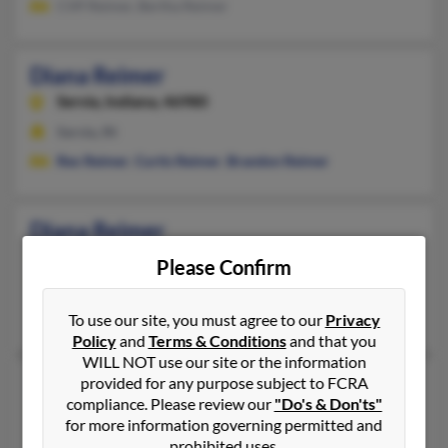
Cliff Reimer, Bertha Reimer
Diana Reimer
Servia,
Indiana, 46980
Servia, IN
Rex Reimer
,
Curtis Reimer
,
Brandon Reimer
Diana Reimer
Weslaco,
Texas, 78596
Please Confirm
956-520-XXXX, 956-854-XXXX
Weslaco, TX
To use our site, you must agree to our
Privacy
Policy
and
Terms & Conditions
and that you
WILL NOT use our site or the information
Diana L Reimer
provided for any purpose subject to FCRA
79 years old
compliance. Please review our
"Do's & Don'ts"
Bryan,
Texas, 77803
for more information governing permitted and
979-485-XXXX, 409-828-XXXX
prohibited uses.