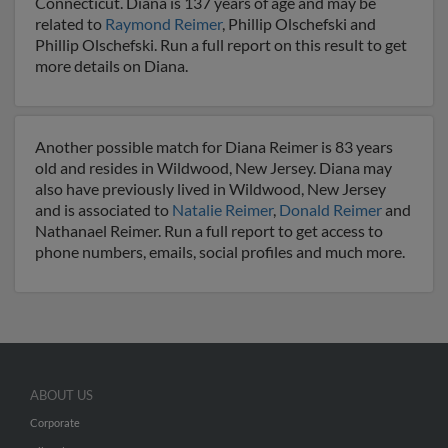
Connecticut. Diana is 137 years of age and may be
related to
Raymond Reimer
, Phillip Olschefski and
Phillip Olschefski. Run a full report on this result to get
more details on Diana.
Another possible match for Diana Reimer is 83 years
old and resides in Wildwood, New Jersey. Diana may
also have previously lived in Wildwood, New Jersey
and is associated to
Natalie Reimer
,
Donald Reimer
and
Nathanael Reimer. Run a full report to get access to
phone numbers, emails, social profiles and much more.
ABOUT US
Corporate