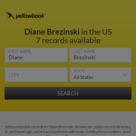
Diane Brezinski
in the US
7 records available
FIRST NAME
LAST NAME
STATE
CITY
We found public records for Diane Brezinski. Browse our public records directory
to see Diane's age, current and past home addresses, mobile phone numbers, email