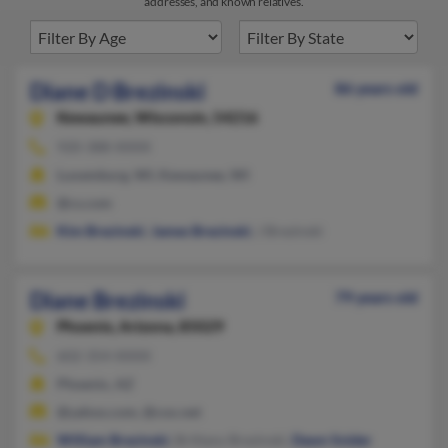
addresses, and known relatives.
Diane D Brezinski
86 years old
Kewaunee,
Wisconsin, 54216
920-388-XXXX
Luxemburg, WI, Kewaunee, WI
@cs.com
Kim Brezinski
,
James Brezinski
, J Brezinski
Diane Brezinski
79 years old
Phoenix,
Arizona, 85029
602-354-XXXX
Phoenix, AZ
@yahoo.com, @cox.net
William Brezinski
, Brittany Brezinski,
Dawn Snider