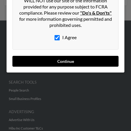
WILL NOT use our site or the information
provided for any purpose subject to FCRA
compliance. Please review our
"Do's & Don'ts"
for more information governing permitted and
prohibited uses.
ABOUT US
I Agree
Corporate
Hibu Blog
Continue
Careers
Contact Us
SEARCH TOOLS
People Search
Small Business Profiles
ADVERTISING
Advertise With Us
Hibu Inc Customer T&Cs