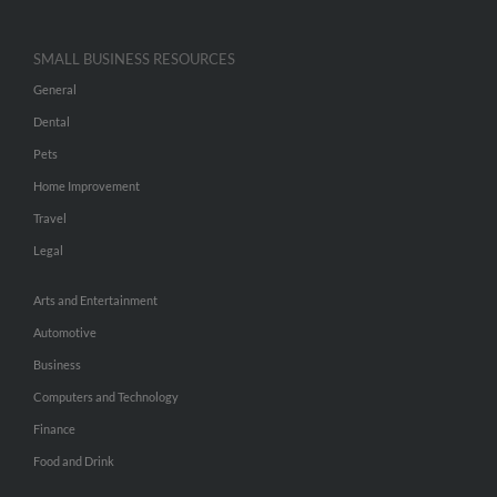
SMALL BUSINESS RESOURCES
General
Dental
Pets
Home Improvement
Travel
Legal
Arts and Entertainment
Automotive
Business
Computers and Technology
Finance
Food and Drink