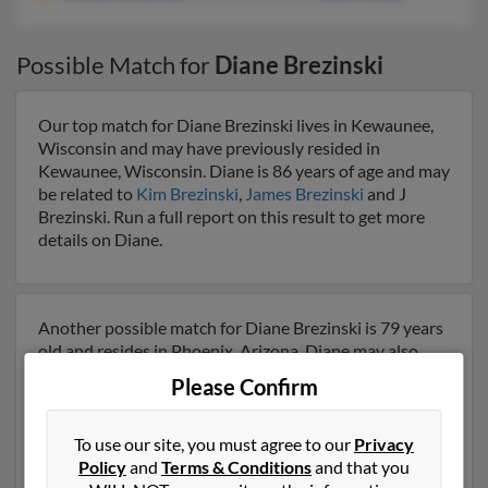
Possible Match for
Diane Brezinski
Our top match for Diane Brezinski lives in Kewaunee,
Wisconsin and may have previously resided in
Kewaunee, Wisconsin. Diane is 86 years of age and may
be related to
Kim Brezinski
,
James Brezinski
and J
Brezinski. Run a full report on this result to get more
details on Diane.
Another possible match for Diane Brezinski is 79 years
old and resides in Phoenix, Arizona. Diane may also
have previously lived in Phoenix, Arizona and is
Please Confirm
associated to
William Brezinski
, Brittany Brezinski and
Dawn Snider
. We have 1 email addresses on file for
Diane Brezinski. Run a full report to get access to
To use our site, you must agree to our
Privacy
phone numbers, emails, social profiles and much more.
Policy
and
Terms & Conditions
and that you