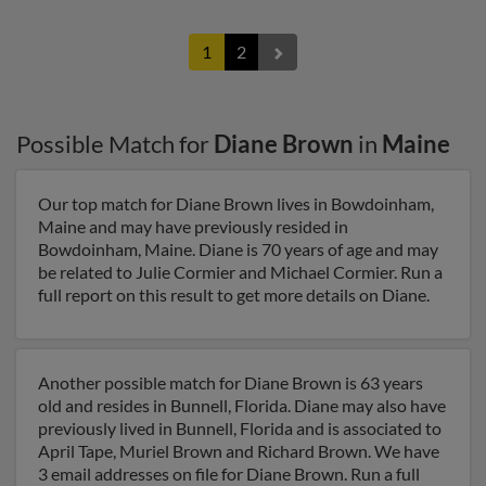
1
2
Possible Match for
Diane Brown
in
Maine
Our top match for Diane Brown lives in Bowdoinham,
Maine and may have previously resided in
Bowdoinham, Maine. Diane is 70 years of age and may
be related to Julie Cormier and Michael Cormier. Run a
full report on this result to get more details on Diane.
Another possible match for Diane Brown is 63 years
old and resides in Bunnell, Florida. Diane may also have
previously lived in Bunnell, Florida and is associated to
April Tape, Muriel Brown and Richard Brown. We have
3 email addresses on file for Diane Brown. Run a full