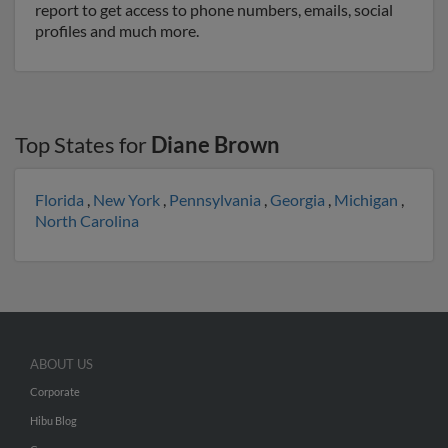
report to get access to phone numbers, emails, social
profiles and much more.
Top States for
Diane Brown
Florida
,
New York
,
Pennsylvania
,
Georgia
,
Michigan
,
North Carolina
ABOUT US
Corporate
Hibu Blog