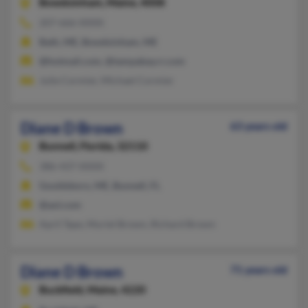
Bowdoinham,
Maine, 4008
207-666-XXXX
Bath, ME, Bowdoinham, ME
@hotmail.com, @tampabay.rr.com
Julie Cormier, Michael Cormier
Diane D Brown
63 years old
Bunnell,
Florida, 32110
386-437-XXXX
Gouldsboro, ME, Bunnell, FL
@aol.com
April Tape, Muriel Brown, Richard Brown
Diane D Brown
71 years old
Buckfield,
Maine, 4220