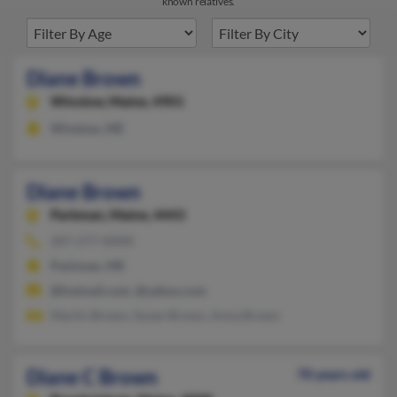
known relatives.
Diane Brown
Winslow,
Maine, 4901
Winslow, ME
Diane Brown
Parkman,
Maine, 4443
207-277-XXXX
Parkman, ME
@hotmail.com, @yahoo.com
Martin Brown, Susan Brown, Anna Brown
Diane C Brown
70 years old