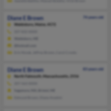
Jeanette Batilho, Manuel Botelho, Vicki Brown
Diane E Brown
74 years old
Waldoboro,
Maine, 4572
207-832-XXXX
Waldoboro, ME
@hotmail.com
Erin Novak, Jeffrey Brown, Carol Crooks
Diane E Brown
83 years old
North Falmouth,
Massachusetts, 2556
207-563-XXXX
Sagamore, MA, Bristol, ME
Edmund Brown, Diane Anselmi