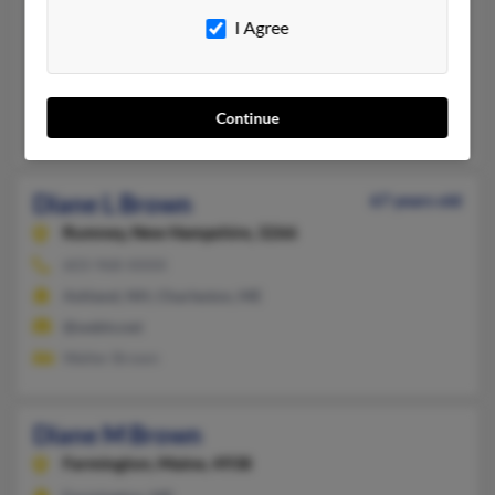
Dresden,
Maine, 4342
I Agree
207-737-XXXX
Dresden, ME
@gwi.net
Continue
Vena Brown, Robert Brown, Richard Brown
Diane L Brown
67 years old
Rumney,
New Hampshire, 3266
603-968-XXXX
Ashland, NH, Charleston, ME
@webtv.net
Walter Brown
Diane M Brown
Farmington,
Maine, 4938