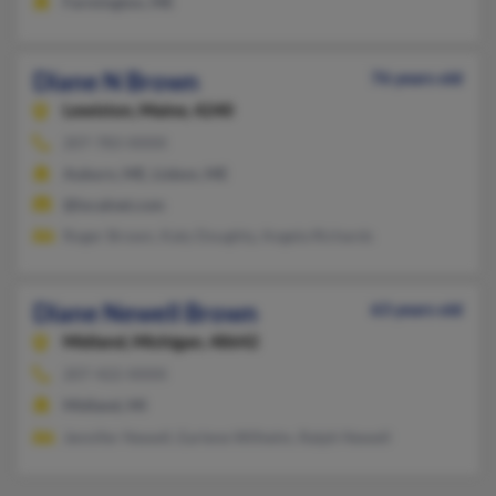
Farmington, ME
Diane N Brown
76 years old
Lewiston,
Maine, 4240
207-783-XXXX
Auburn, ME, Lisbon, ME
@localnet.com
Roger Brown, Katy Doughty, Angela Richards
Diane Newell Brown
63 years old
Midland,
Michigan, 48642
207-422-XXXX
Midland, MI
Jennifer Newell, Earlene Wilhelm, Ralph Newell