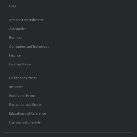
Legal
Arts and Entertainment
Automotive
Business
Computers and Technology
Finance
Food and Drink
Health and Fitness
Insurance
Family and Home
Recreation and Sports
Education and Reference
Fashion and Lifestyle