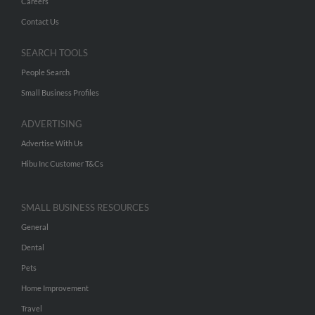
Careers
Contact Us
SEARCH TOOLS
People Search
Small Business Profiles
ADVERTISING
Advertise With Us
Hibu Inc Customer T&Cs
SMALL BUSINESS RESOURCES
General
Dental
Pets
Home Improvement
Travel