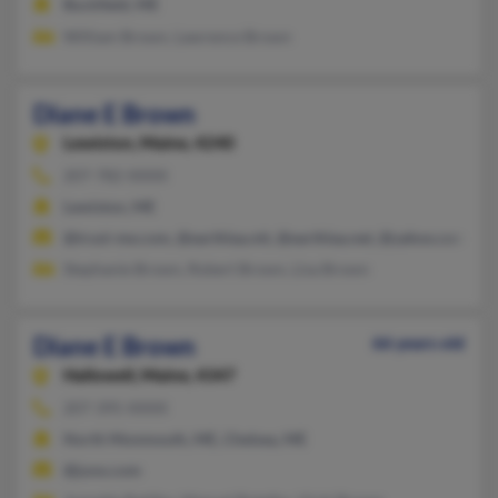
Buckfield, ME
William Brown, Lawrence Brown
Diane E Brown
Lewiston,
Maine, 4240
207-782-XXXX
Lewiston, ME
@trust-me.com, @earthlaa.ntt, @earthlaa.net, @yahoo.com, @
Stephanie Brown, Robert Brown, Lisa Brown
Diane E Brown
66 years old
Hallowell,
Maine, 4347
207-395-XXXX
North Monmouth, ME, Chelsea, ME
@juno.com