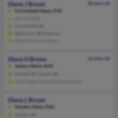
Diane J Brown
80 years old
Fort Fairfield,
Maine, 4742
207-472-XXXX
Fort Fairfield, ME
@gmail.com, @hotmail.com
Stacey Brown, Laura Brown
Diane K Brown
66 years old
Auburn,
Maine, 4210
Otisfield, ME, Gorham, ME
David Tanguay, Melissa Noyes, Paul Davis
Diane L Brown
Dresden,
Maine, 4342
Dresden, ME