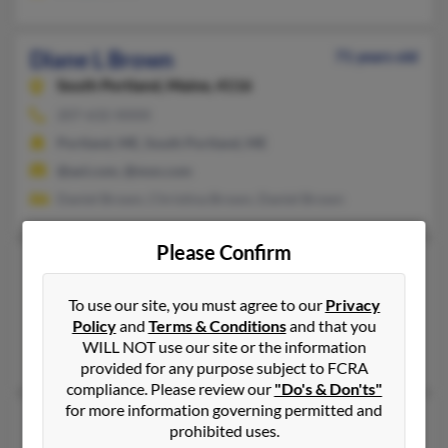
Diane L Brown
71 years old
South Portland,
Maine, 4116
207-632-XXXX
Portland, ME, South Portland, ME
@aol.com, @msn.com
Daniel Brown, Christina Brown, Daniel Brown
Please Confirm
Diane L Brown
Canton,
Maine, 4221
To use our site, you must agree to our
Privacy
Policy
and
Terms & Conditions
and that you
Canton, ME
WILL NOT use our site or the information
Michael Brown, Michelle Brown
provided for any purpose subject to FCRA
compliance. Please review our
"Do's & Don'ts"
for more information governing permitted and
Diane L Brown
73 years old
prohibited uses.