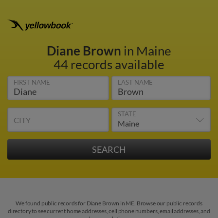
Diane Brown
in Maine
44 records available
FIRST NAME
LAST NAME
STATE
CITY
We found public records for Diane Brown in ME. Browse our public records
directory to see current home addresses, cell phone numbers, email addresses, and