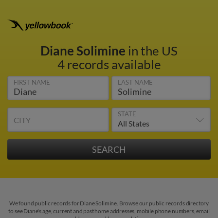
Diane Solimine
in the US
4 records available
FIRST NAME
LAST NAME
STATE
CITY
We found public records for Diane Solimine. Browse our public records directory
to see Diane's age, current and past home addresses, mobile phone numbers, email