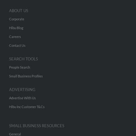
ABOUT US
Corporate
Hibu Blog
Careers
Contact Us
SEARCH TOOLS
People Search
Small Business Profiles
ADVERTISING
Advertise With Us
Hibu Inc Customer T&Cs
SMALL BUSINESS RESOURCES
General