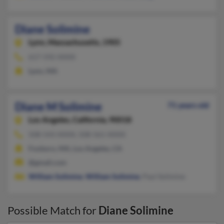
Diane Solimine
Lynn,
Massachusetts, 1905
617-592-XXXX
Lynn, MA
Diane M Solimine
71 years old
Los Angeles,
California, 90018
508-543-XXXX, 508-561-XXXX
Foxboro, MA, Los Angeles, CA
@gmail.com
William Solimine
,
William Solimine
, Paul Solimine
Possible Match for
Diane Solimine