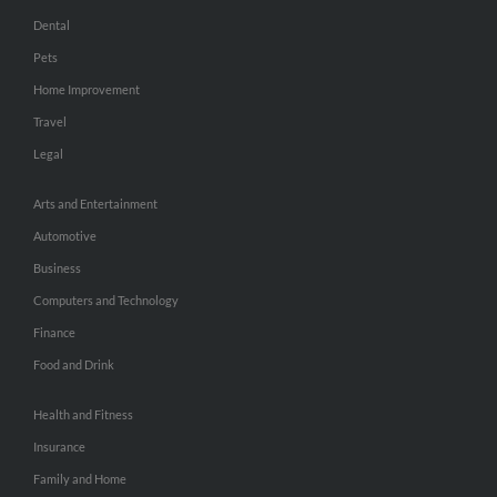
Dental
Pets
Home Improvement
Travel
Legal
Arts and Entertainment
Automotive
Business
Computers and Technology
Finance
Food and Drink
Health and Fitness
Insurance
Family and Home