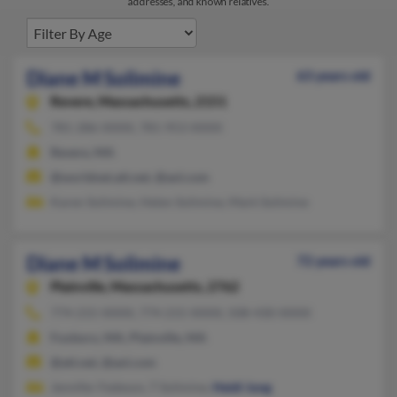
addresses, and known relatives.
Diane M Solimine
63 years old
Revere,
Massachusetts, 2151
781-286-XXXX, 781-953-XXXX
Revere, MA
@worldnet.att.net, @aol.com
Karen Solimine, Helen Solimine, Mark Solimine
Diane M Solimine
72 years old
Plainville,
Massachusetts, 2762
774-215-XXXX, 774-215-XXXX, 508-430-XXXX
Foxboro, MA, Plainville, MA
@att.net, @aol.com
Jennifer Fedeson, T Solimine,
Heidi Jung