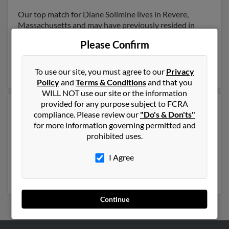
Our top match for Diane Solimine lives in Revere,
Massachusetts and may have previously resided in
Revere, Massachusetts. Diane is 63 years of age and
Please Confirm
may be related to Karen Solimine, Helen Solimine and
Mark Solimine. Run a full report on this result to get
more details on Diane.
To use our site, you must agree to our
Privacy
Policy
and
Terms & Conditions
and that you
WILL NOT use our site or the information
provided for any purpose subject to FCRA
Another possible match for Diane Solimine is 72 years
compliance. Please review our
"Do's & Don'ts"
old and resides in Foxboro, Massachusetts. Diane may
for more information governing permitted and
also have previously lived in Foxboro, Massachusetts
prohibited uses.
and is associated to Jennifer Fedeson, T Solimine and
Heidi Jung
. We have 2 email addresses on file for Diane
I Agree
Solimine. Run a full report to get access to phone
numbers, emails, social profiles and much more.
Continue