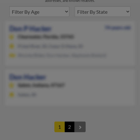
addresses, and known relatives.
Don P Hacker
74 years old
Clearwater,
Florida, 33765
Priest River, ID, Coeur D Alene, ID
Rhonda Blake, Don Hacker, Stephanie Bialecki
Don Hacker
Salem,
Indiana, 47167
Salem, IN
1
2