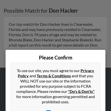
Possible Match for
Don Hacker
Our top match for Don Hacker lives in Clearwater,
Florida and may have previously resided in Clearwater,
Florida. Don is 74 years of age and may be related to
Rhonda Blake, Don Hacker and Stephanie Bialecki. Run
a full report on this result to get more details on Don.
Please Confirm
To use our site, you must agree to our
Privacy
Policy
and
Terms & Conditions
and that you
ABOUT US
WILL NOT use our site or the information
provided for any purpose subject to FCRA
Corporate
compliance. Please review our
"Do's & Don'ts"
Hibu Blog
for more information governing permitted and
prohibited uses.
Careers
Contact Us