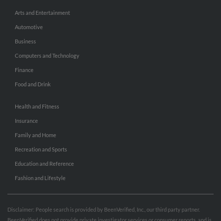
Arts and Entertainment
Automotive
Business
Computers and Technology
Finance
Food and Drink
Health and Fitness
Insurance
Family and Home
Recreation and Sports
Education and Reference
Fashion and Lifestyle
Disclaimer: People search is provided by BeenVerified, Inc., our third party partner.
BeenVerified does not provide private investigator services or consumer reports, and is