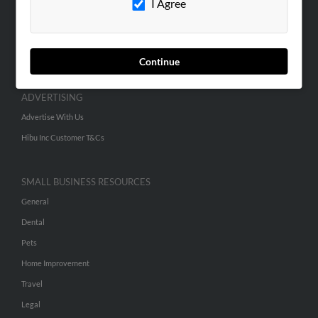
I Agree
SEARCH TOOLS
People Search
Continue
Small Business Profiles
ADVERTISING
Advertise With Us
Hibu Inc Customer T&Cs
SMALL BUSINESS RESOURCES
General
Dental
Pets
Home Improvement
Travel
Legal