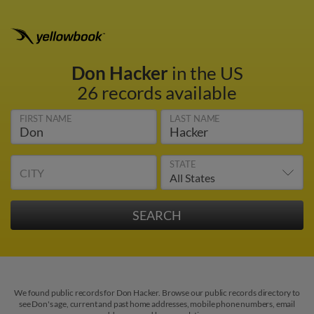
Don Hacker
in the US
26 records available
FIRST NAME
LAST NAME
STATE
CITY
We found public records for Don Hacker. Browse our public records directory to
see Don's age, current and past home addresses, mobile phone numbers, email