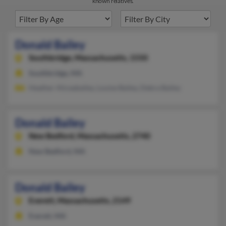
known relatives.
Donald Bailey
Southbridge,
Massachusetts, 1550
Southbridge, MA
Heather Aliceabailey, Louise Bailey, Debra Bailey
Donald Bailey
New Bedford,
Massachusetts, 2740
New Bedford, MA
Donald Bailey
Everett,
Massachusetts, 2149
Everett, MA