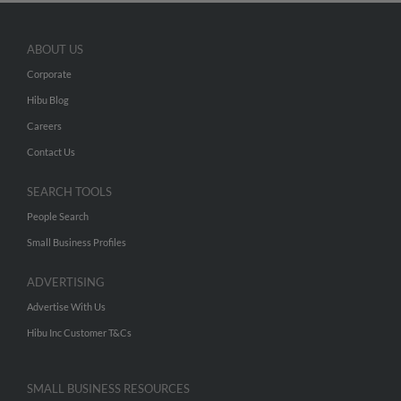
ABOUT US
Corporate
Hibu Blog
Careers
Contact Us
SEARCH TOOLS
People Search
Small Business Profiles
ADVERTISING
Advertise With Us
Hibu Inc Customer T&Cs
SMALL BUSINESS RESOURCES