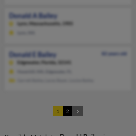
Donald A Bailey
Lynn,
Massachusetts, 1905
Lynn, MA
Donald E Bailey
82 years old
Edgewater,
Florida, 32141
Haverhill, MA, Edgewater, FL
Garrett Bailey, Lacey Bayer, Louise Bailey
1
2