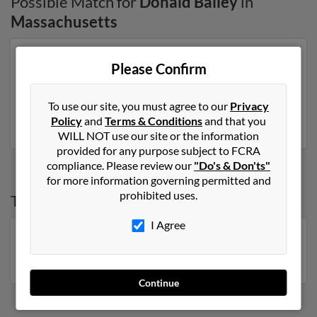
Possible Match for
Donald Bailey
in
Massachusetts
Our top match for Donald Bailey lives in Edgewater,
Please Confirm
Florida and may have previously resided in Edgewater,
Florida. Donald is 82 years of age and may be related to
Garrett Bailey, Lacey Bayer and Louise Bailey. Run a full
To use our site, you must agree to our
Privacy
report on this result to get more details on Donald.
Policy
and
Terms & Conditions
and that you
WILL NOT use our site or the information
provided for any purpose subject to FCRA
compliance. Please review our
"Do's & Don'ts"
for more information governing permitted and
prohibited uses.
Top States for
Donald Bailey
I Agree
Florida
,
Georgia
,
Pennsylvania
,
Virginia
,
North
Carolina
,
Michigan
,
New York
Continue