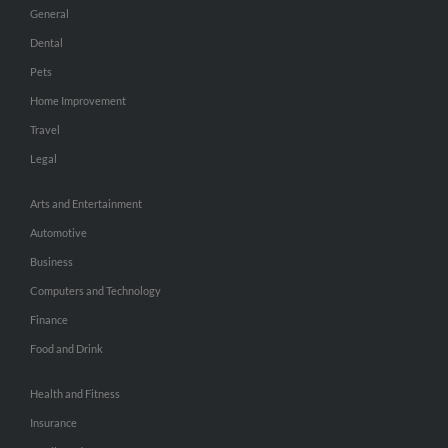
General
Dental
Pets
Home Improvement
Travel
Legal
Arts and Entertainment
Automotive
Business
Computers and Technology
Finance
Food and Drink
Health and Fitness
Insurance