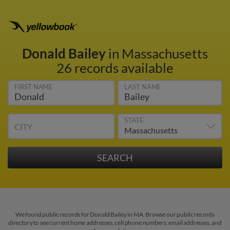
Donald Bailey
in Massachusetts
26 records available
FIRST NAME
LAST NAME
STATE
CITY
We found public records for Donald Bailey in MA. Browse our public records
directory to see current home addresses, cell phone numbers, email addresses, and