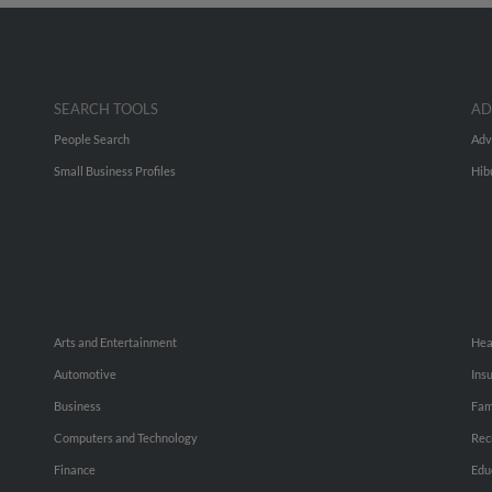
SEARCH TOOLS
AD
People Search
Adv
Small Business Profiles
Hib
Arts and Entertainment
Hea
Automotive
Ins
Business
Fam
Computers and Technology
Rec
Finance
Edu