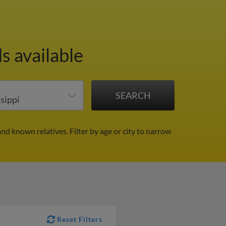
s available
and known relatives.
Filter by age or city to narrow
Reset Filters