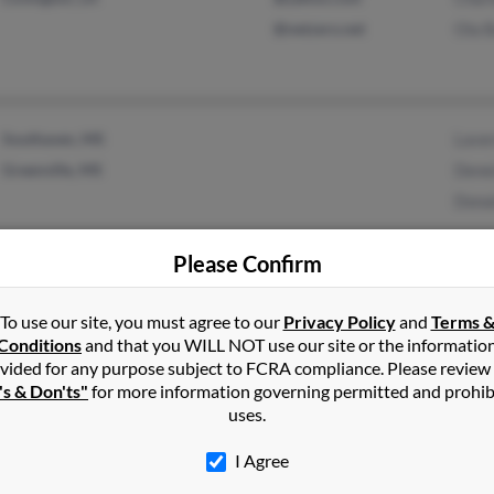
@netzero.net
Ola B
Southaven, MS
Laver
Greenville, MS
Denei
Donal
Please Confirm
To use our site, you must agree to our
Privacy Policy
and
Terms 
1
2
Next
Conditions
and that you WILL NOT use our site or the informatio
vided for any purpose subject to FCRA compliance. Please review
's & Don'ts"
for more information governing permitted and prohib
uses.
ey
in
Mississippi
I Agree