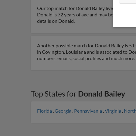
Our top match for Donald Bailey lives in Okla
Donald is 72 years of age and may be related to 
details on Donald.
Another possible match for Donald Bailey is 51 
in Covington, Louisiana and is associated to Dona
numbers, emails, social profiles and much more.
Top States for
Donald Bailey
Florida
,
Georgia
,
Pennsylvania
,
Virginia
,
North