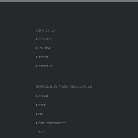
ABOUT US
Corporate
Hibu Blog
Careers
Contact Us
SMALL BUSINESS RESOURCES
General
Dental
Pets
Home Improvement
Travel