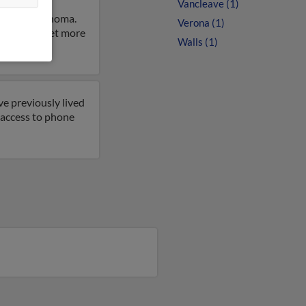
Vancleave (1)
 City, Oklahoma.
Verona (1)
 result to get more
Walls (1)
ve previously lived
t access to phone