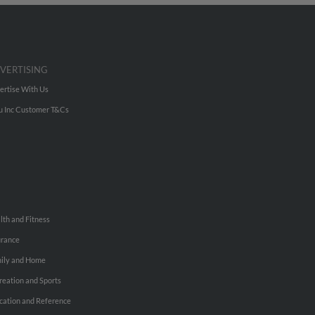
VERTISING
ertise With Us
u Inc Customer T&Cs
lth and Fitness
urance
ily and Home
reation and Sports
cation and Reference