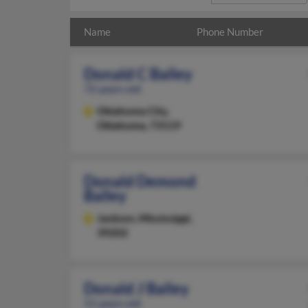
Name
Phone Number
Donald C Bailey
72 years old
Oklahoma City,
Oklahoma, 73119
Donald Demond
Bailey
Jackson,
Mississippi,
39202
Donald J Bailey
51 years old