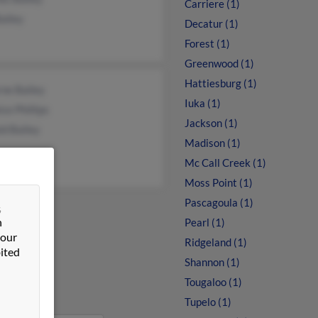
Carriere (1)
ailey
Decatur (1)
Forest (1)
Greenwood (1)
Hattiesburg (1)
ne Bailey
Iuka (1)
ce Phillips
Jackson (1)
d Bailey
Madison (1)
Mc Call Creek (1)
Moss Point (1)
Pascagoula (1)
&
n
Pearl (1)
 our
Ridgeland (1)
ited
Shannon (1)
Tougaloo (1)
Tupelo (1)