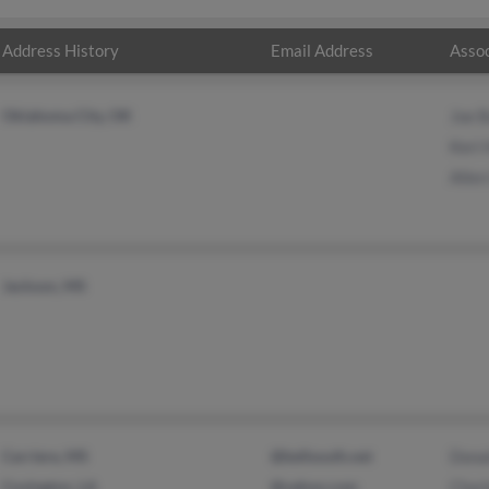
Address History
Email Address
Assoc
Oklahoma City, OK
Joe B
Keri
Allen
Jackson, MS
Carriere, MS
@bellsouth.net
Donal
Covington, LA
@yahoo.com
Charl