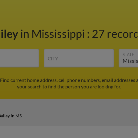
iley
in Mississippi
:
27 record
STATE
CITY
 Find current home address, cell phone numbers, email addresses 
your search to find the person you are looking for.
ailey in MS