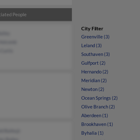
iated People
City Filter
ailey
Greenville (3)
 Holcomb
Leland (3)
 Curtis
Southaven (3)
Gulfport (2)
Hernando (2)
Meridian (2)
Newton (2)
Ocean Springs (2)
Olive Branch (2)
Aberdeen (1)
Brookhaven (1)
d Baileyjr
Byhalia (1)
es Bailey