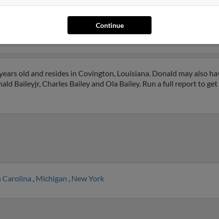
homa City, Oklahoma and may have previously resided in Oklahoma
Joe Bailey, Keri Holcomb and Allen Curtis. Run a full report on this
Continue
years old and resides in Covington, Louisiana. Donald may also ha
ld Baileyjr, Charles Bailey and Ola Bailey. Run a full report to ge
 Carolina
,
Michigan
,
New York