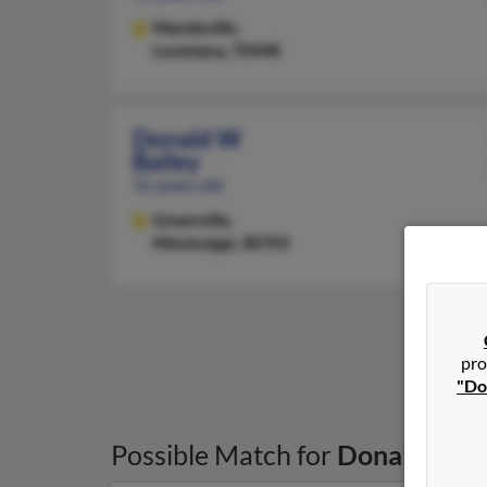
Mandeville,
Louisiana, 70448
Donald W
Bailey
52 years old
Greenville,
Mississippi, 38703
pro
"Do
Possible Match for
Donald Bail