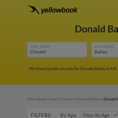
Donald Ba
FIRST NAME
LAST NAME
We found public records for Donald Bailey in MS.
YellowBook
>
Search People
>
Donald Bailey
>
Donald B
FILTERS
By Age: