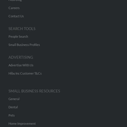
Careers
Contact Us
SEARCH TOOLS
People Search
Small Business Profiles
ADVERTISING
Advertise With Us
Hibu Inc Customer T&Cs
SMALL BUSINESS RESOURCES
General
Dental
Pets
Home Improvement