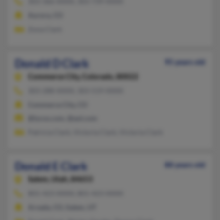
303-366-XXXX, 303-739-XXXX
Aurora, CO
Zona Clark
Donald D Clark
95 years old
Commerce City,
Colorado, 80022
303-288-XXXX, 303-519-XXXX
Commerce City, CO
@lycos.com, @aol.com
Patricia Clark, Victoria Clark, Victoria Clark
Donald E Clark
88 years old
Salem,
Utah, 84653
801-423-XXXX, 801-423-XXXX
Arvada, CO, Salem, UT