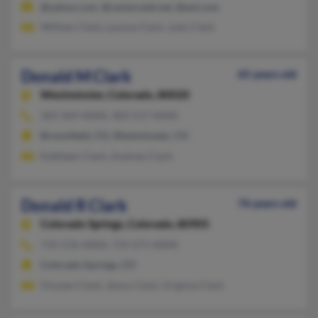
@yahoo.com, @centurytel.net, @aol.com
William Clark, Lavone Clark, Judy Clark
Donald M Clark
65 years old
Westminster,
Colorado, 80020
303-469-XXXX, 303-517-XXXX
Broomfield, CO, Westminster, CO
Kathleen Clark, Andrew Clark
Donald R Clark
76 years old
Colorado Springs,
Colorado, 80905
719-576-XXXX, 719-271-XXXX
Colorado Springs, CO
Vinssen Clark, Jenny Clark, Virginia Clark