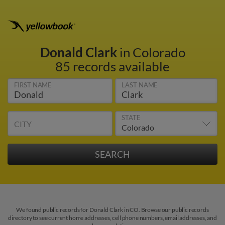
Donald Clark
in Colorado
85 records available
FIRST NAME
LAST NAME
STATE
CITY
We found public records for Donald Clark in CO. Browse our public records
directory to see current home addresses, cell phone numbers, email addresses, and