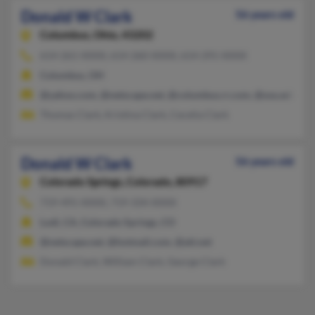
Donald W Clark
56 years old
Columbus,
Ohio, 43202
614-261-XXXX, 614-260-XXXX, 614-291-XXXX
Columbus, OH
@yahoo.com, @netscape.net, @columbus.rr.com, @osu.edu
Thomas Clark, Kristina Clark, Cecelia Clark
Donald W Clark
56 years old
Colorado Springs,
Colorado, 80917
719-491-XXXX, 719-334-XXXX
Lodi, CA, Colorado Springs, CO
@netscape.net, @hotmail.com, @att.net
Donald Clark, William Clark, George Clark