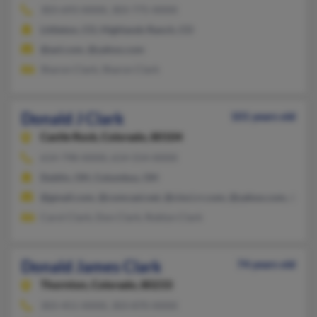
303-693-XXXX, 303-775-XXXX
Littleton, CO, Highlands Ranch, CO
@aol.com, @yahoo.com
Sharon Clark, Sharon Clark
Donald J Clark
101 years old
Castle Rock,
Colorado, 80104
614-798-XXXX, 614-554-XXXX
Dublin, OH, Columbus, OH
@gmail.com, @comcast.net, @cinci.rr.com, @yahoo.com, @hot
Carol Clark, Don Clark, Roblyn Clark
Donald James Clark
74 years old
Thornton,
Colorado, 80233
303-451-XXXX, 303-870-XXXX