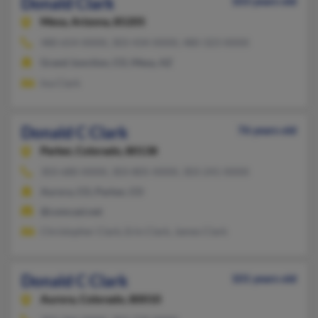
Donald Clark
103 years old
Mesa,
Arizona, 85205
480-654-XXXX, 303-434-XXXX, 480-323-XXXX
Grand Junction, CO, Mesa, AZ
Ina Clark
Donald C Clark
76 years old
Parker,
Colorado, 80138
303-680-XXXX, 303-805-XXXX, 303-241-XXXX
Aurora, CO, Parker, CO
@comcast.net
Christopher Clark, Erin Clark, James Clark
Donald C Clark
101 years old
Aurora,
Colorado, 80010