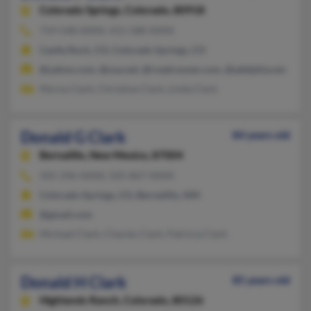
Colorado Springs,
Colorado, 80918
719-548-XXXX, 415-588-XXXX
Castle Rock, CO, Colorado Springs, CO
@yahoo.com, @usa.net, @roadrunner.com, @adelphia.net, @co
Myrna Clark, Christine Clark, Linda Clark
Donald G Clark
84 years old
Bernalillo,
New Mexico, 87004
505-296-XXXX, 505-867-XXXX
Colorado Springs, CO, Bernalillo, NM
@gmail.com
Michael Clark, Charles Clark, Patricia Clark
Donald H Clark
85 years old
Highlands Ranch,
Colorado, 80126