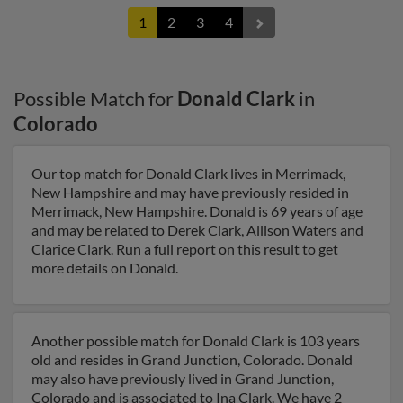
1
2
3
4
Possible Match for
Donald Clark
in
Colorado
Our top match for Donald Clark lives in Merrimack,
New Hampshire and may have previously resided in
Merrimack, New Hampshire. Donald is 69 years of age
and may be related to Derek Clark, Allison Waters and
Clarice Clark. Run a full report on this result to get
more details on Donald.
Another possible match for Donald Clark is 103 years
old and resides in Grand Junction, Colorado. Donald
may also have previously lived in Grand Junction,
Colorado and is associated to Ina Clark. We have 2