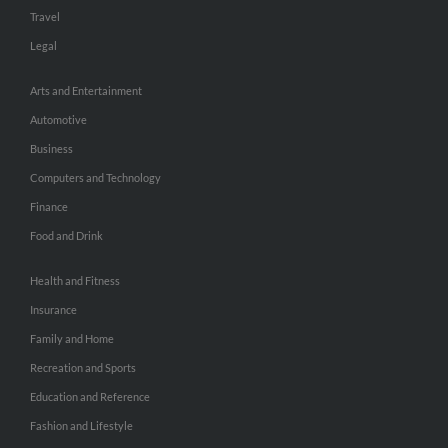
Travel
Legal
Arts and Entertainment
Automotive
Business
Computers and Technology
Finance
Food and Drink
Health and Fitness
Insurance
Family and Home
Recreation and Sports
Education and Reference
Fashion and Lifestyle