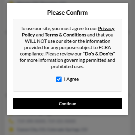
Denver, CO, Thornton, CO
Please Confirm
@msn.com
Marissa Schuster, Eric Clark, Corey Clark
To use our site, you must agree to our
Privacy
Policy
and
Terms & Conditions
and that you
Donald L Clark
65 years old
WILL NOT use our site or the information
provided for any purpose subject to FCRA
Gillette,
Wyoming, 82716
compliance. Please review our
"Do's & Don'ts"
307-685-XXXX, 307-686-XXXX
for more information governing permitted and
prohibited uses.
Gillette, WY
@hotmail.com, @msn.com
I Agree
Ashley Clark, Carol Clark
Donald M Clark
81 years old
Continue
Colorado Springs,
Colorado, 80911
719-390-XXXX, 719-331-XXXX
Canon City, CO, Colorado Springs, CO