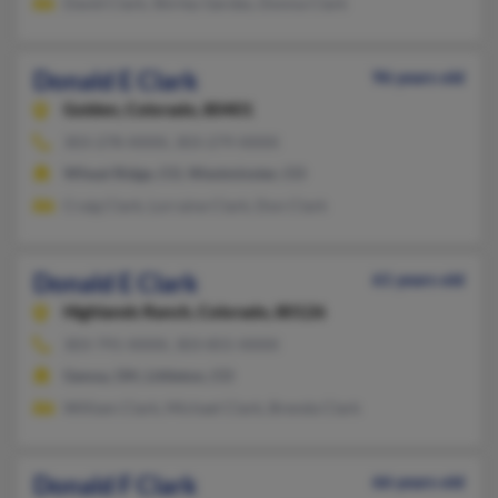
David Clark, Shirley Gerdes, Donna Clark
Donald E Clark
96 years old
Golden,
Colorado, 80401
303-278-XXXX, 303-279-XXXX
Wheat Ridge, CO, Westminster, CO
Craig Clark, Lorraine Clark, Don Clark
Donald E Clark
61 years old
Highlands Ranch,
Colorado, 80126
303-791-XXXX, 303-855-XXXX
Genoa, OH, Littleton, CO
William Clark, Michael Clark, Brenda Clark
Donald F Clark
66 years old