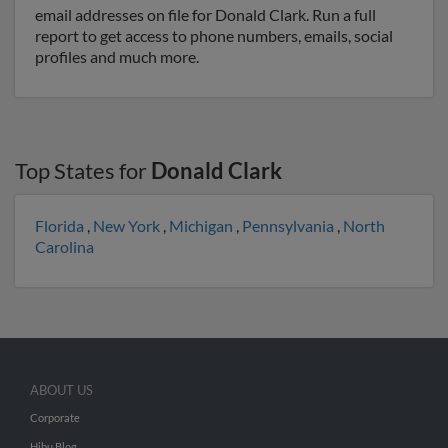
email addresses on file for Donald Clark. Run a full
report to get access to phone numbers, emails, social
profiles and much more.
Top States for
Donald Clark
Florida
,
New York
,
Michigan
,
Pennsylvania
,
North
Carolina
ABOUT US
Corporate
Hibu Blog