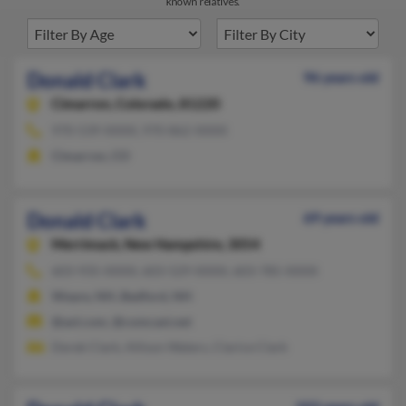
known relatives.
Donald Clark
96 years old
Cimarron,
Colorado, 81220
970-539-XXXX, 970-862-XXXX
Cimarron, CO
Donald Clark
69 years old
Merrimack,
New Hampshire, 3054
603-935-XXXX, 603-529-XXXX, 603-785-XXXX
Weare, NH, Bedford, NH
@aol.com, @comcast.net
Derek Clark, Allison Waters, Clarice Clark