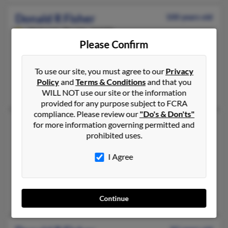
Donald R Fisher
100 years old
Nokomis,
Florida, 34275
Please Confirm
941-485-XXXX, 248-952-XXXX, 248-952-XXXX
Bloomfield Hills, MI, Troy, MI
To use our site, you must agree to our
Privacy
@mail.com
Policy
and
Terms & Conditions
and that you
Wallace Fisher, Donald Fisher, Virginia Fisher
WILL NOT use our site or the information
provided for any purpose subject to FCRA
compliance. Please review our
"Do's & Don'ts"
Donald R Fisher
93 years old
for more information governing permitted and
prohibited uses.
Coalinga,
California, 93210
559-935-XXXX, 352-236-XXXX, 607-273-XXXX
I Agree
Trumansburg, NY, Ocala, FL
@yahoo.com
Luann Fisher, Donald Fischer, Wayne Fisher
Continue