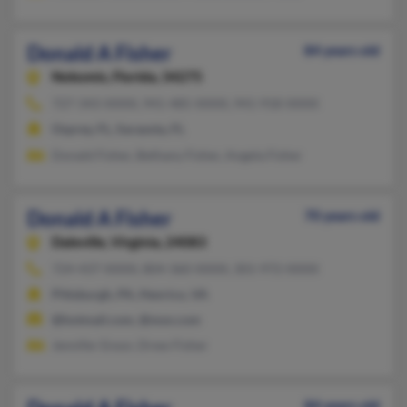
Donald A Fisher
84 years old
Nokomis,
Florida, 34275
727-343-XXXX, 941-485-XXXX, 941-918-XXXX
Osprey, FL, Sarasota, FL
Donald Fisher, Bethany Fisher, Angela Fisher
Donald A Fisher
70 years old
Daleville,
Virginia, 24083
724-437-XXXX, 804-360-XXXX, 301-972-XXXX
Pittsburgh, PA, Henrico, VA
@hotmail.com, @msn.com
Jennifer Ensor, Drew Fisher
84 years old