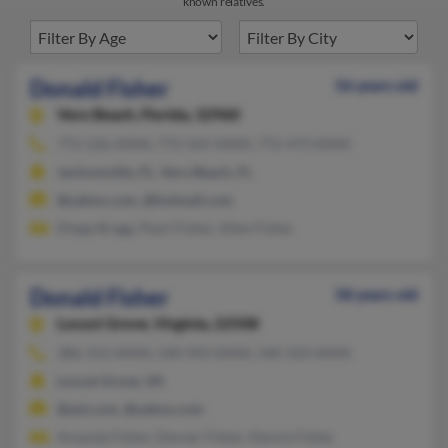
known relatives.
Donald Fisher
56 years old
Vero Beach,
Florida, 32960
772-226-XXXX, 772-569-XXXX, 772-473-XXXX
Jacksonville, FL, Vero Beach, FL
@yahoo.com, @hotmail.com
Eliege Bragg, Pearl Fisher, Allen Fisher
Donald Fisher
58 years old
Locust Grove,
Virginia, 22508
386-313-XXXX, 540-943-XXXX, 540-324-XXXX
Locust Grove, VA
@aol.com, @yahoo.com
Amanda Fisher, Denver Fisher, Dennis Fisher