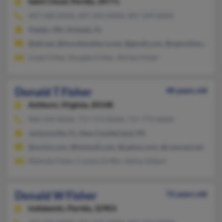
Saint Cloud,
Florida, 34771
407-208-XXXX, 407-343-XXXX, 407-399-XXXX
Toledo, OH, Orlando, FL
@att.net, @tmo.blackberry.net, @gmail.com, @optonline.net
Linda Fisher, Douglas Fisher, Shirley Fisher
Donald T Fisher
48 years old
Ashburn,
Virginia, 20148
904-594-XXXX, 717-773-XXXX, 717-773-XXXX
Jacksonville, FL, New Cumberland, PA
@mchsi.com, @hotmail.com, @yahoo.com, @comcast.net, @ao
Melinda Fisher, Connie Griffin, Velma Gilbert
Donald W Fisher
72 years old
Indialantic,
Florida, 32903