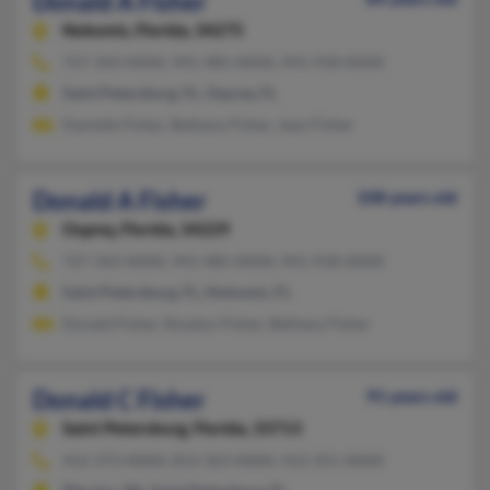
Donald A Fisher
Nokomis,
Florida, 34275
727-343-XXXX, 941-485-XXXX, 941-918-XXXX
Saint Petersburg, FL, Osprey, FL
Danielle Fisher, Bethany Fisher, Jean Fisher
Donald A Fisher
108 years old
Osprey,
Florida, 34229
727-343-XXXX, 941-485-XXXX, 941-918-XXXX
Saint Petersburg, FL, Nokomis, FL
Donald Fisher, Rosalyn Fisher, Bethany Fisher
Donald C Fisher
91 years old
Saint Petersburg,
Florida, 33713
412-373-XXXX, 813-323-XXXX, 412-351-XXXX