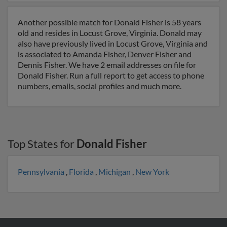
Another possible match for Donald Fisher is 58 years
old and resides in Locust Grove, Virginia. Donald may
also have previously lived in Locust Grove, Virginia and
is associated to Amanda Fisher, Denver Fisher and
Dennis Fisher. We have 2 email addresses on file for
Donald Fisher. Run a full report to get access to phone
numbers, emails, social profiles and much more.
Top States for
Donald Fisher
Pennsylvania
,
Florida
,
Michigan
,
New York