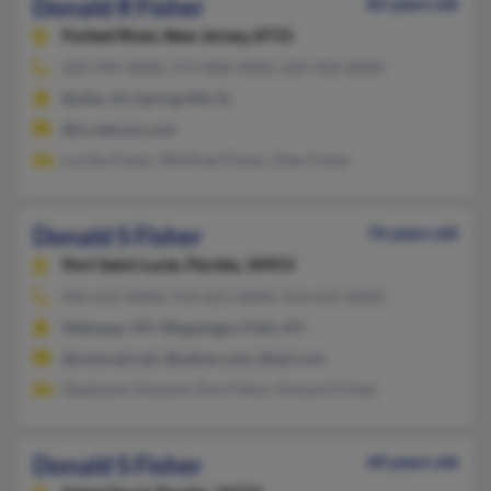
Donald R Fisher
82 years old
Forked River,
New Jersey, 8731
609-994-XXXX, 973-838-XXXX, 609-458-XXXX
Butler, NJ, Spring Hill, FL
@ix.netcom.com
Lucille Fisher, Winifred Fisher, Ellen Fisher
Donald S Fisher
76 years old
Port Saint Lucie,
Florida, 34953
845-621-XXXX, 914-621-XXXX, 914-621-XXXX
Mahopac, NY, Wappingers Falls, NY
@comcast.net, @yahoo.com, @aol.com
Stephanie Howard, Don Fisher, Howard Fisher
Donald S Fisher
60 years old