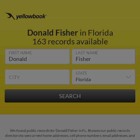
Donald Fisher
in Florida
163 records available
FIRST NAME
LAST NAME
STATE
CITY
We found public records for Donald Fisher in FL. Browse our public records
directory to see current home addresses, cell phone numbers, email addresses, and