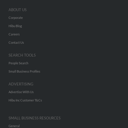
ABOUT US
Corporate
Hibu Blog
Careers
Contact Us
SEARCH TOOLS
People Search
Small Business Profiles
ADVERTISING
Advertise With Us
Hibu Inc Customer T&Cs
SMALL BUSINESS RESOURCES
General