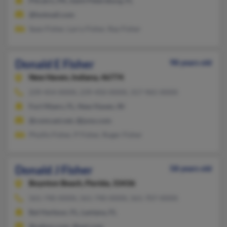
Pitcairn, PA, Saint Petersburg, FL
@hotmail.com
Sean Fisher, Larry Fisher, Ray Fisher
Donald E Fisher
98 years old
New Haven,
Indiana, 46774
239-454-XXXX, 239-450-XXXX, 317-965-XXXX
Fort Myers, FL, New Haven, IN
@comcast.net, @juno.com
Phyllis Fisher, P Fisher, Roger Fisher
Donald J Fisher
58 years old
Boynton Beach,
Florida, 33436
561-740-XXXX, 561-740-XXXX, 561-707-XXXX
Bal Harbour, FL, Lantana, FL
@yahoo.com, @aol.com