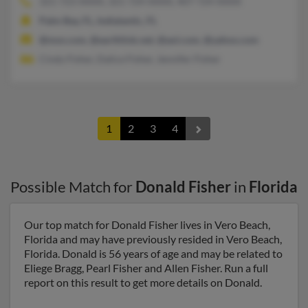
321-723-XXXX, 321-724-XXXX, 407-724-XXXX
Palm Bay, FL, Indialantic, FL
@msn.com, @earthlink.net, @aol.com, @yahoo.com
Cindy Fisher, Dalice Fisher, Jennifer Fisher
1
2
3
4
Possible Match for
Donald Fisher
in
Florida
Our top match for Donald Fisher lives in Vero Beach,
Florida and may have previously resided in Vero Beach,
Florida. Donald is 56 years of age and may be related to
Eliege Bragg, Pearl Fisher and Allen Fisher. Run a full
report on this result to get more details on Donald.