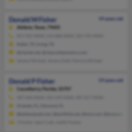
Donald M Fisher
59 years old
Abilene,
Texas, 79605
817-925-XXXX, 214-808-XXXX, 325-795-XXXX
Keller, TX, Irving, TX
@charter.net, @claycooleymotors.com
Jeremy Michael, Jeremy Ezell, Patricia Michael
Donald P Fisher
59 years old
Casselberry,
Florida, 32707
407-696-XXXX, 352-243-XXXX, 407-657-XXXX
Orlando, FL, Clermont, FL
@embarqmail.com, @earthlink.net, @msn.com, @lycos.com, 
J Fischer, Jami Craft, Judith Fischer