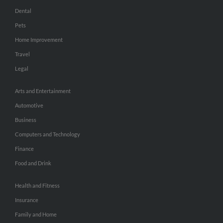
Dental
Pets
Home Improvement
Travel
Legal
Arts and Entertainment
Automotive
Business
Computers and Technology
Finance
Food and Drink
Health and Fitness
Insurance
Family and Home