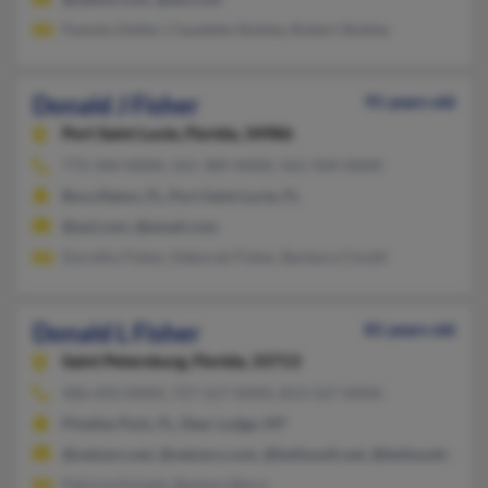
Pamela Zeitler, Claudette Stokley, Robert Stokley
Donald J Fisher
91 years old
Port Saint Lucie,
Florida, 34986
772-344-XXXX, 561-389-XXXX, 561-504-XXXX
Boca Raton, FL, Port Saint Lucie, FL
@aol.com, @email.com
Dorothy Fisher, Deborah Fisher, Barbara Cinotti
Donald L Fisher
81 years old
Saint Petersburg,
Florida, 33713
406-693-XXXX, 727-527-XXXX, 813-527-XXXX
Pinellas Park, FL, Deer Lodge, MT
@netzero.net, @netzero.com, @bellsouth.net, @bellsouth.com
Patricia Knisely, Barbara Barrs