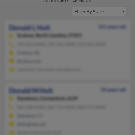
addresses, and known relatives.
Donald L Holt
121 years old
Graham,
North Carolina, 27253
919-563-XXXX, 704-756-XXXX, 919-332-XXXX
Graham, NC
@yahoo.com
Julie Holt, Don Holt, Gerelda Holt
Donald M Holt
94 years old
Danielson,
Connecticut, 6239
860-208-XXXX, 860-774-XXXX, 860-774-XXXX
Danielson, CT
@sbcglobal.net
Sandra Holt, Kristi Holt