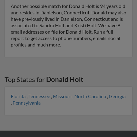
Another possible match for Donald Holt is 94 years old
and resides in Danielson, Connecticut. Donald may also
have previously lived in Danielson, Connecticut and is
associated to Sandra Holt and Kristi Holt. We have 9
email addresses on file for Donald Holt. Run a full
report to get access to phone numbers, emails, social
profiles and much more.
Top States for
Donald Holt
Florida
,
Tennessee
,
Missouri
,
North Carolina
,
Georgia
,
Pennsylvania