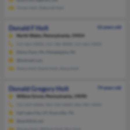
Vivian Holt, Deborah Holt
Donald F Holt
52 years old
North Wales,
Pennsylvania, 19454
215-661-XXXX, 215-342-XXXX, 215-661-XXXX
Elkins Park, PA, Philadelphia, PA
@hotmail.com
Alana Holt, David Holt, Alana Holt
Donald Gregory Holt
79 years old
Willow Grove,
Pennsylvania, 19090
215-659-XXXX, 901-522-XXXX, 865-481-XXXX
Salt Lake City, UT, Knoxville, TN
@earthlink.net
Shirley Holt, William Holt, Ron Holt