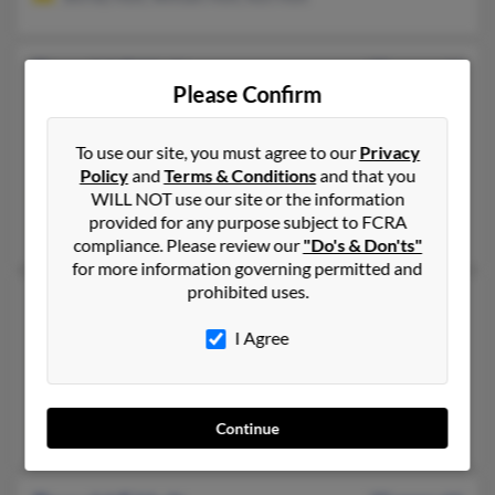
Donald C Holt
73 years old
Please Confirm
Fairview,
Tennessee, 37062
615-799-XXXX, 423-747-XXXX, 615-319-XXXX
To use our site, you must agree to our
Privacy
Franklin, TN, Fairview, TN
Policy
and
Terms & Conditions
and that you
@gmail.com, @hotmail.com, @yahoo.com
WILL NOT use our site or the information
provided for any purpose subject to FCRA
Jenny Riehart, Benjamin Holt, Carolyn Holt
compliance. Please review our
"Do's & Don'ts"
for more information governing permitted and
prohibited uses.
Donald M Holt
93 years old
Sault Sainte Marie,
Michigan, 49783
I Agree
906-253-XXXX, 906-632-XXXX, 313-632-XXXX
Sault Sainte Marie, MI
Don Holt, Sally Holt
Continue