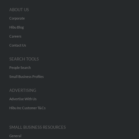
ABOUT US
Corporate
Hibu Blog
Careers
Contact Us
SEARCH TOOLS
People Search
Small Business Profiles
ADVERTISING
Advertise With Us
Hibu Inc Customer T&Cs
SMALL BUSINESS RESOURCES
General