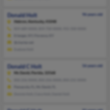
Donald Holt
96 years old
Hebron,
Kentucky, 41048
859-689-XXXX, 859-750-XXXX, 931-358-XXXX
Erlanger, KY, Florence, KY
@charter.net
Evalyne Holt
Donald C Holt
56 years old
Mc David,
Florida, 32568
850-256-XXXX, 850-256-XXXX, 850-231-XXXX
Pensacola, FL, Mc David, FL
Donnie Holt, Ciara Holt, Daniel Holt