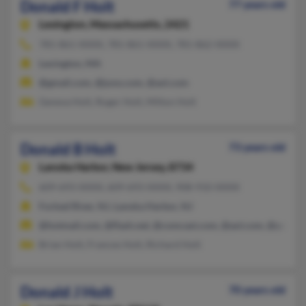
Donald F Holt
77 years old
Lexington,
Massachusetts, 2421
781-861-XXXX, 781-861-XXXX, 781-862-XXXX
Lexington, MA
@gmail.com, @juno.com, @aol.com
Geneva Holt, Roger Holt, Milton Holt
Donald B Holt
73 years old
Lanoka Harbor,
New Jersey, 8734
609-693-XXXX, 609-693-XXXX, 908-910-XXXX
Forked River, NJ, Lanoka Harbor, NJ
@hotmail.com, @flash.net, @comcast.com, @aol.com, @yahoo
Brian Holt, Frances Holt, Richard Holt
Donald J Holt
70 years old