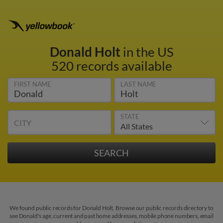
Donald Holt
in the US
520 records available
FIRST NAME
LAST NAME
STATE
CITY
We found public records for Donald Holt. Browse our public records directory to
see Donald's age, current and past home addresses, mobile phone numbers, email