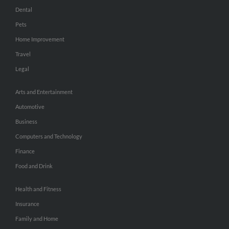
Dental
Pets
Home Improvement
Travel
Legal
Arts and Entertainment
Automotive
Business
Computers and Technology
Finance
Food and Drink
Health and Fitness
Insurance
Family and Home