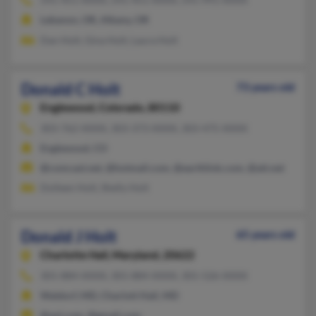
Lebanon, OR, Albany, OR
Dan Holt, Gina Holt, Laura Holt
Donald C Holt
73 years old
Englewood,
Colorado, 80110
303-762-XXXX, 303-373-XXXX, 303-475-XXXX
Englewood, CO
@comcast.net, @hotmail.com, @earthlink.com, @att.net
Dolleen Holt, Shelly Holt
Donald J Holt
65 years old
Charlotte Hall,
Maryland, 20622
301-884-XXXX, 301-884-XXXX, 301-526-XXXX
Waldorf, MD, Charlott Hall, MD
@aol.com, @gmail.com