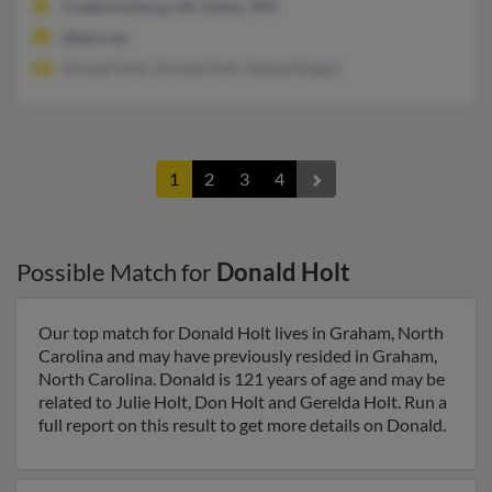
Fredericksburg, VA, Salem, WV
@aol.com
Donald Holt, Donald Holt, Raquel Rogers
1
2
3
4
Possible Match for
Donald Holt
Our top match for Donald Holt lives in Graham, North
Carolina and may have previously resided in Graham,
North Carolina. Donald is 121 years of age and may be
related to Julie Holt, Don Holt and Gerelda Holt. Run a
full report on this result to get more details on Donald.