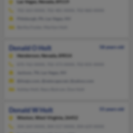
Las Vegas,
Nevada, 89119
702-263-XXXX, 702-481-XXXX, 702-860-XXXX
Pittsburgh, PA, Las Vegas, NV
Bertha Foster, Marilyn Holt
Donald O Holt
58 years old
Henderson,
Nevada, 89014
870-762-XXXX, 702-373-XXXX, 702-835-XXXX
Jackson, TN, Las Vegas, NV
@tivejo.com, @netscape.net, @yahoo.com
Ashley Holt, Stacy Butrum, Don Holt
Donald W Holt
55 years old
Weston,
West Virginia, 26452
304-269-XXXX, 304-517-XXXX, 304-629-XXXX