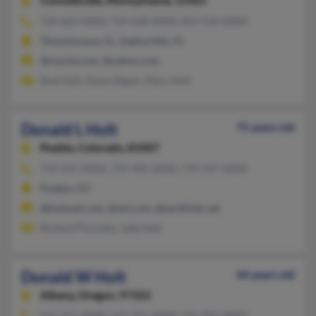
Connellsville,
Pennsylvania, 15425
724-603-XXXX, 724-628-XXXX, 813-516-XXXX
Thonotosassa, FL, Zephyrhills, FL
@mycity.com, @yahoo.com
Bret Holt, Dawn Bigam, Mary Holt
Donald L Holt
75 years old
Pueblo,
Colorado, 81007
719-547-XXXX, 719-492-XXXX, 719-547-XXXX
Pueblo, CO
@hotmail.com, @aol.com, @earthlink.net
Richard Pisciotta, Jade Holt
Donald W Holt
44 years old
Albany,
Oregon, 97322
541-451-XXXX, 541-451-XXXX, 541-991-XXXX