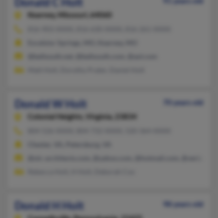
Donald C Holt
91 years old
Kearney,
Missouri, 64060
816-903-XXXX, 816-630-XXXX, 816-261-XXXX
Excelsior Springs, MO, Kearney, MO
@bellsouth.net, @bellsouth.com, @aol.com
Matt Holt, Dorothy Prater, Daniel Holt
Donald W Holt
70 years old
Colonial Heights,
Virginia, 23834
804-526-XXXX, 804-732-XXXX, 520-364-XXXX
Chester, VA, Petersburg, VA
@olc-architects.com, @yahoo.com, @hotmail.com, @verizon.ne
Rebecca Holt, H Holt, Deborah Cox
Donald H Holt
98 years old