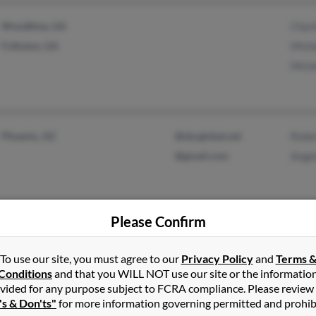
Woodbine, GA
Char
Folkston, GA
Miche
Mich
Phoenix, AZ
@sbcglobal.net
Robe
@gmail.com
Ange
Please Confirm
Detroit, MI
@gmail.com
Agne
To use our site, you must agree to our
Privacy Policy
and
Terms 
Madison Heights, MI
Belin
Conditions
and that you WILL NOT use our site or the informatio
Sand
vided for any purpose subject to FCRA compliance. Please review
's & Don'ts"
for more information governing permitted and prohib