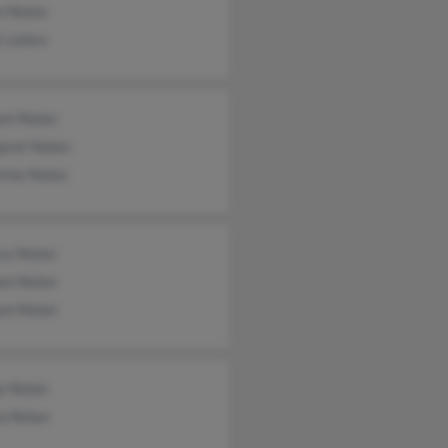
n Nolan
 Liebro
iam Nolan
aret Nolan
tine Nolan
sy Nolan
iam Nolan
iam Nolan
y Nolan
a Nolan