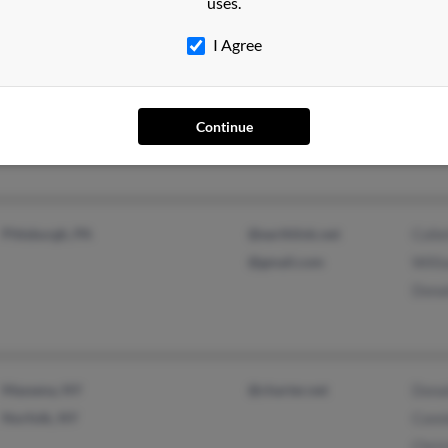
uses.
I Agree
Deerfield Beach, FL
@bellsouth.net
June
Delray Beach, FL
Joan
Continue
J Gl
Pittsburgh, PA
@earthlink.net
Colle
@gmail.com
Will
Dona
Massena, NY
@charter.net
Dona
Norfolk, NY
Conn
Chris