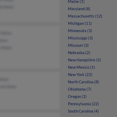
Maine (1)
ld Nolan
Maryland (8)
Massachusetts (12)
Michigan (11)
Minnesota (3)
e Nolan
Mississippi (3)
Nolan
Missouri (3)
y Nolan
Nebraska (2)
New Hampshire (5)
New Mexico (1)
New York (22)
Nolan
North Carolina (8)
rah Nolan
Oklahoma (7)
Oregon (2)
Pennsylvania (22)
South Carolina (4)