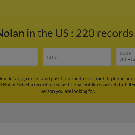
Nolan
in the US
:
220 records 
STATE
CITY
onald's age, current and past home addresses, mobile phone numb
 Nolan. Select a record to see additional public records data.
Filte
person you are looking for.