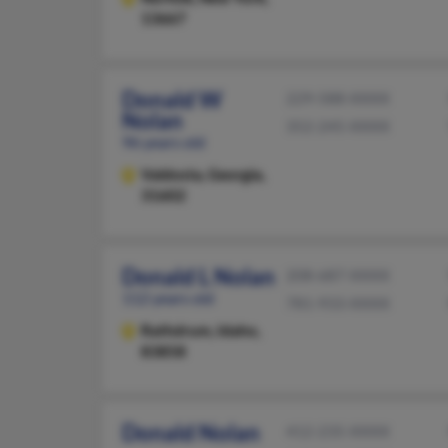
13667
Donald W
229-588-XXXX
Nolan
352-245-XXXX
96 years old
Valdosta,
Georgia,
31602
Donald L Nolan
208-687-XXXX
112 years old
781-933-XXXX
Rathdrum,
Idaho,
83858
Donald Nolan
412-235-XXXX