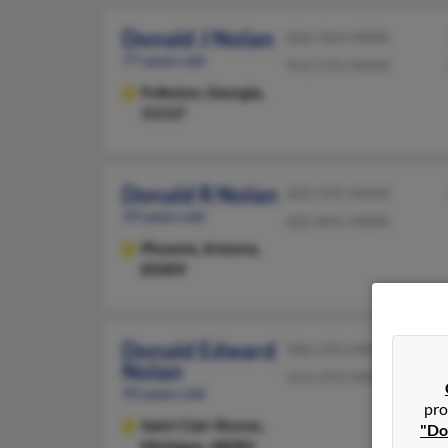
Donald J Nolan
606-364-XXXX
77 years old
912-576-XXXX
Folkston,
Georgia,
31537
Donald R Nolan
602-595-XXXX
59 years old
602-841-XXXX
Phoenix,
Arizona,
85009
Donald Edward
586-293-XXXX
Nolan
313-293-XXXX
93 years old
pro
Saint Clair Shores,
"Do
Michigan, 48082