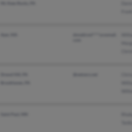
Mc Kees Rocks, PA
Dare
Frank
Ayer, MA
donald.nol****ycosmail.
Will
com
Marg
Chris
Drexel Hill, PA
@netzero.net
Chris
Brookhaven, PA
Will
Will
Saint Paul, MN
Rhub
Tanik