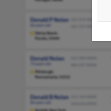
Donald P Nolan
561-276-XXXX
66 years old
561-767-XXXX
Delray Beach,
Florida, 33444
Donald Nolan
412-904-XXXX
73 years old
484-437-XXXX
Pittsburgh,
Pennsylvania, 15212
Donald B Nolan
315-764-XXXX
84 years old
564-654-XXXX
Norfolk,
New York,