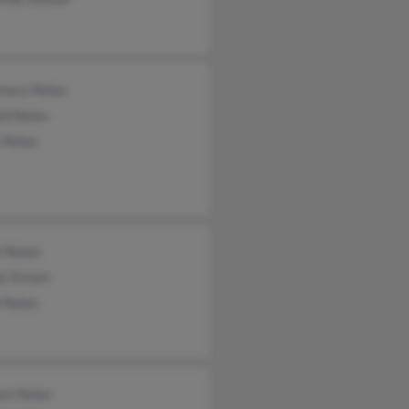
mary Nolan
ld Nolan
 Nolan
i Nolan
a Drown
 Nolan
iam Nolan