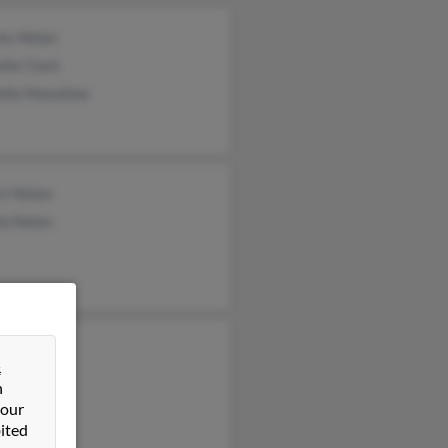
les Nolan
lle Clark
elle Manuilow
rt Nolan
la Nolan
s Nolan
&
da Burns
n
ra Matero
 our
ited