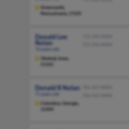
Greencastle,
Pennsylvania, 17225
Donald Lee
712-332-XXXX
Nolan
712-332-XXXX
76 years old
Okoboji,
Iowa,
51355
Donald R Nolan
706-507-XXXX
71 years old
706-562-XXXX
Columbus,
Georgia,
31909