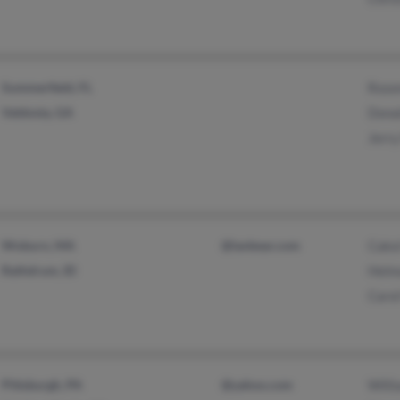
Summerfield, FL
Rose
Valdosta, GA
Dona
Jerry
Woburn, MA
@lanbear.com
Cako
Rathdrum, ID
Helm
Carol
Pittsburgh, PA
@yahoo.com
Will