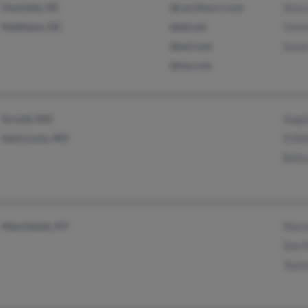
Charlotte, NC
@carolina.rr.com
Stev
Matthews, NC
@att.net
Chris
@aol.com
Susa
@me.com
Arnold, MO
Angel
Saint Louis, MO
D Nol
Betty
Manchester, KY
Marc
Don 
Taylo