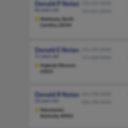
Donald P Nolan
704-234-XXXX
82 years old
704-841-XXXX
Matthews,
North
Carolina, 28104
Donald E Nolan
636-296-XXXX
51 years old
314-608-XXXX
Imperial,
Missouri,
63052
Donald R Nolan
606-598-XXXX
58 years old
606-598-XXXX
Manchester,
Kentucky, 40962