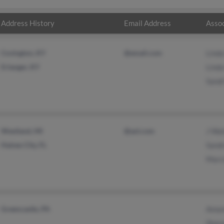
Address History
Email Address
Assoc
Covington, KY
@email.com
Linda
Erlanger, KY
Linda
Sandi
Westland, MI
@aol.com
J Wa
Haines City, FL
Sand
Marc
Greencastle, PA
Aman
Shar