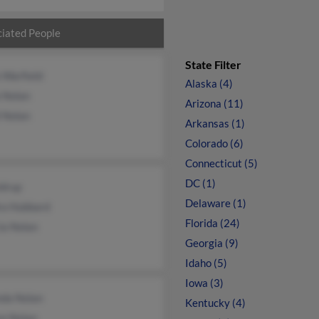
iated People
State Filter
 Warfield
Alaska (4)
 Nolan
Arizona (11)
 Nolan
Arkansas (1)
Colorado (6)
Connecticut (5)
DC (1)
ldrup
Delaware (1)
ra Hubbard
Florida (24)
ia Nolan
Georgia (9)
Idaho (5)
Iowa (3)
da Nolan
Kentucky (4)
on Nolan