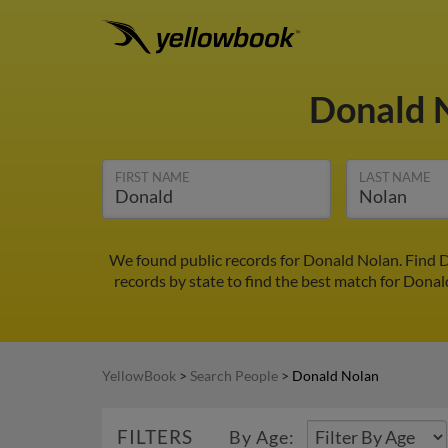
Donald 
FIRST NAME
LAST NAME
We found public records for Donald Nolan. Find D
records by state to find the best match for Donald
YellowBook
>
Search People
>
Donald Nolan
FILTERS
By Age: