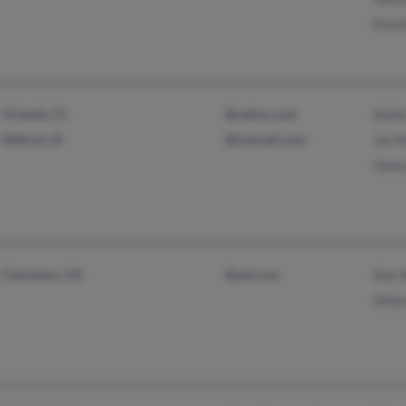
Dona
Orlando, FL
@yahoo.com
Kelli
Milford, IA
@hotmail.com
Jan 
Hale
Columbus, GA
@aol.com
Rae 
Debo