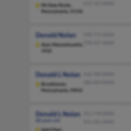
412-761-XXXX
Mc Kees Rocks,
Pennsylvania, 15136
Donald Nolan
978-772-XXXX
978-337-XXXX
Ayer,
Massachusetts,
1432
Donald L Nolan
610-789-XXXX
484-343-XXXX
Brookhaven,
Pennsylvania, 19015
Donald L Nolan
651-778-XXXX
88 years old
651-341-XXXX
Saint Paul,