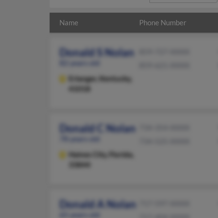
Name
Phone Number
Donald S Nolan
859-727-XXXX
82 years old
859-621-XXXX
Erlanger,
Kentucky,
41018
Donald C Nolan
734-354-XXXX
78 years old
734-525-XXXX
Haines City,
Florida,
33844
Donald A Nolan
717-597-XXXX
65 years old
717-404-XXXX