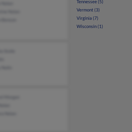
Tennessee (5)
e Nolan
Vermont (3)
tine Nolan
Virginia (7)
n Benson
Wisconsin (1)
a Stolle
in
 Nolin
el Morgan
Nolan
ra Nolan