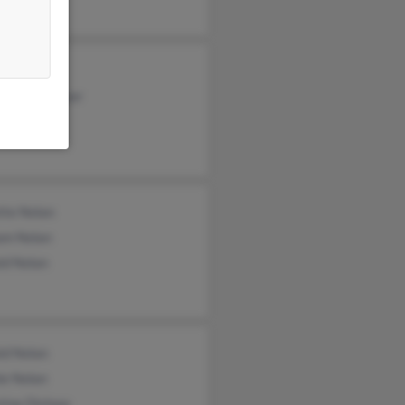
 Nolan
ne Glatzmayer
atzmayer
tte Nolan
iam Nolan
ld Nolan
ld Nolan
ie Nolan
tine Dishaw