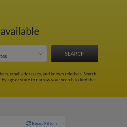
available
ers, email addresses, and known relatives. Search
r by age or state to narrow your search to find the
Reset Filters