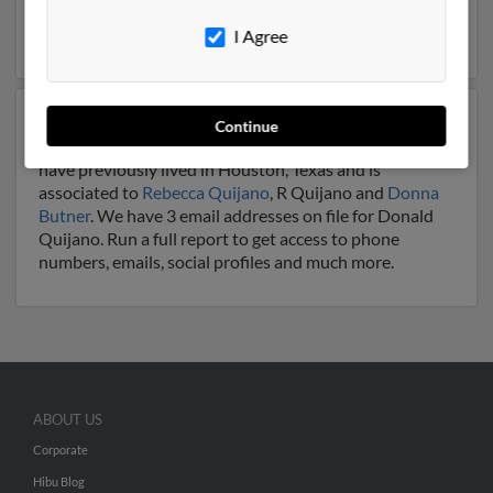
be related to
Kristi Andrews
. Run a full report on this
result to get more details on Donald.
I Agree
Another possible match for Donald Quijano is 91 years
Continue
old and resides in Houston, Texas. Donald may also
have previously lived in Houston, Texas and is
associated to
Rebecca Quijano
, R Quijano and
Donna
Butner
. We have 3 email addresses on file for Donald
Quijano. Run a full report to get access to phone
numbers, emails, social profiles and much more.
ABOUT US
Corporate
Hibu Blog