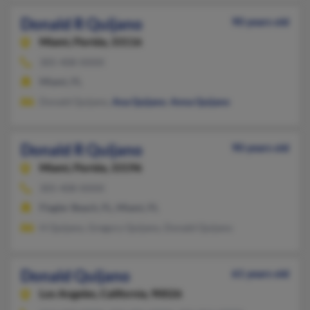
Donald R Quijano
90 years old
Miami,
Florida, 33116
305-408-XXXX
Miami, FL
Donald Quijano,
Ana Quijano
,
Anna Quijano
Donald R Quijano
90 years old
Miami,
Florida, 33196
305-408-XXXX
Flagler Beach, FL, Miami, FL
H Quijano, Gregory Quijano, Donald Quijano
Donald Quijano
61 years old
Los Angeles,
California, 90026