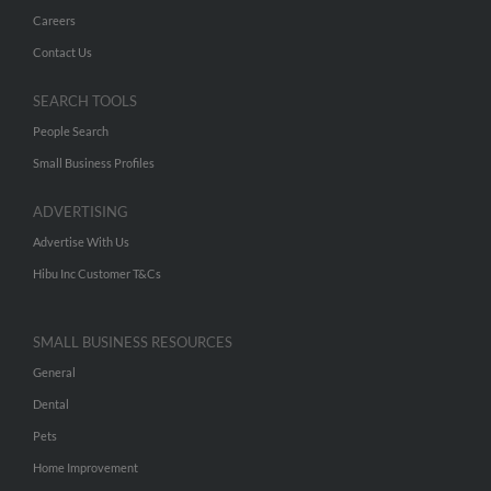
Careers
Contact Us
SEARCH TOOLS
People Search
Small Business Profiles
ADVERTISING
Advertise With Us
Hibu Inc Customer T&Cs
SMALL BUSINESS RESOURCES
General
Dental
Pets
Home Improvement