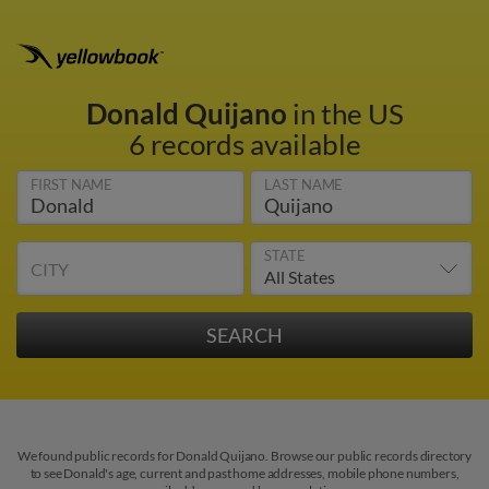
Donald Quijano
in the US
6 records available
FIRST NAME
LAST NAME
STATE
CITY
We found public records for Donald Quijano. Browse our public records directory
to see Donald's age, current and past home addresses, mobile phone numbers,