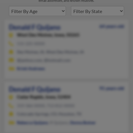
email addresses, and known relatives.
Donald F Quijano
64 years old
West Des Moines,
Iowa, 50265
515-225-XXXX
Des Moines, IA, West Des Moines, IA
@janhoo.com, @hotmail.com
Kristi Andrews
Donald F Quijano
91 years old
Cedar Rapids,
Iowa, 52404
319-366-XXXX, 713-812-XXXX
Colorado Springs, CO, Houston, TX
Rebecca Quijano
, R Quijano,
Donna Butner