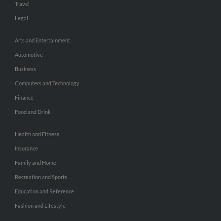
Travel
Legal
Arts and Entertainment
Automotive
Business
Computers and Technology
Finance
Food and Drink
Health and Fitness
Insurance
Family and Home
Recreation and Sports
Education and Reference
Fashion and Lifestyle