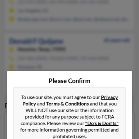
213-447-XXXX, 323-491-XXXX, 321-961-XXXX
Los Angeles, CA
@netscape.com, @ca.rr.com, @aol.com, @netzero.net, @yahoo
Donald F Quijano
65 years old
Houston,
Texas, 77092
319-366-XXXX, 713-812-XXXX, 727-643-XXXX
Houston, TX
@erols.com, @gmail.com, @yahoo.com
Please Confirm
Donna Butner
, Rachel Quijano, R Quijano
To use our site, you must agree to our
Privacy
Policy
and
Terms & Conditions
and that you
Possible Match for
Donald Quijano
WILL NOT use our site or the information
provided for any purpose subject to FCRA
Our top match for Donald Quijano lives in West Des
compliance. Please review our
"Do's & Don'ts"
Moines, Iowa and may have previously resided in West
for more information governing permitted and
Des Moines, Iowa. Donald is 64 years of age and may
prohibited uses.