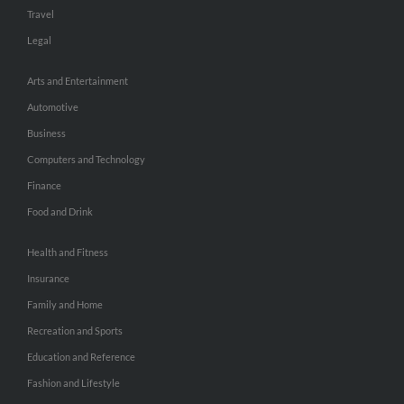
Travel
Legal
Arts and Entertainment
Automotive
Business
Computers and Technology
Finance
Food and Drink
Health and Fitness
Insurance
Family and Home
Recreation and Sports
Education and Reference
Fashion and Lifestyle