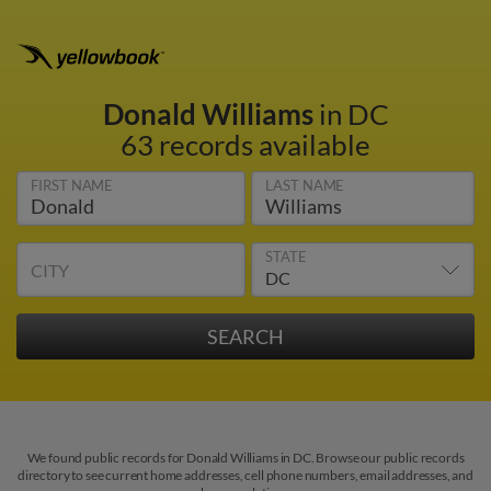
Donald Williams
in DC
63 records available
FIRST NAME
LAST NAME
STATE
CITY
We found public records for Donald Williams in DC. Browse our public records
directory to see current home addresses, cell phone numbers, email addresses, and