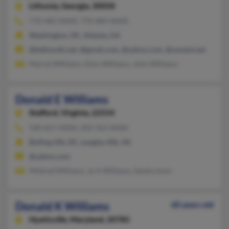
Lithonia,
Georgia, 30058
770-482-XXXX, 770-484-XXXX
Washington, DC, Atlanta, GA
@bellsouth.net, @gmail.com, @yahoo.com, @uswest.net
Marcel Williams, Dion Williams, John Williams
Donald E Williams
Stafford,
Virginia, 22554
540-657-XXXX, 202-563-XXXX
Bolling Afb, DC, Langley Afb, VA
@yahoo.com
Mildred Williams, Jo A Williams, Sandra Imm
Donald K Williams
60 years old
Hyattsville,
Maryland, 20785