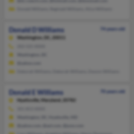
@dc.ruesch.com, @hotmail.com, @donsmail.com
Donald Williams, Reginald Williams, Alice Williams
Donald D Williams
74 years old
Washington,
DC, 20011
202-525-XXXX
Washington, DC
@yahoo.com
Deborah Williams, Deborah Williams, Dwonn Williams
Donald E Williams
70 years old
Hyattsville,
Maryland, 20782
301-853-XXXX
Washington, DC, Hyattsville, MD
@yahoo.com, @aol.com, @juno.com
Cary Williams, Angeline Williams, Maria Thompson