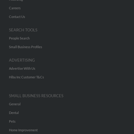
Careers
Contact Us
SEARCH TOOLS
People Search
Small Business Profiles
ADVERTISING
Advertise With Us
Hibu Inc Customer T&Cs
SMALL BUSINESS RESOURCES
General
Dental
Pets
Home Improvement