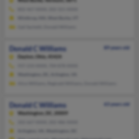
West Burke,
Vermont, 5871
802-467-XXXX, 202-321-XXXX
Winthrop, MA, West Burke, VT
Gail Sachetti, Donald Williams
Donald C Williams
89 years old
Dayton,
Ohio, 45424
937-233-XXXX, 704-878-XXXX
Washington, DC, Arlington, VA
Alice Williams, Reginald Williams, Donald Williams
Donald C Williams
63 years old
Washington,
DC, 20009
202-667-XXXX, 202-486-XXXX
Arlington, VA, Washington, DC