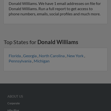
Donald Williams. We have 1 email addresses on file for
Donald Williams. Run a full report to get access to
phone numbers, emails, social profiles and much more.
Top States for
Donald Williams
Florida
,
Georgia
,
North Carolina
,
New York
,
Pennsylvania
,
Michigan
ABOUT US
Corporate
Hibu Blog