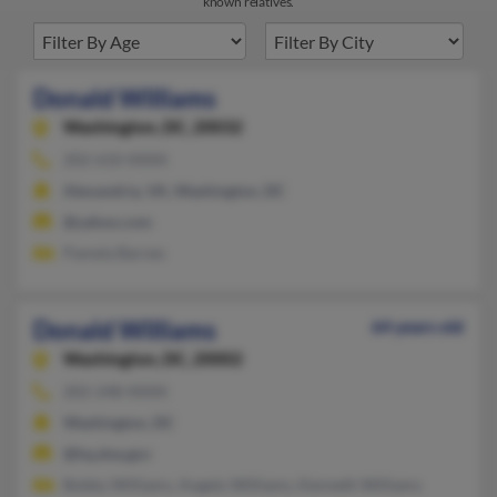
known relatives.
Donald Williams
Washington,
DC, 20032
202-610-XXXX
Alexandria, VA, Washington, DC
@yahoo.com
Pamela Barnes
Donald Williams
64 years old
Washington,
DC, 20002
202-248-XXXX
Washington, DC
@hq.doe.gov
Bobby Williams, Angelo Williams, Kenneth Williams