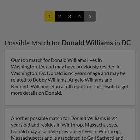
1
2
3
4
Possible Match for
Donald Williams
in
DC
Our top match for Donald Williams lives in
Washington, Dc and may have previously resided in
Washington, Dc. Donald is 64 years of age and may be
related to Bobby Williams, Angelo Williams and
Kenneth Williams. Run a full report on this result to get
more details on Donald.
Another possible match for Donald Williams is 92
years old and resides in Winthrop, Massachusetts.
Donald may also have previously lived in Winthrop,
Massachusetts and is associated to Gail Sachetti and