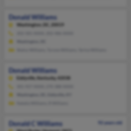
Donald Williams
Washington,
DC, 20019
202-581-XXXX, 202-486-XXXX
Washington, DC
Shelvy Williams, Tyrone Williams, Tarina Williams
Donald Williams
Eddyville,
Kentucky, 42038
301-927-XXXX, 270-388-XXXX
Washington, DC, Eddyville, KY
Natalia Williams, R Williams
Donald C Williams
92 years old