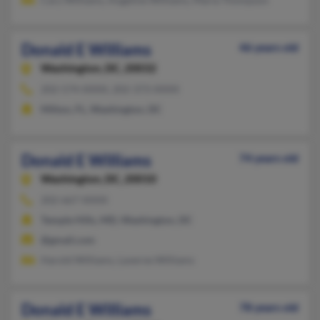
Donald E Williams
46 years old
Washington,
DC, 20032
202-574-XXXX, 202-373-XXXX
Milton, FL, Washington, DC
Donald E Williams
74 years old
Washington,
DC, 20010
202-667-XXXX
Temple Hills, MD, Washington, DC
@gmail.com
Harold Williams, Laverne Williams
Donald E Williams
78 years old