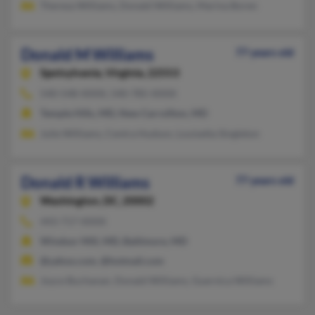
Theresa Williams, Donald Williams, Marina Boren
Donald M Williams
77 years old
Spotsylvania,
Virginia, 22553
540-548-XXXX, 540-785-XXXX
Temple Hills, MD, New Carrollton, MD
Julie Williams, Centra Hudson, Louisetta Singleton
Donald R Williams
77 years old
Washington,
DC, 20002
443-717-XXXX
Windsor Mill, MD, Baltimore, MD
@yahoo.com, @hotmail.com
Joyce Buchanan, Donald Williams, Guernica Williams