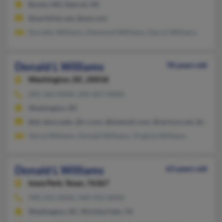
Bowie, MD, Detroit, MI
@earthlink.net, @aol.com
Dorothy Williams, Desmond Williams, Darryl Williams
Donald L Williams
78 years old
Washington,
DC, 20018
202-362-XXXX, 202-607-XXXX
Washington, DC
@dc.devry.edu, @rr.com, @hotmail.com, @verizon.net, @yaho
Verna Williams, Donald Williams, Virginia Williams
Donald L Williams
63 years old
Iowa Park,
Texas, 76367
940-592-XXXX, 940-592-XXXX
Washington, DC, Wichita Falls, TX