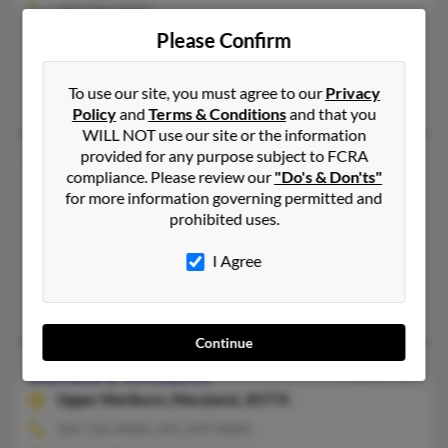
202-726-XXXX
Please Confirm
Washington, DC, Upper Marlboro, MD
@yahoo.com
To use our site, you must agree to our
Privacy
Vera Williams, Marcus Williams, Marcus William
Policy
and
Terms & Conditions
and that you
WILL NOT use our site or the information
provided for any purpose subject to FCRA
Donald L Williams
compliance. Please review our
"Do's & Don'ts"
Washington,
DC, 20001
for more information governing permitted and
prohibited uses.
202-462-XXXX, 202-583-XXXX
Washington, DC
I Agree
@gmail.com
Betty Williamsjavey, Robert Williams, Terry Williams
Continue
Donald L Williams
66 years old
Upper Marlboro,
Maryland, 20774
202-726-XXXX, 301-249-XXXX