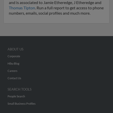
and is associated to Jamie Etheredge, J Etheredge and
Thomas Tipton
. Run a full report to get access to phone
numbers, emails, social profiles and much more.
ABOUT US
Corporate
Hibu Blog
Careers
Contact Us
SEARCH TOOLS
People Search
Small Business Profiles