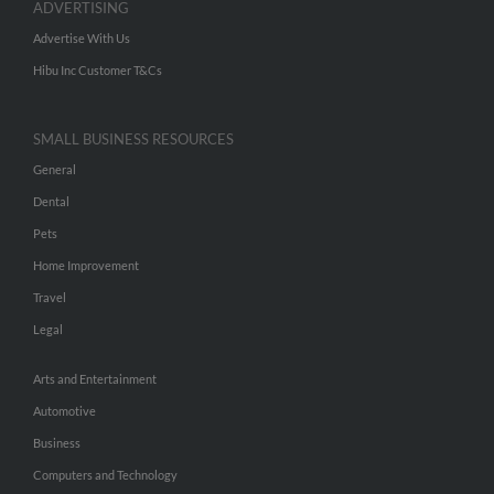
ADVERTISING
Advertise With Us
Hibu Inc Customer T&Cs
SMALL BUSINESS RESOURCES
General
Dental
Pets
Home Improvement
Travel
Legal
Arts and Entertainment
Automotive
Business
Computers and Technology