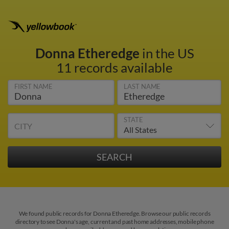
Donna Etheredge
in the US
11 records available
FIRST NAME
LAST NAME
STATE
CITY
We found public records for Donna Etheredge. Browse our public records
directory to see Donna's age, current and past home addresses, mobile phone