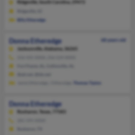
Ridgeville,
South Carolina, 29472
Ridgeville, SC
Billy Etheredge
Donna Etheredge
68 years old
Jacksonville,
Alabama, 36265
256-435-XXXX, 256-524-XXXX
Fort Payne, AL, Collinsville, AL
@att.net, @tds.net
Jamie Etheredge, J Etheredge,
Thomas Tipton
Donna Etheredge
Rosharon,
Texas, 77583
281-595-XXXX
Rosharon, TX