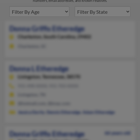
numbers, email addresses, and known relatives.
Donna Griffis Etheredge
Charleston,
South Carolina, 29402
Charleston, SC
Donna L Etheredge
Livingston,
Tennessee, 38570
931-498-XXXX, 931-703-XXXX
Livingston, TN
@hotmail.com, @knac.com
Jessica Dority
,
Dennis Etheredge
,
Adam Etheredge
Donna Griffis Etheredge
66 years old