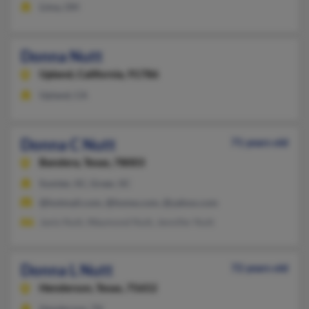
Lima, OH
Donna Nutt
Upland,
California, 91786
Upland, CA
Donna C Nutt
71 years old
Bandera,
Texas, 78003
Sumter, SC, Greer, SC
@hotmail.com, @home.com, @yahoo.com
Janis Nutt, Waymond Nutt, Jennifer Nutt
Donna L Nutt
72 years old
Henderson,
Texas, 75652
Henderson, TX