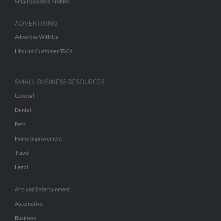
Small Business Profiles
ADVERTISING
Advertise With Us
Hibu Inc Customer T&Cs
SMALL BUSINESS RESOURCES
General
Dental
Pets
Home Improvement
Travel
Legal
Arts and Entertainment
Automotive
Business