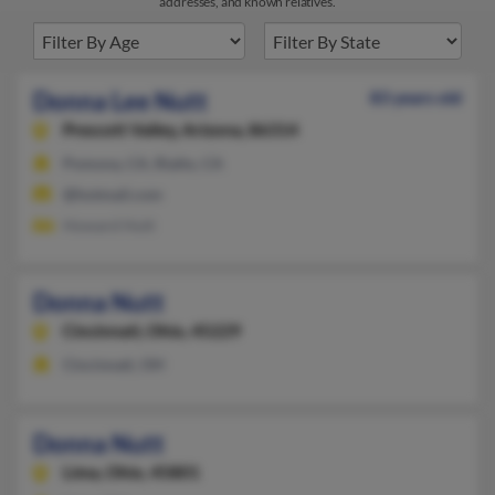
addresses, and known relatives.
Donna Lee Nutt
83 years old
Prescott Valley,
Arizona, 86314
Pomona, CA, Rialto, CA
@hotmail.com
Howard Hutt
Donna Nutt
Cincinnati,
Ohio, 45229
Cincinnati, OH
Donna Nutt
Lima,
Ohio, 45801