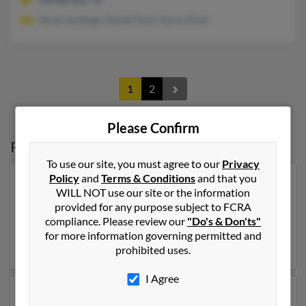
Sarah Santiago, Daniel Nutt, Aaron Nutt
1
2
Please Confirm
Possible Match for
Donna Nutt
To use our site, you must agree to our
Privacy
Policy
and
Terms & Conditions
and that you
Our top match for Donna Nutt lives in Prescott Valley,
WILL NOT use our site or the information
Arizona and may have previously resided in Prescott
provided for any purpose subject to FCRA
Valley, Arizona. Donna is 83 years of age and may be
compliance. Please review our
"Do's & Don'ts"
related to Howard Hutt. Run a full report on this result
for more information governing permitted and
to get more details on Donna.
prohibited uses.
I Agree
Another possible match for Donna Nutt is 71 years old