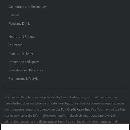
Computers and Technology
Finance
Food and Drink
Health and Fitness
Insurance
Family and Home
Recreation and Sports
Education and Reference
Fashion and Lifestyle
Disclaimer: People search is provided by BeenVerified, Inc., our third party partner.
BeenVerified does not provide private investigator services or consumer reports, and is
not a consumer reporting agency per the
Fair Credit Reporting Act
. You may not use this
site or service or the information provided to make decisions about employment,
admission, consumer credit, insurance, tenant screening or any other purpose that
would require FCRA compliance. For more information governing permitted and