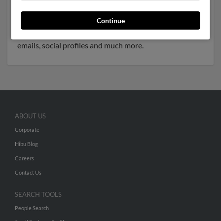
and resides in Greer, South Carolina. Donna may also
have previously lived in Greer, South Carolina and is
Continue
associated to Janis Nutt, Waymond Nutt and Jennifer
Nutt. Run a full report to get access to phone numbers,
emails, social profiles and much more.
ABOUT US
Corporate
Hibu Blog
Careers
Contact Us
SEARCH TOOLS
People Search