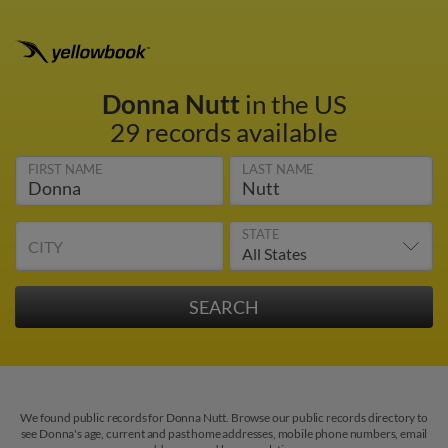
Donna Nutt
in the US
29 records available
FIRST NAME
LAST NAME
STATE
CITY
We found public records for Donna Nutt. Browse our public records directory to
see Donna's age, current and past home addresses, mobile phone numbers, email