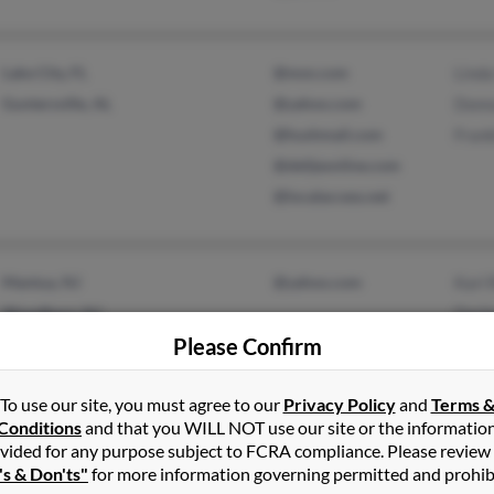
Lake City, FL
@msn.com
Linda
Guntersville, AL
@yahoo.com
Donn
@hushmail.com
Frank
@delijeonline.com
@localaccess.net
Mantua, NJ
@yahoo.com
Karl 
Woodbury, NJ
Darl
Please Confirm
Tyrel
To use our site, you must agree to our
Privacy Policy
and
Terms 
Conditions
and that you WILL NOT use our site or the informatio
vided for any purpose subject to FCRA compliance. Please review
's & Don'ts"
for more information governing permitted and prohib
Smithville, TN
@gmail.com
Brya