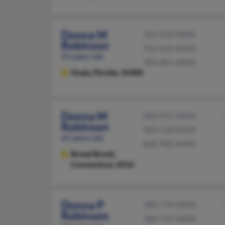
Donna M
352-620-XXXX
Robinson
352-620-XXXX
55 years old
904-881-XXXX
Ocala,
Florida, 34480
Donna M
860-951-XXXX
Robinson
860-518-XXXX
65 years old
860-985-XXXX
Broad Brook,
Connecticut, 6016
Donna P
386-719-XXXX
Robinson
386-755-XXXX