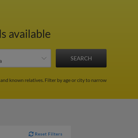
s available
 and known relatives.
Filter by age or city to narrow
Reset Filters