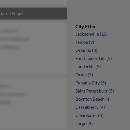
iated People
City Filter
e Jackson
Jacksonville (10)
inette Robinson
Tampa (9)
on Walters
Orlando (8)
Fort Lauderdale (5)
Lauderhill (5)
Ocala (5)
Panama City (5)
 Bohr
Saint Petersburg (5)
lle Duchaine
Boynton Beach (4)
d Bohr
Casselberry (4)
Clearwater (4)
Largo (4)