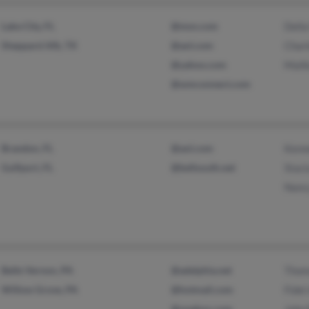
Lake City, FL
@msn.com
Della
Sheppard Afb, TX
@aol.com
Char
@yahoo.com
Malik
@wmconnect.com
Brandon, FL
@aol.com
Kenn
Gulfport, FL
@bellsouth.net
Stac
Nanc
Belle Vernon, PA
@adelphia.net
Thom
Willow Grove, PA
@hotmail.com
Fide
@onebox.com