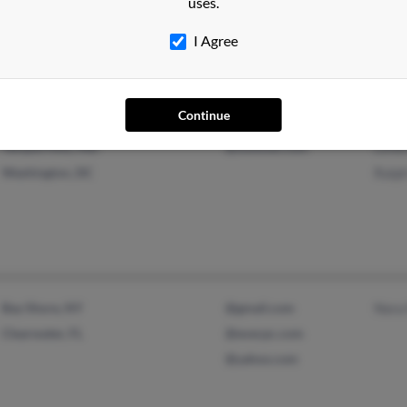
uses.
@yahoo.com
Beye
Donn
I Agree
Continue
Temple Hills, MD
@outlook.com
Lene
Washington, DC
Ralp
Bay Shore, NY
@gmail.com
Nora
Clearwater, FL
@execpc.com
@yahoo.com