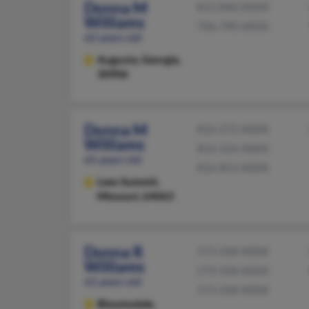
Donna M
813-840-XXXX
Williams
706-790-XXXX
62 years old
Augusta,
Georgia,
30906
Donna M
816-272-XXXX
Williams
816-524-XXXX
65 years old
816-853-XXXX
Lees Summit,
Missouri, 64063
Donna R
573-358-XXXX
Williams
573-358-XXXX
61 years old
573-358-XXXX
Bloomsdale,