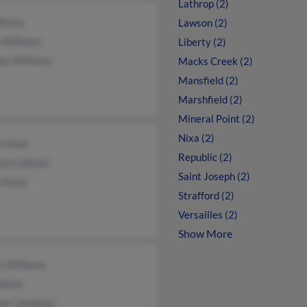
Lathrop (2)
lliams
Lawson (2)
 Williams
Liberty (2)
ey Williams
Macks Creek (2)
Mansfield (2)
Marshfield (2)
Mineral Point (2)
Nixa (2)
h Hood
Republic (2)
iam Calhoun
Saint Joseph (2)
n Hood
Strafford (2)
Versailles (2)
Show More
s Williams
liams
her Vandyke