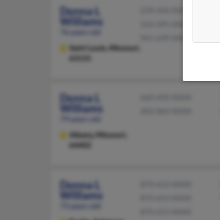
Donna L
239-434-XXXX
Williams
314-395-XXXX
76 years old
941-639-XXXX
Saint Louis,
Missouri,
63131
Donna L
660-439-XXXX
Williams
402-864-XXXX
79 years old
Albany,
Missouri,
64402
Donna L
870-653-XXXX
Williams
870-653-XXXX
73 years old
870-653-XXXX