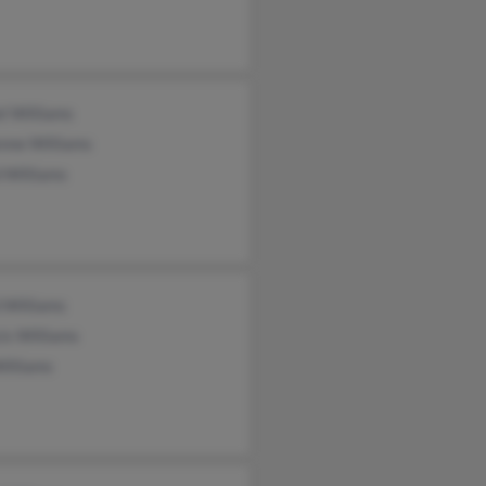
l Williams
nne Williams
 Williams
 Williams
is Williams
illiams