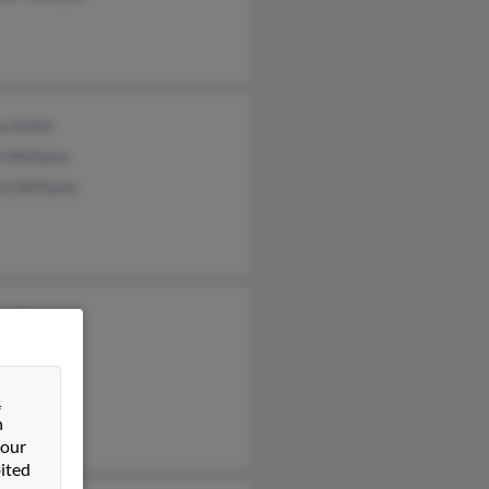
a Smith
a Williams
an Williams
 Williams
&
n
 our
ited