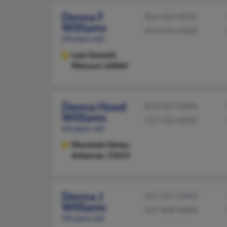
Donna F
816-265-XXXX
Williams
816-832-XXXX
69 years old
Lees Summit,
Missouri, 64064
Donna Hood
870-425-XXXX
Williams
417-932-XXXX
64 years old
Mountain Home,
Arkansas, 72653
Donna J
417-267-XXXX
Williams
417-848-XXXX
58 years old