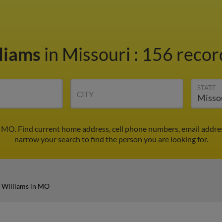
liams
in Missouri
:
156 record
STATE
CITY
 MO. Find current home address, cell phone numbers, email addre
narrow your search to find the person you are looking for.
 Williams in MO