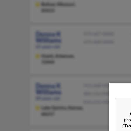
Bolivar,
Missouri,
65613
Donna K
479-667-XXXX
Williams
479-468-XXXX
65 years old
Ozark,
Arkansas,
72949
Donna K
913-268-XXXX
Williams
804-216-XXXX
89 years old
816-231-XXXX
Lake Quivira,
Kansas,
66217
pro
"Do