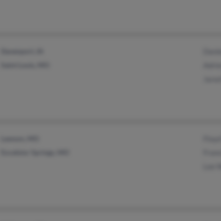
Davenport, IA
Danie
Saint Louis, MO
Adrie
Jared
Lawson, MO
Floyd
Excelsior Springs, MO
Franc
Lee W