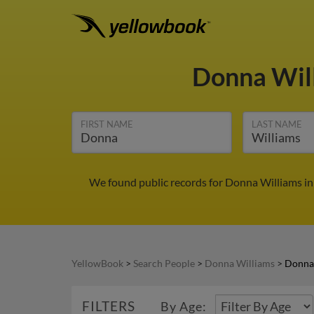
Donna Wil
FIRST NAME
LAST NAME
We found public records for Donna Williams in
YellowBook
>
Search People
>
Donna Williams
>
Donna
FILTERS
By Age: