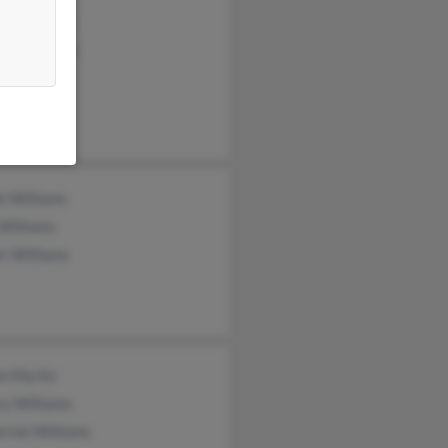
ph Stephens
ce Dehenaut
rt Williams
e Williams
Williams
r Williams
on Myrlin
ry Williams
rine Williams