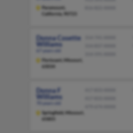
Paramount,
816-822-XXXX
California, 90723
Donna Cosette
314-741-XXXX
Williams
314-837-XXXX
67 years old
314-591-XXXX
Florissant,
Missouri,
63034
Donna F
417-833-XXXX
Williams
417-833-XXXX
70 years old
479-674-XXXX
Springfield,
Missouri,
65803