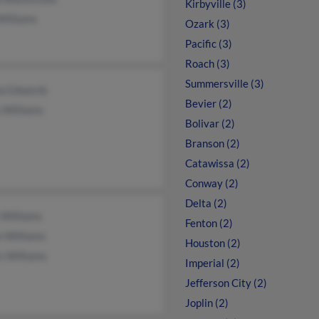
Kirbyville (3)
Williams
Ozark (3)
Pacific (3)
Roach (3)
Summersville (3)
a Edwards
Bevier (2)
 Williams
Bolivar (2)
Branson (2)
Catawissa (2)
Conway (2)
Delta (2)
 Williams
Fenton (2)
e Williams
Houston (2)
s Williams
Imperial (2)
Jefferson City (2)
Joplin (2)