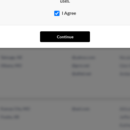
uses.
Naples, FL
@yahoo.com
Jose
I Agree
Saint Louis, MO
@msn.com
Fran
Robe
Continue
Talmage, NE
@yahoo.com
Nicol
Albany, MO
@grm.net
Glen 
@alltel.net
Ambe
Kansas City, MO
@aol.com
Allis
Fouke, AR
Jeffe
Kathe