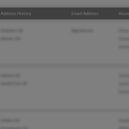
Address History
Email Address
Assoc
Statham, GA
@gmail.com
Pete
Duluth, GA
Dani
Ansle
Salmon, ID
Donn
North Fork, ID
Scott
Donn
Olathe, KS
Steph
Paramount, CA
Willi