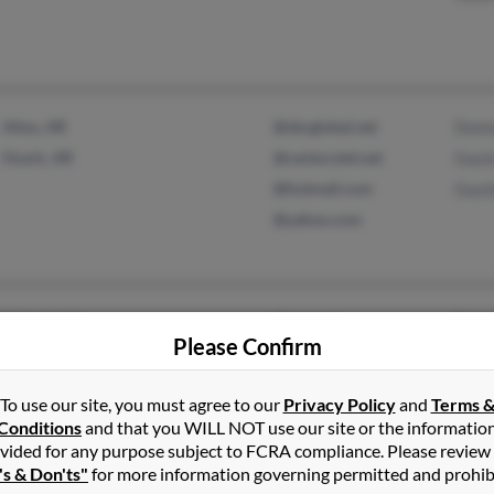
Altus, AR
@sbcglobal.net
Donn
Ozark, AR
@centurytel.net
Gayl
@hotmail.com
Gayl
@yahoo.com
Stilwell, KS
@cox.net
Terry
Please Confirm
Lake Quivira, KS
To use our site, you must agree to our
Privacy Policy
and
Terms 
Conditions
and that you WILL NOT use our site or the informatio
vided for any purpose subject to FCRA compliance. Please review
's & Don'ts"
for more information governing permitted and prohib