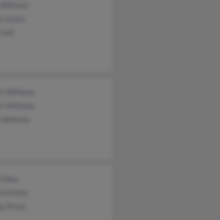
 Williams
a Green
 Hall
rt Williams
rt Williams
 Williams
Finley
rd Finley
y Priest