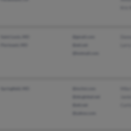
Kris 
Saint Louis, MO
@gmail.com
Donn
Florissant, MO
@att.net
Larry
@hotmail.com
Springfield, MO
@mchsi.com
Mike
@sbcglobal.net
Jami
@att.net
Curti
@yahoo.com