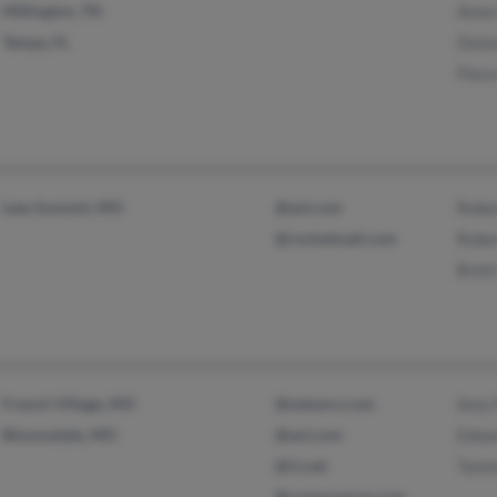
Millington, TN
Anna
Tampa, FL
Donn
Flora
Lees Summit, MO
@aol.com
Robe
@rocketmail.com
Robe
Brett
French Village, MO
@netzero.com
Amy 
Bloomsdale, MO
@aol.com
Edwa
@i1.net
Tamm
@compuserve.com