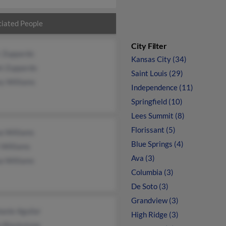
iated People
City Filter
r Zuppardo
Kansas City (34)
el Zuppardo
Saint Louis (29)
y Williams
Independence (11)
Springfield (10)
Lees Summit (8)
Florissant (5)
a Williams
Blue Springs (4)
 Williams
Ava (3)
a Williams
Columbia (3)
De Soto (3)
Grandview (3)
anie Aguilar
High Ridge (3)
e Blackstone