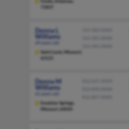
Fouke,
Arkansas,
71837
Donna L
314-383-XXXX
Williams
314-381-XXXX
69 years old
314-381-XXXX
Saint Louis,
Missouri,
63121
Donna M
816-637-XXXX
Williams
816-858-XXXX
61 years old
816-807-XXXX
Excelsior Springs,
Missouri, 64024