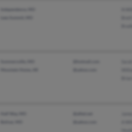
Independence, MO
N Wi
Lees Summit, MO
Brett
Bradl
Summersville, MO
@hotmail.com
Sara
Mountain Home, AR
@yahoo.com
Will
Bria
Half Way, MO
@alltel.net
Jame
Bolivar, MO
@yahoo.com
A Wil
Heat