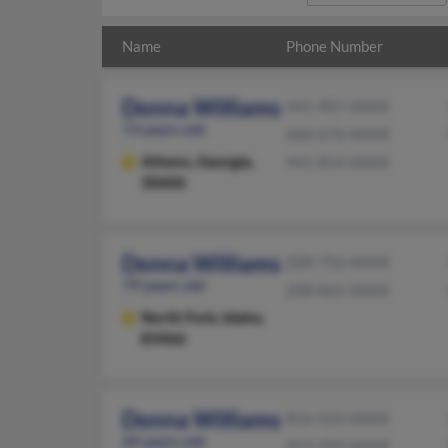
Name
Phone Number
Donna Williams
941-907-XXXX
73 years old
660-676-XXXX
Athens,
Georgia,
941-814-XXXX
30606
Donna Williams
208-756-XXXX
79 years old
208-865-XXXX
North Fork,
Idaho,
83466
Donna Williams
816-523-XXXX
69 years old
913-393-XXXX