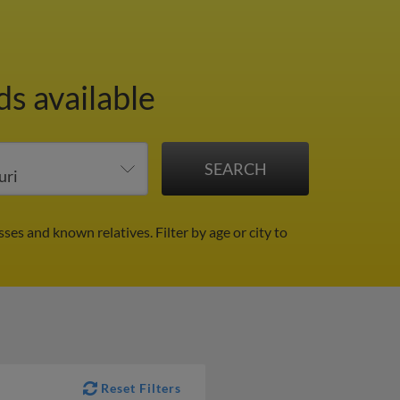
s available
sses and known relatives.
Filter by age or city to
Reset Filters