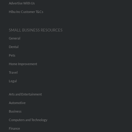
Advertise With Us
Hibu Inc Customer T&Cs
SMALL BUSINESS RESOURCES
General
Dental
Pets
Home Improvement
Travel
Legal
Arts and Entertainment
Automotive
Business
Computers and Technology
Finance