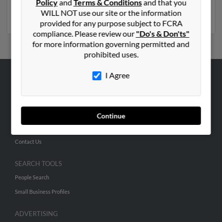
Policy
and
Terms & Conditions
and that you
Nancy Shakelford. Run a full report on this result to get
WILL NOT use our site or the information
more details on Donte.
provided for any purpose subject to FCRA
compliance. Please review our
"Do's & Don'ts"
for more information governing permitted and
prohibited uses.
I Agree
ABOUT US
Corporate
Hibu Blog
Continue
Careers
Contact Us
SEARCH TOOLS
People Search
Small Business Profiles
ADVERTISING