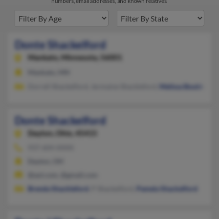
numbers, email addresses, and known relatives.
Donte Shackelford
Mankato,
Minnesota, 56001
Mankato, MN
Dorrell Shackelford, Jermaine Shackleford,
Melissa Boulden
Donte Shackelford
Dayton,
Ohio, 45415
937-604-XXXX
Dayton, OH
@aol.com, @gmail.com
Brenda Shackleford
, P Shackelford,
Pamela Shackelford