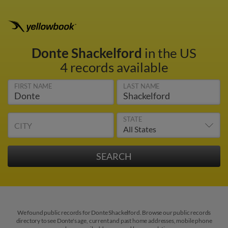
Donte Shackelford
in the US
4 records available
FIRST NAME
LAST NAME
STATE
CITY
We found public records for Donte Shackelford. Browse our public records
directory to see Donte's age, current and past home addresses, mobile phone