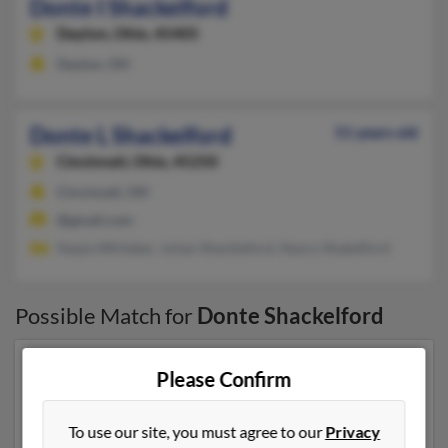
Donte I Shackelford
Dayton,
Ohio, 45405
Dayton, OH
Donte L Shackelford
51 years old
Cincinnati,
Ohio, 45250
Cincinnati, OH
@gmail.com
Naqia Whitaker, Julian Shackleford, Nancy Shakelford
Possible Match for
Donte Shackelford
Our top match for Donte Shackelford lives in
Please Confirm
Cincinnati, Ohio and may have previously resided in
Cincinnati, Ohio. Donte is 51 years of age and may be
To use our site, you must agree to our
Privacy
related to Naqia Whitaker, Julian Shackleford and