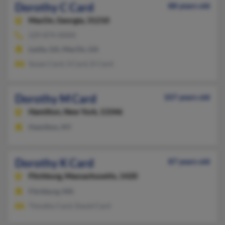
Dorothy C Card
88 years old
MacOn,
Georgia, 31210
229-874-XXXX
Leslie, GA, MacOn, GA
Susan Card, S Card, D Card
Dorothy M Card
107 years old
Hamilton,
New York, 13346
Hamilton, NY
Dorothy K Card
87 years old
Fitchburg,
Massachusetts, 1420
Fitchburg, MA
Timothy Card, David Card