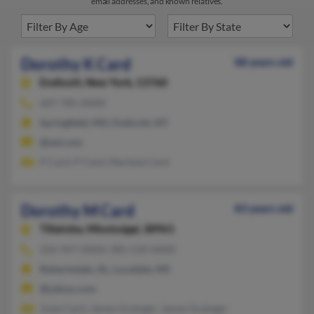
email addresses, and known relatives.
Dorothy K Card
88 years old
Endicott,
New York, 13760
607-785-XXXX
Springfield, MO, Endicott, NY
@aol.com
P Card, P Card, Marlene Card
Dorothy M Card
83 years old
Tillatoba,
Mississippi, 38961
256-947-XXXX, 985-210-XXXX
Robertsdale, AL, Lucedale, MS
@yahoo.com
Josie Card, James Grainger, James Grainger