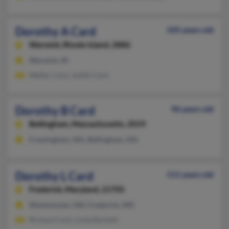
Dorothy A Card
105 years old
Warwick,
Rhode Island, 2886
Warwick, RI
Walter Card, Judith Card
Dorothy B Card
96 years old
Bellingham,
Massachusetts, 2019
Framingham, MA, Bellingham, MA
Dorothy L Card
111 years old
Frederick,
Maryland, 21705
Westminster, MD, Frederick, MD
Richard Card, Linda Bartlett