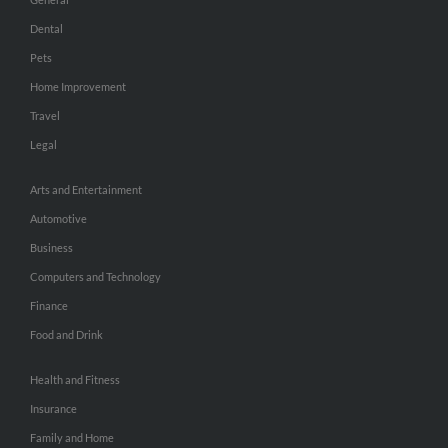
Dental
Pets
Home Improvement
Travel
Legal
Arts and Entertainment
Automotive
Business
Computers and Technology
Finance
Food and Drink
Health and Fitness
Insurance
Family and Home