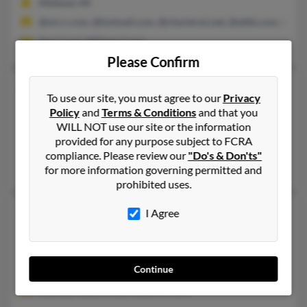
Midland, MI
@mi.rr.com, @hotmail.com, @chartermi.net, @attbi.com, @aol
Paul Card, William Card
Please Confirm
Dorothy L Card
91 years old
To use our site, you must agree to our
Privacy
MacOn,
Georgia, 31217
Policy
and
Terms & Conditions
and that you
WILL NOT use our site or the information
478-746-XXXX
provided for any purpose subject to FCRA
MacOn, GA
compliance. Please review our
"Do's & Don'ts"
Maurice Card
for more information governing permitted and
prohibited uses.
Dorothy Card
97 years old
I Agree
Huntington,
Texas, 75949
936-824-XXXX
Continue
Lufkin, TX, Huntington, TX
Dorothy Card, Cheryl Card, D Card