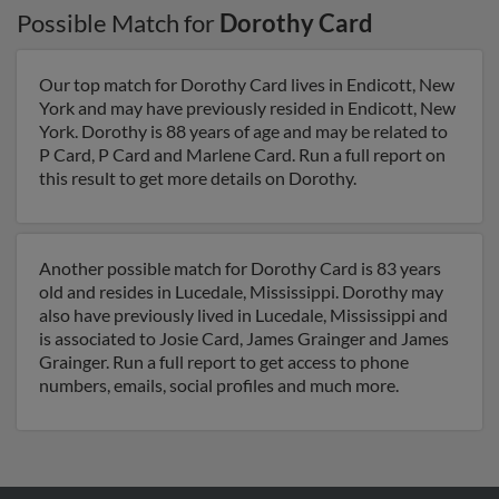
Possible Match for
Dorothy Card
Our top match for Dorothy Card lives in Endicott, New
York and may have previously resided in Endicott, New
York. Dorothy is 88 years of age and may be related to
P Card, P Card and Marlene Card. Run a full report on
this result to get more details on Dorothy.
Another possible match for Dorothy Card is 83 years
old and resides in Lucedale, Mississippi. Dorothy may
also have previously lived in Lucedale, Mississippi and
is associated to Josie Card, James Grainger and James
Grainger. Run a full report to get access to phone
numbers, emails, social profiles and much more.