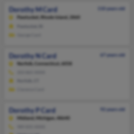
Dorothy M Card
110 years old
Pawtucket,
Rhode Island, 2860
Pawtucket, RI
George Card
Dorothy N Card
67 years old
Norfolk,
Connecticut, 6058
203-865-XXXX
Norfolk, CT
Clarence Card
Dorothy P Card
92 years old
Midland,
Michigan, 48640
989-835-XXXX