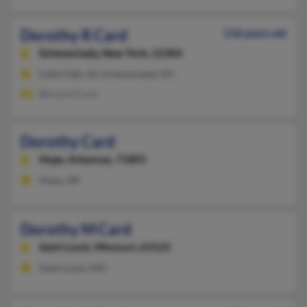
Dorothy R Card
118 years old
Schenectady,
New York, 12304
Little Falls, NJ, Schenectady, NY
Bernard Card
Dorothy Card
Hope,
Arkansas, 71801
Hope, AR
Dorothy M Card
Saint Louis,
Missouri, 63122
Saint Louis, MO