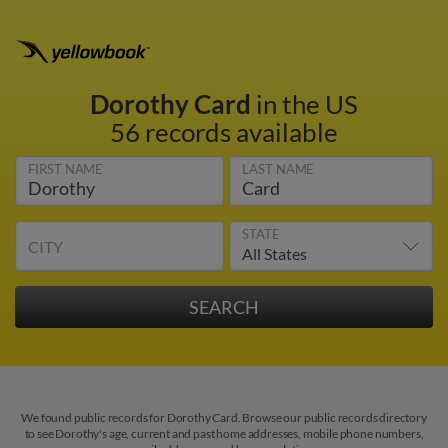
Dorothy Card
in the US
56 records available
FIRST NAME
LAST NAME
STATE
CITY
We found public records for Dorothy Card. Browse our public records directory
to see Dorothy's age, current and past home addresses, mobile phone numbers,