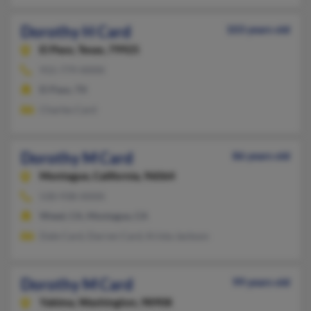
Dorothy H Card
103 years old
El Paso,
Texas, 79925
915-779-XXXX
El Paso, TX
Charles Card
Dorothy M Card
86 years old
Montague,
California, 96064
530-938-XXXX
Weed, CA, Montague, CA
Dale Card, Darren Card, Krista Jackson
Dorothy M Card
99 years old
Yakima,
Washington, 98908