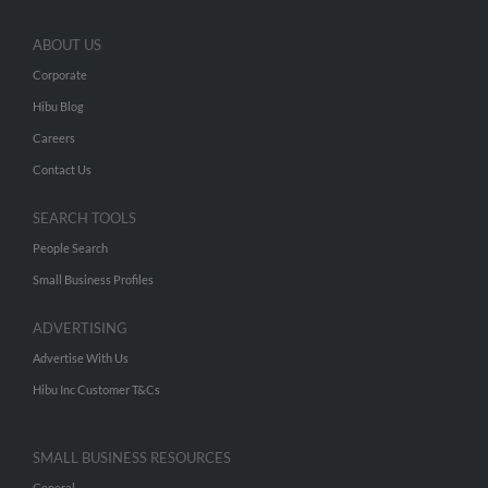
ABOUT US
Corporate
Hibu Blog
Careers
Contact Us
SEARCH TOOLS
People Search
Small Business Profiles
ADVERTISING
Advertise With Us
Hibu Inc Customer T&Cs
SMALL BUSINESS RESOURCES
General