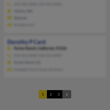
509-966-XXXX, 509-952-XXXX
Yakima, WA
@att.net
Bradley Card
Dorothy P Card
Porter Ranch,
California, 91326
818-363-XXXX, 818-363-XXXX
Porter Ranch, CA
Elizabeth Hurst, Susan Sorenson
1
2
3