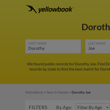
Doroth
FIRST NAME
LAST NAME
We found public records for Dorothy Joe. Find Do
records by state to find the best match for Dorot
YellowBook
>
Search People
>
Dorothy Joe
FILTERS
By Age: