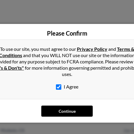
Please Confirm
Florence, SC
Mari
April
To use our site, you must agree to our
Privacy Policy
and
Terms 
Doris
Conditions
and that you WILL NOT use our site or the informatio
vided for any purpose subject to FCRA compliance. Please review
's & Don'ts"
for more information governing permitted and prohib
uses.
San Francisco, CA
Kare
I Agree
Willi
Continue
Modesto, CA
Joe 