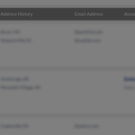
Address History
Email Address
Assoc
Bronx, NY
@earthlink.net
Simpsonville, SC
@usalink.com
Anchorage, AK
Robe
Mountain Village, AK
Kory
Coatesville, PA
@yahoo.com