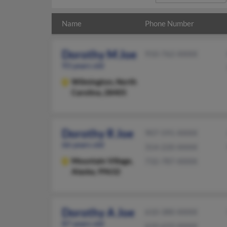
Name
Phone Number
Dorothy M Joe
910-762-XXXX
93 years old
Wilmington,
North
Carolina, 28405
Dorothy R Joe
907-591-XXXX
66 years old
314-220-XXXX
Mountain Village,
732-787-XXXX
Alaska, 99632
Dorothy A Joe
610-380-XXXX
87 years old
610-633-XXXX