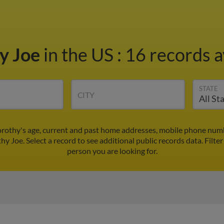
y Joe
in the US
:
16 records a
STATE
CITY
rothy's age, current and past home addresses, mobile phone numb
hy Joe. Select a record to see additional public records data.
Filte
person you are looking for.