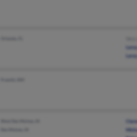
Orlando, FL
Vera 
Lero
Lero
Prewitt, NM
West Des Moines, IA
Clar
Des Moines, IA
Mich