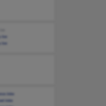
Joe
y Joe
y Joe
ence Jobe
ael Jobe