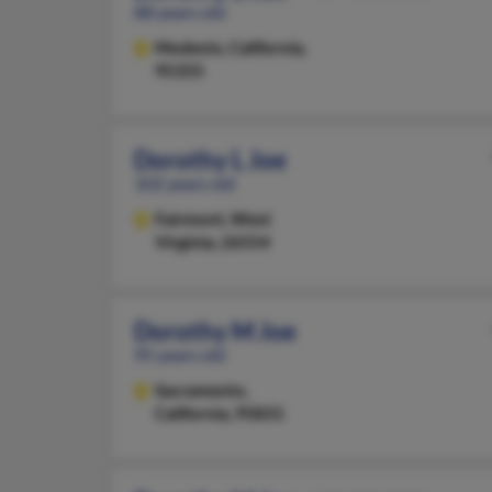
88 years old
Modesto,
California,
95355
Dorothy L Joe
102 years old
Fairmont,
West
Virginia, 26554
Dorothy M Joe
95 years old
Sacramento,
California, 95831