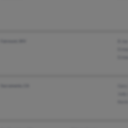
Fairmont, WV
B Jo
Erma
Erma
Sacramento, CA
Gary
Judy 
Kevin