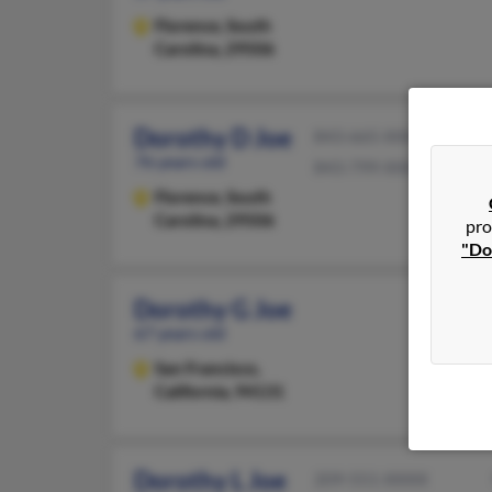
Florence,
South
Carolina, 29506
Dorothy D Joe
843-665-XXXX
76 years old
843-799-XXXX
Florence,
South
Carolina, 29506
pro
"Do
Dorothy G Joe
67 years old
San Francisco,
California, 94131
Dorothy L Joe
209-551-XXXX