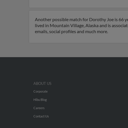
Another possible match for Dorothy Joe is 66 ye
lived in Mountain Village, Alaska and is associa
emails, social profiles and much more.
ABOUT US
Corporate
Hibu Blog
Careers
Contact Us