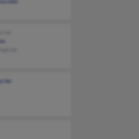
cca Jobe
r Joe
Joe
toph Joe
ey Joe