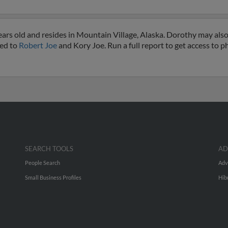
ars old and resides in Mountain Village, Alaska. Dorothy may als
ted to
Robert Joe
and Kory Joe. Run a full report to get access to 
SEARCH TOOLS
AD
People Search
Adv
Small Business Profiles
Hib