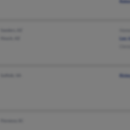
Rebe
Sanders, AZ
Home
Houck, AZ
Leo 
Chris
Suffolk, VA
Rick
Florence, SC