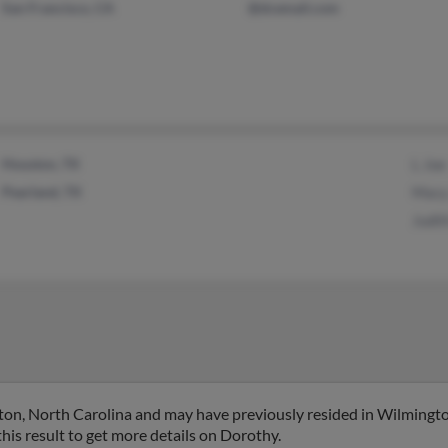
San Francisco, CA
@dcemail.com
Houston, TX
L Joe
Pearland, TX
Macy
Judit
ton, North Carolina and may have previously resided in Wilmingto
 this result to get more details on Dorothy.