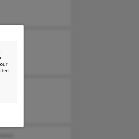
on Joe
 Joe
&
 Joe
n
 our
ited
n Joe
am Joe
Jimenez