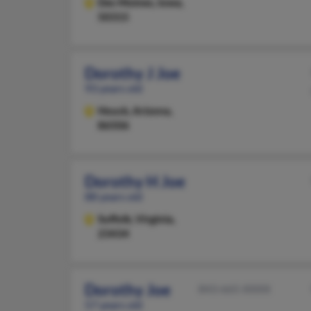
Des Moines,
Iowa,
50315
Dorothy J Joe
93 years old
Houck,
Arizona,
86506
Dorothy H Joe
88 years old
Suffolk,
Virginia,
23434
Dorothy Joe
843-665-XXXX
57 years old