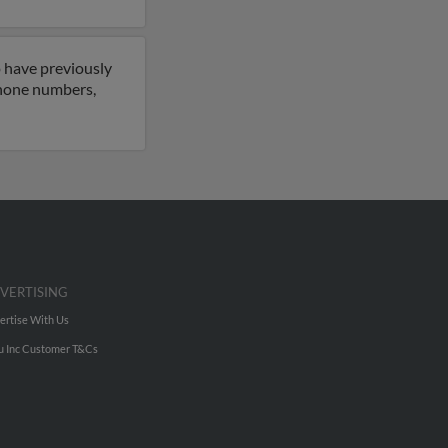
o have previously
phone numbers,
VERTISING
ertise With Us
u Inc Customer T&Cs