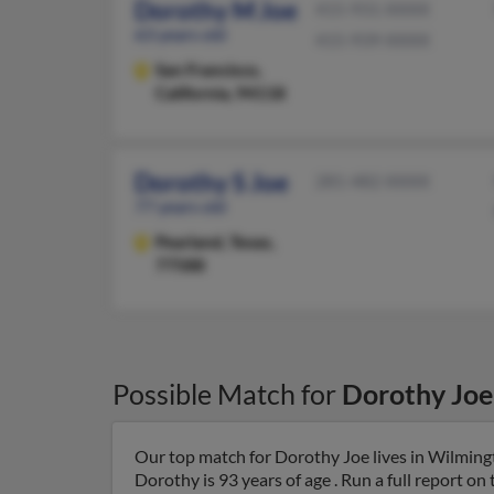
Dorothy M Joe
415-931-XXXX
63 years old
415-939-XXXX
San Francisco,
California, 94118
Dorothy S Joe
281-482-XXXX
77 years old
Pearland,
Texas,
77588
Possible Match for
Dorothy Joe
Our top match for Dorothy Joe lives in Wilming
Dorothy is 93 years of age . Run a full report on