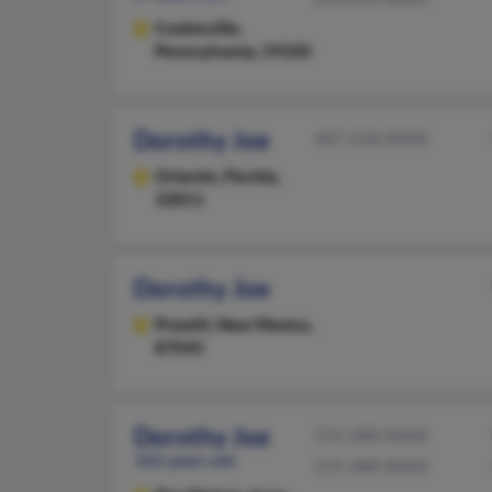
Coatesville,
Pennsylvania, 19320
Dorothy Joe
407-218-XXXX
Orlando,
Florida,
32811
Dorothy Joe
Prewitt,
New Mexico,
87045
Dorothy Joe
515-288-XXXX
102 years old
515-288-XXXX