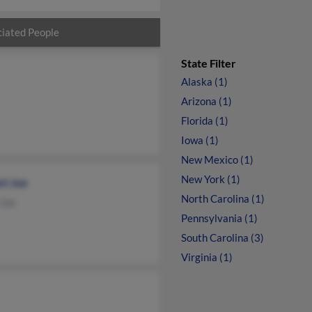
iated People
State Filter
Alaska (1)
Arizona (1)
Florida (1)
Iowa (1)
New Mexico (1)
New York (1)
rt Joe
North Carolina (1)
 Joe
Pennsylvania (1)
South Carolina (3)
Virginia (1)