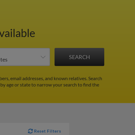
vailable
ers, email addresses, and known relatives. Search
r by age or state to narrow your search to find the
Reset Filters