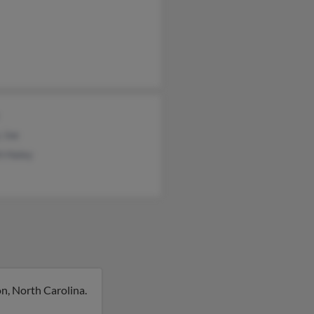
 Joe
h Haley
n, North Carolina.