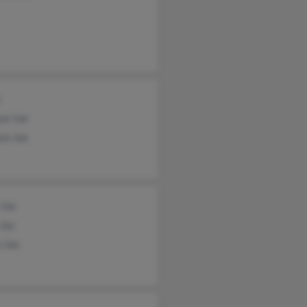
e
un Joe
un Joe
 Joe
Joe
 Joe