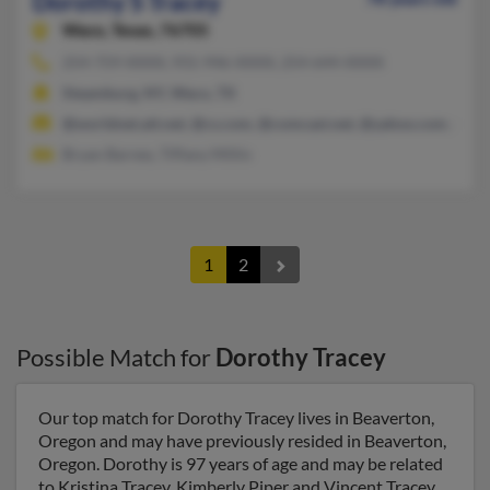
Dorothy S Tracey
Waco,
Texas, 76705
254-759-XXXX, 931-946-XXXX, 254-644-XXXX
Steamburg, NY, Waco, TX
@worldnet.att.net, @cs.com, @comcast.net, @yahoo.com, @ho
Bryan Barnes, Tiffany Millin
1
2
Possible Match for
Dorothy Tracey
Our top match for Dorothy Tracey lives in Beaverton,
Oregon and may have previously resided in Beaverton,
Oregon. Dorothy is 97 years of age and may be related
to Kristina Tracey, Kimberly Piper and Vincent Tracey.