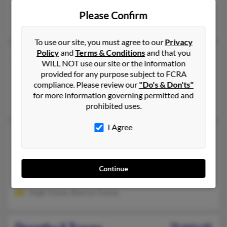
Waianae,
Hawaii, 96792
Please Confirm
Kaneohe, HI, Waianae, HI
To use our site, you must agree to our
Privacy
Policy
and
Terms & Conditions
and that you
Dorothy M Tracey
103 years old
WILL NOT use our site or the information
Seattle,
Washington, 98115
provided for any purpose subject to FCRA
compliance. Please review our
"Do's & Don'ts"
Seattle, WA
for more information governing permitted and
Richard Tracey, M Tracey, Marilyn Tracey
prohibited uses.
I Agree
Dorothy P Tracey
105 years old
Santa Ana,
California, 92706
714-543-XXXX
Continue
Santa Ana, CA
Hugh Tracey, Sharron Tracey
78 years old