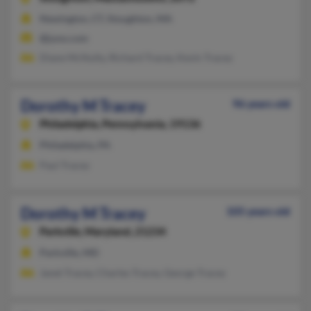
Newington, CT, Stoughton, MA
@juno.com
Diane McNulty, Richard Tracey, Kevin Tracey
Dorothy M Tracey
96 years old
Philadelphia,
Pennsylvania, 19136
Philadelphia, PA
Paul Tracey
Dorothy M Tracey
105 years old
Parkville,
Maryland, 21234
Parkville, MD
Janet Tracey, Charles Tracey, George Tracey