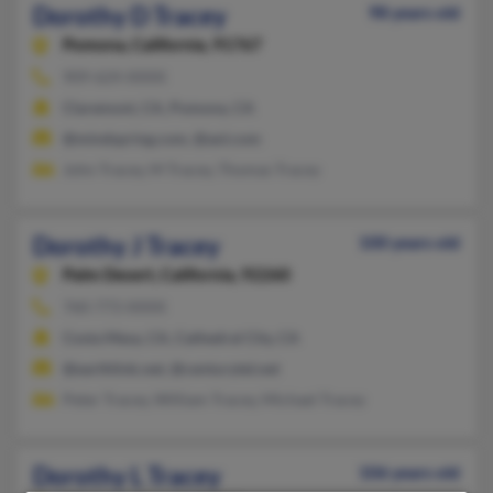
Dorothy D Tracey
98 years old
Pomona,
California, 91767
909-624-XXXX
Claremont, CA, Pomona, CA
@mindspring.com, @aol.com
John Tracey, M Tracey, Thomas Tracey
Dorothy J Tracey
100 years old
Palm Desert,
California, 92260
760-773-XXXX
Costa Mesa, CA, Cathedral City, CA
@earthlink.net, @centurytel.net
Peter Tracey, William Tracey, Michael Tracey
Dorothy L Tracey
106 years old