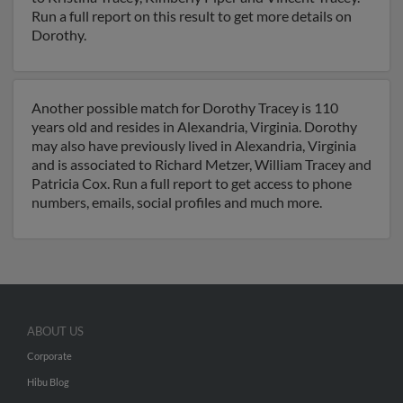
Run a full report on this result to get more details on
Dorothy.
Another possible match for Dorothy Tracey is 110
years old and resides in Alexandria, Virginia. Dorothy
may also have previously lived in Alexandria, Virginia
and is associated to Richard Metzer, William Tracey and
Patricia Cox. Run a full report to get access to phone
numbers, emails, social profiles and much more.
ABOUT US
Corporate
Hibu Blog