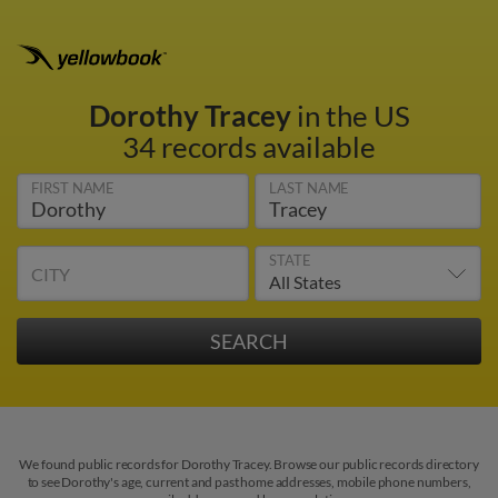
Dorothy Tracey
in the US
34 records available
FIRST NAME
LAST NAME
STATE
CITY
We found public records for Dorothy Tracey. Browse our public records directory
to see Dorothy's age, current and past home addresses, mobile phone numbers,