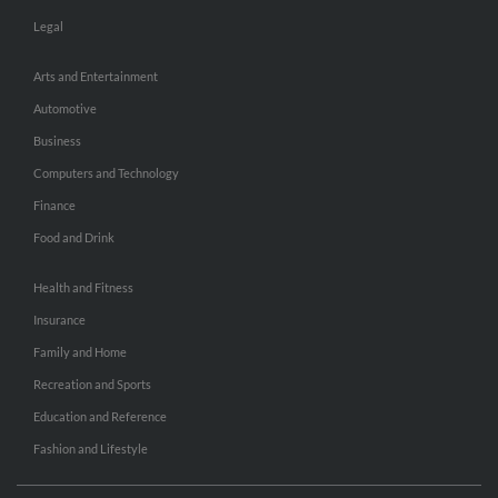
Legal
Arts and Entertainment
Automotive
Business
Computers and Technology
Finance
Food and Drink
Health and Fitness
Insurance
Family and Home
Recreation and Sports
Education and Reference
Fashion and Lifestyle