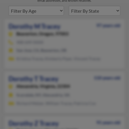
email addresses, and known relatives.
Dorothy M Tracey
97 years old
Beaverton,
Oregon, 97003
408-649-XXXX
San Jose, CA, Beaverton, OR
Kristina Tracey, Kimberly Piper, Vincent Tracey
Dorothy T Tracey
110 years old
Alexandria,
Virginia, 22304
Scarsdale, NY, Alexandria, VA
Richard Metzer, William Tracey, Patricia Cox
Dorothy Z Tracey
91 years old