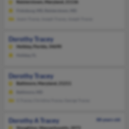
Reisterstown,
Maryland, 21136
Finksburg, MD, Reisterstown, MD
Joann Tracey, Joseph Tracey, Joseph Tracey
Dorothy Tracey
Holiday,
Florida, 34690
Holiday, FL
Dorothy Tracey
Baltimore,
Maryland, 21211
Baltimore, MD
G Tracey, Christina Tracey, George Tracey
Dorothy A Tracey
88 years old
Stoughton,
Massachusetts, 2072