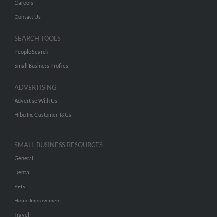
Careers
Contact Us
SEARCH TOOLS
People Search
Small Business Profiles
ADVERTISING
Advertise With Us
Hibu Inc Customer T&Cs
SMALL BUSINESS RESOURCES
General
Dental
Pets
Home Improvement
Travel