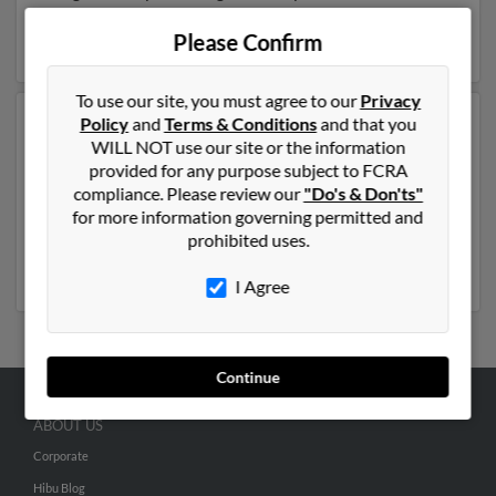
Douglas Cail,
William Cail
and Paula Cail. Run a full
report on this result to get more details on Douglas.
Please Confirm
To use our site, you must agree to our
Privacy
Policy
and
Terms & Conditions
and that you
Another possible match for Douglas Cail is 67 years old
WILL NOT use our site or the information
and resides in Port Orange, Florida. Douglas may also
provided for any purpose subject to FCRA
have previously lived in Port Orange, Florida and is
compliance. Please review our
"Do's & Don'ts"
associated to Douglas Cail, Douglas Cail and Paula Cail.
for more information governing permitted and
We have 8 email addresses on file for Douglas Cail. Run
prohibited uses.
a full report to get access to phone numbers, emails,
social profiles and much more.
I Agree
Continue
ABOUT US
Corporate
Hibu Blog