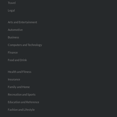
Travel
Legal
Arts and Entertainment
Automotive
Business
Computers and Technology
Finance
Food and Drink
Health and Fitness
Insurance
Family and Home
Recreation and Sports
Education and Reference
Fashion and Lifestyle