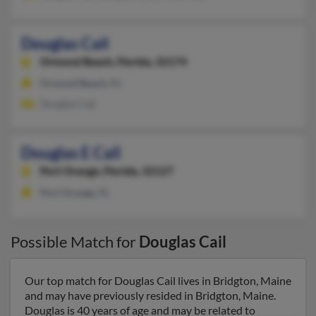
Douglas Cail
Ormond Beach,
Florida, 32174
Ormond Beach, FL
Douglas Cail
Douglas E Cail
Port Orange,
Florida, 32127
Port Orange, FL
Possible Match for
Douglas Cail
Our top match for Douglas Cail lives in Bridgton, Maine
and may have previously resided in Bridgton, Maine.
Douglas is 40 years of age and may be related to