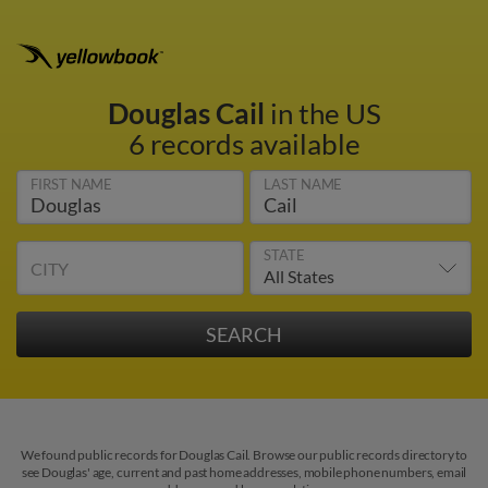
Douglas Cail
in the US
6 records available
FIRST NAME
LAST NAME
STATE
CITY
We found public records for Douglas Cail. Browse our public records directory to
see Douglas' age, current and past home addresses, mobile phone numbers, email