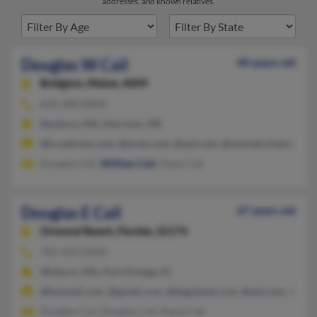
addresses, and known relatives.
Douglas W Cail
40 years old
Bridgton,
Maine, 4009
810-200-XXXX
Duxbury, MA, Harrison, ME
@ix.netcom.com, @erols.com, @aol.com, @mymail.champlain.e
Douglas Cail,
William Cail
, Paula Cail
Douglas E Cail
67 years old
Ormond Beach,
Florida, 32174
781-933-XXXX
Woburn, MA, Port Orange, FL
@hotmail.com, @gmail.com, @bigplanet.com, @aol.com, @yah
Douglas Cail, Douglas Cail, Paula Cail