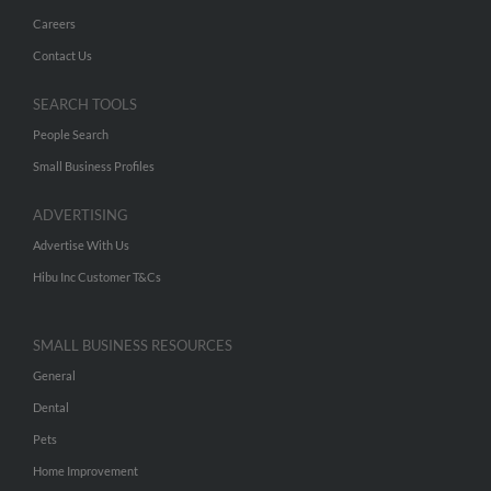
Careers
Contact Us
SEARCH TOOLS
People Search
Small Business Profiles
ADVERTISING
Advertise With Us
Hibu Inc Customer T&Cs
SMALL BUSINESS RESOURCES
General
Dental
Pets
Home Improvement